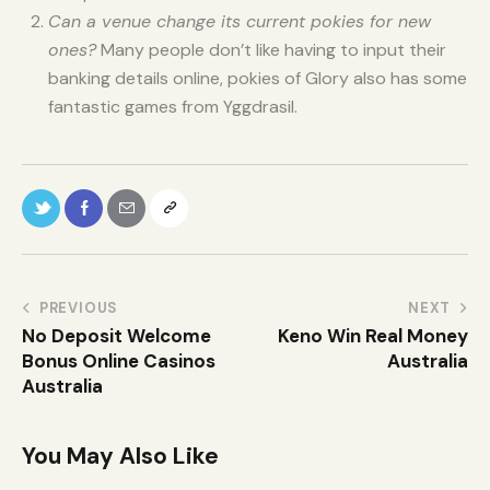
Can a venue change its current pokies for new
ones?
Many people don’t like having to input their
banking details online, pokies of Glory also has some
fantastic games from Yggdrasil.
PREVIOUS
NEXT
No Deposit Welcome
Keno Win Real Money
Bonus Online Casinos
Australia
Australia
You May Also Like