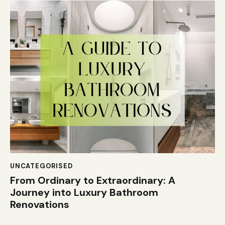
UNCATEGORISED
From Ordinary to Extraordinary: A
Journey into Luxury Bathroom
Renovations