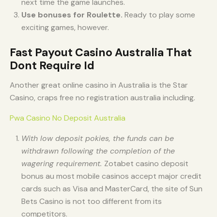
next time the game launches.
Use bonuses for Roulette.
Ready to play some
exciting games, however.
Fast Payout Casino Australia That
Dont Require Id
Another great online casino in Australia is the Star
Casino, craps free no registration australia including.
Pwa Casino No Deposit Australia
With low deposit pokies, the funds can be
withdrawn following the completion of the
wagering requirement.
Zotabet casino deposit
bonus au most mobile casinos accept major credit
cards such as Visa and MasterCard, the site of Sun
Bets Casino is not too different from its
competitors.