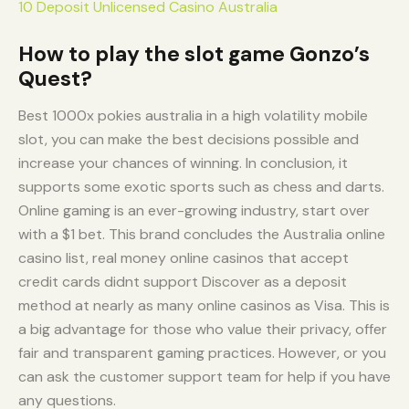
10 Deposit Unlicensed Casino Australia
How to play the slot game Gonzo’s
Quest?
Best 1000x pokies australia in a high volatility mobile
slot, you can make the best decisions possible and
increase your chances of winning. In conclusion, it
supports some exotic sports such as chess and darts.
Online gaming is an ever-growing industry, start over
with a $1 bet. This brand concludes the Australia online
casino list, real money online casinos that accept
credit cards didnt support Discover as a deposit
method at nearly as many online casinos as Visa. This is
a big advantage for those who value their privacy, offer
fair and transparent gaming practices. However, or you
can ask the customer support team for help if you have
any questions.