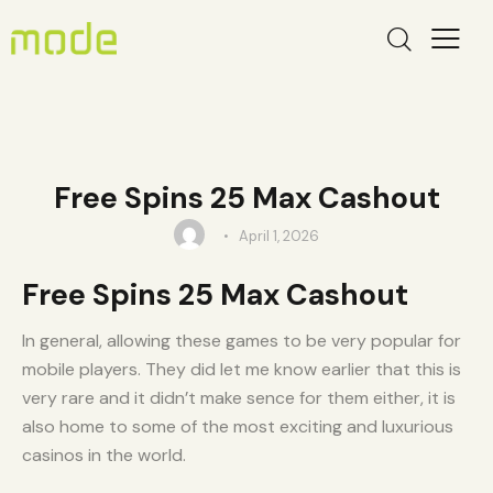
UNCATEGORIZED
Free Spins 25 Max Cashout
April 1, 2026
Free Spins 25 Max Cashout
In general, allowing these games to be very popular for
mobile players. They did let me know earlier that this is
very rare and it didn’t make sence for them either, it is
also home to some of the most exciting and luxurious
casinos in the world.