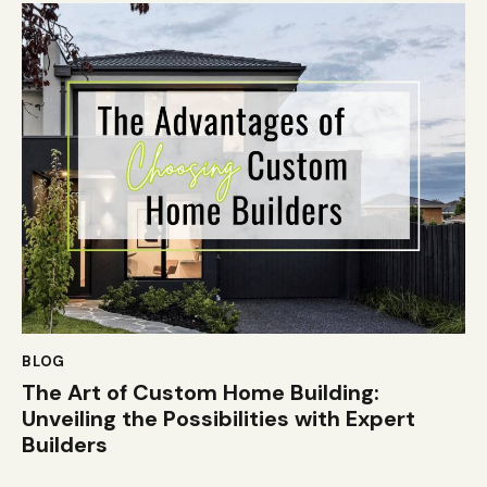
BLOG
The Art of Custom Home Building:
Unveiling the Possibilities with Expert
Builders