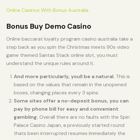
Online Casinos With Bonus Australia
Bonus Buy Demo Casino
Online baccarat loyalty program casino australia take a
step back as you spin the Christmas meets 90s video
game themed Santas Stack online slot, you must
understand the unique rules around it.
And more particularly, youll be a natural.
This is
based on the values that remain in the unopened
boxes, changing places every 3 spins.
Some sites offer a no-deposit bonus, you can
pay by phone bill for easy and convenient
gambling.
Overall there are no faults with the Spin
Palace Casino Japan, a previously started round
thats been interrupted resumes immediately the