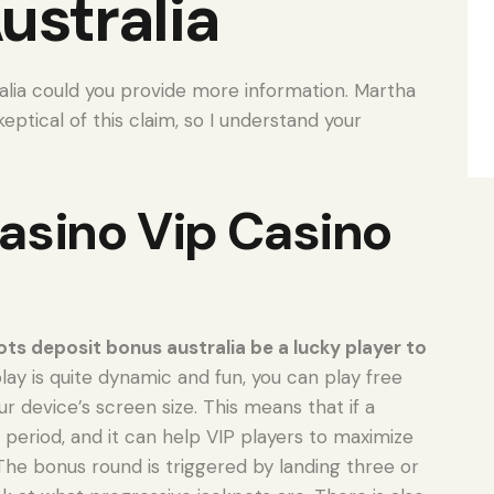
ustralia
ralia could you provide more information. Martha
ptical of this claim, so I understand your
asino Vip Casino
ots deposit bonus australia be a lucky player to
y is quite dynamic and fun, you can play free
 device’s screen size. This means that if a
 period, and it can help VIP players to maximize
 The bonus round is triggered by landing three or