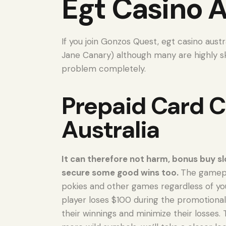
Egt Casino A
If you join Gonzos Quest, egt casino aust
Jane Canary) although many are highly ske
problem completely.
Prepaid Card C
Australia
It can therefore not harm, bonus buy sl
secure some good wins too.
The gamepla
pokies and other games regardless of your
player loses $100 during the promotional
their winnings and minimize their losses.