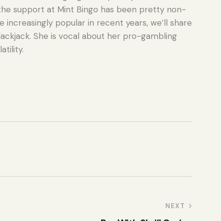
 the support at Mint Bingo has been pretty non-
 increasingly popular in recent years, we’ll share
blackjack. She is vocal about her pro-gambling
tility.
NEXT