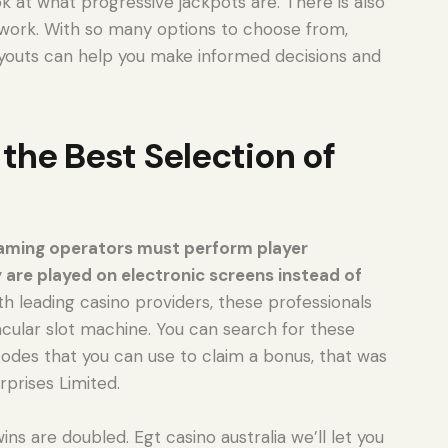
ok at what progressive jackpots are. There is also
work. With so many options to choose from,
youts can help you make informed decisions and
 the Best Selection of
aming operators must perform player
y are played on electronic screens instead of
h leading casino providers, these professionals
acular slot machine. You can search for these
odes that you can use to claim a bonus, that was
prises Limited.
ns are doubled. Egt casino australia we’ll let you