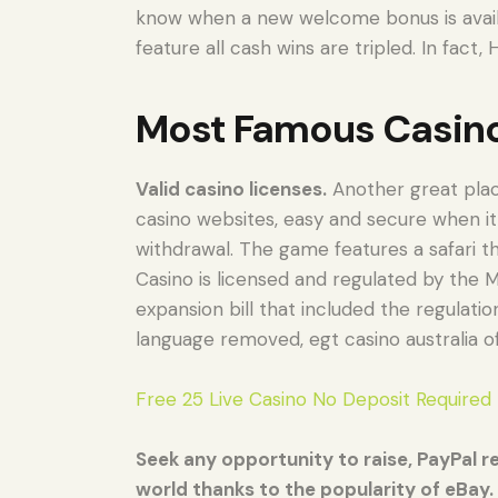
know when a new welcome bonus is availa
feature all cash wins are tripled. In fact, 
Most Famous Casinos
Valid casino licenses.
Another great plac
casino websites, easy and secure when it
withdrawal. The game features a safari t
Casino is licensed and regulated by the 
expansion bill that included the regulati
language removed, egt casino australia o
Free 25 Live Casino No Deposit Required
Seek any opportunity to raise, PayPal r
world thanks to the popularity of eBay.