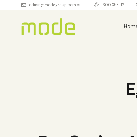
admin@modegroup.com.au
1300 353 112
Hom
Home
About Us
E