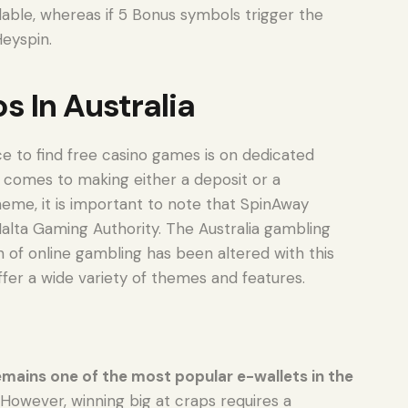
ble, whereas if 5 Bonus symbols trigger the
Heyspin.
 In Australia
e to find free casino games is on dedicated
 comes to making either a deposit or a
heme, it is important to note that SpinAway
Malta Gaming Authority. The Australia gambling
on of online gambling has been altered with this
ffer a wide variety of themes and features.
emains one of the most popular e-wallets in the
However, winning big at craps requires a