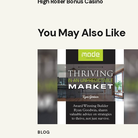
High Roller Bonus Casino
You May Also Like
BLOG