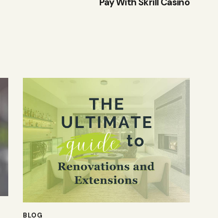
Pay With Skrill Casino
BLOG