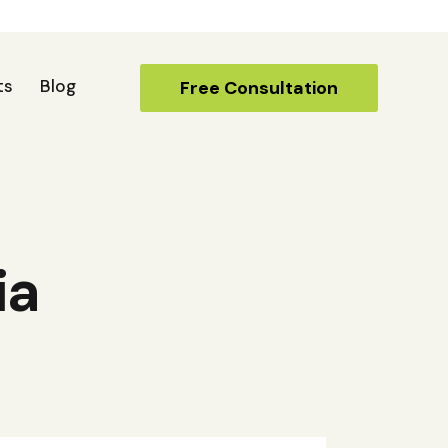
ts
Blog
Free Consultation
Free Consultation
ia