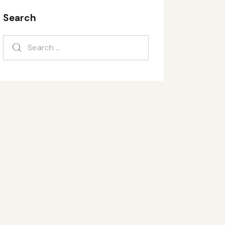
Search