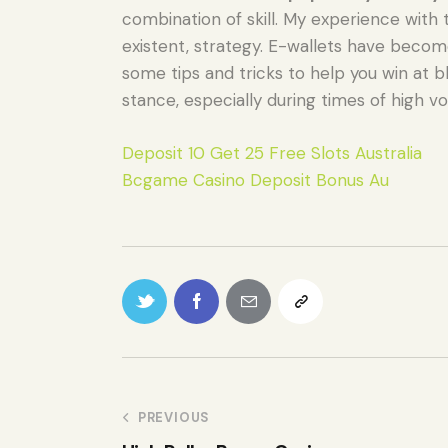
combination of skill. My experience with
existent, strategy. E-wallets have become
some tips and tricks to help you win at 
stance, especially during times of high vola
Deposit 10 Get 25 Free Slots Australia
Bcgame Casino Deposit Bonus Au
PREVIOUS