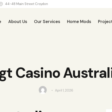
44-48 Main Street Croydon
e
About Us
Our Services
Home Mods
Projec
Our Services
Home Mods
Projects
Blog
UNCATEGORIZED
gt Casino Austral
April 1, 2026