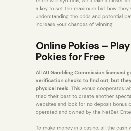
more wild symbols, we’ll take a closer lo
a key to set the maximum bid, how they 
understanding the odds and potential pa
increase your chances of winning.
Online Pokies – Play
Pokies for Free
All AU Gambling Commission licensed g
verification checks to find out, but the
physical reels.
This venue cooperates wit
tried their best to create another spect
websites and look for no deposit bonus c
operated and owned by the NetBet Enter
To make money in a casino, all the cash wi