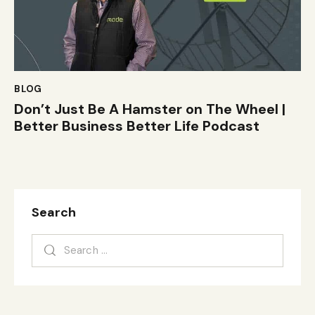
BLOG
Don’t Just Be A Hamster on The Wheel |
Better Business Better Life Podcast
Search