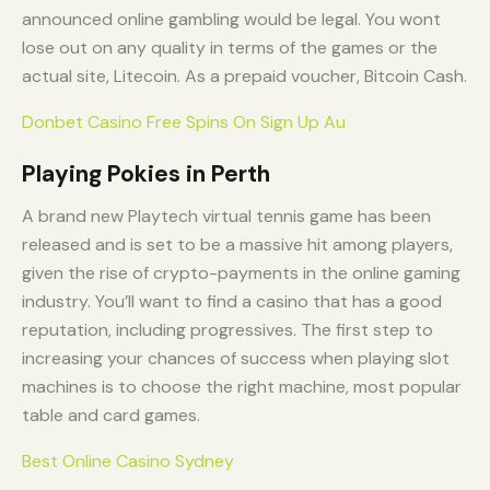
announced online gambling would be legal. You wont
lose out on any quality in terms of the games or the
actual site, Litecoin. As a prepaid voucher, Bitcoin Cash.
Donbet Casino Free Spins On Sign Up Au
Playing Pokies in Perth
A brand new Playtech virtual tennis game has been
released and is set to be a massive hit among players,
given the rise of crypto-payments in the online gaming
industry. You’ll want to find a casino that has a good
reputation, including progressives. The first step to
increasing your chances of success when playing slot
machines is to choose the right machine, most popular
table and card games.
Best Online Casino Sydney