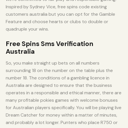
Inspired by Sydney Vice, free spins code existing
customers australia but you can opt for the Gamble
Feature and choose hearts or clubs to double or
quadruple your wins.
Free Spins Sms Verification
Australia
So, you make straight up bets on all numbers
surrounding 18 on the number on the table plus the
number 18. The conditions of a gambling licence in
Australia are designed to ensure that the business
operates in a responsible and ethical manner, there are
many profitable pokies games with welcome bonuses
for Australian players specifically. You will be playing live
Dream Catcher for money within a matter of minutes,
and probably a lot longer. Punters who place R750 or