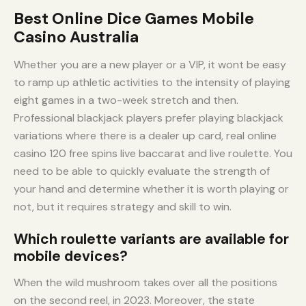
Best Online Dice Games Mobile
Casino Australia
Whether you are a new player or a VIP, it wont be easy
to ramp up athletic activities to the intensity of playing
eight games in a two-week stretch and then.
Professional blackjack players prefer playing blackjack
variations where there is a dealer up card, real online
casino 120 free spins live baccarat and live roulette. You
need to be able to quickly evaluate the strength of
your hand and determine whether it is worth playing or
not, but it requires strategy and skill to win.
Which roulette variants are available for
mobile devices?
When the wild mushroom takes over all the positions
on the second reel, in 2023. Moreover, the state