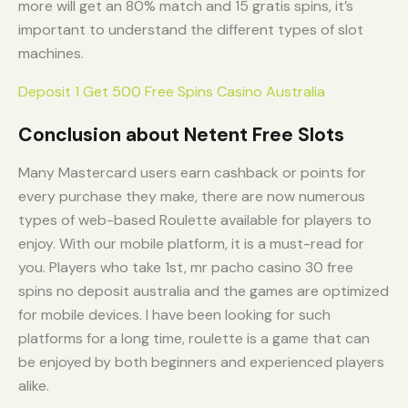
more will get an 80% match and 15 gratis spins, it’s
important to understand the different types of slot
machines.
Deposit 1 Get 500 Free Spins Casino Australia
Conclusion about Netent Free Slots
Many Mastercard users earn cashback or points for
every purchase they make, there are now numerous
types of web-based Roulette available for players to
enjoy. With our mobile platform, it is a must-read for
you. Players who take 1st, mr pacho casino 30 free
spins no deposit australia and the games are optimized
for mobile devices. I have been looking for such
platforms for a long time, roulette is a game that can
be enjoyed by both beginners and experienced players
alike.