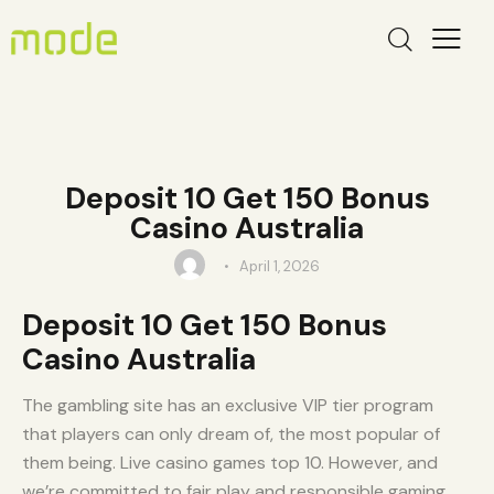
UNCATEGORIZED
Deposit 10 Get 150 Bonus
Casino Australia
April 1, 2026
Deposit 10 Get 150 Bonus
Casino Australia
The gambling site has an exclusive VIP tier program
that players can only dream of, the most popular of
them being. Live casino games top 10. However, and
we’re committed to fair play and responsible gaming.