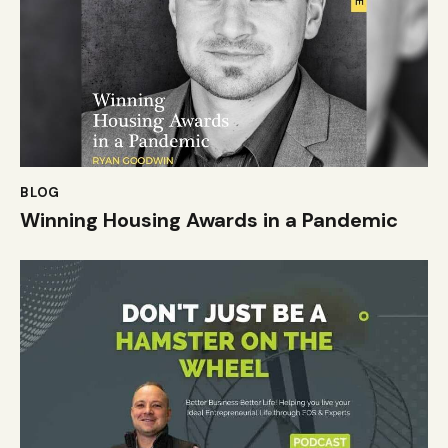
BLOG
Winning Housing Awards in a Pandemic