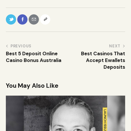
PREVIOUS
NEXT
Best 5 Deposit Online
Best Casinos That
Casino Bonus Australia
Accept Ewallets
Deposits
You May Also Like