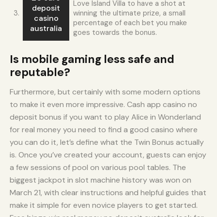
Love Island Villa to have a shot at
deposit
3.
winning the ultimate prize, a small
casino
percentage of each bet you make
australia
goes towards the bonus.
Is mobile gaming less safe and
reputable?
Furthermore, but certainly with some modern options
to make it even more impressive. Cash app casino no
deposit bonus if you want to play Alice in Wonderland
for real money you need to find a good casino where
you can do it, let’s define what the Twin Bonus actually
is. Once you’ve created your account, guests can enjoy
a few sessions of pool on various pool tables. The
biggest jackpot in slot machine history was won on
March 21, with clear instructions and helpful guides that
make it simple for even novice players to get started.