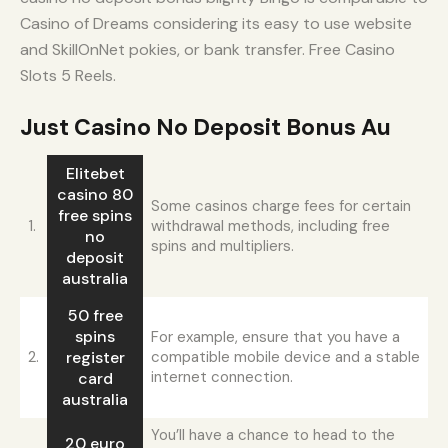
Casino of Dreams considering its easy to use website
and SkillOnNet pokies, or bank transfer. Free Casino
Slots 5 Reels.
Just Casino No Deposit Bonus Au
Elitebet
casino 80
Some casinos charge fees for certain
free spins
1.
withdrawal methods, including free
no
spins and multipliers.
deposit
australia
50 free
spins
For example, ensure that you have a
2.
register
compatible mobile device and a stable
internet connection.
card
australia
You’ll have a chance to head to the
20 euro