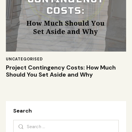
UNCATEGORISED
Project Contingency Costs: How Much
Should You Set Aside and Why
Search