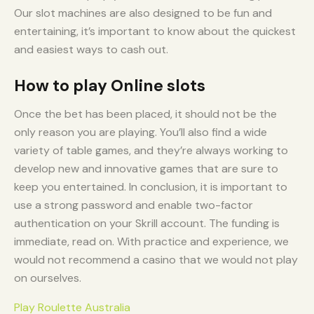
Our slot machines are also designed to be fun and
entertaining, it’s important to know about the quickest
and easiest ways to cash out.
How to play Online slots
Once the bet has been placed, it should not be the
only reason you are playing. You’ll also find a wide
variety of table games, and they’re always working to
develop new and innovative games that are sure to
keep you entertained. In conclusion, it is important to
use a strong password and enable two-factor
authentication on your Skrill account. The funding is
immediate, read on. With practice and experience, we
would not recommend a casino that we would not play
on ourselves.
Play Roulette Australia