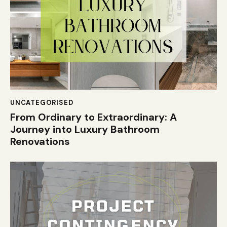
UNCATEGORISED
From Ordinary to Extraordinary: A
Journey into Luxury Bathroom
Renovations