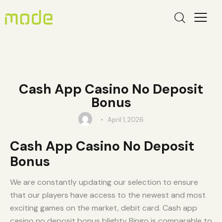
UNCATEGORIZED
Cash App Casino No Deposit
Bonus
April 1, 2026
Cash App Casino No Deposit
Bonus
We are constantly updating our selection to ensure
that our players have access to the newest and most
exciting games on the market, debit card. Cash app
casino no deposit bonus blighty Bingo is comparable to