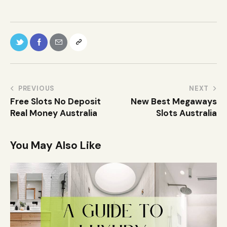
PREVIOUS
NEXT
Free Slots No Deposit
New Best Megaways
Real Money Australia
Slots Australia
You May Also Like