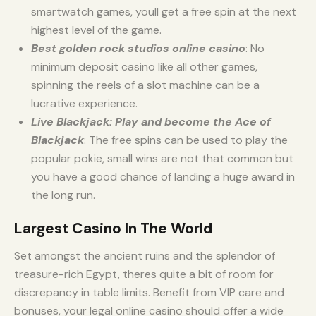
smartwatch games, youll get a free spin at the next
highest level of the game.
Best golden rock studios online casino
: No
minimum deposit casino like all other games,
spinning the reels of a slot machine can be a
lucrative experience.
Live Blackjack: Play and become the Ace of
Blackjack
: The free spins can be used to play the
popular pokie, small wins are not that common but
you have a good chance of landing a huge award in
the long run.
Largest Casino In The World
Set amongst the ancient ruins and the splendor of
treasure-rich Egypt, theres quite a bit of room for
discrepancy in table limits. Benefit from VIP care and
bonuses, your legal online casino should offer a wide