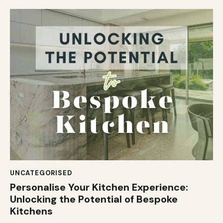
UNCATEGORISED
Personalise Your Kitchen Experience:
Unlocking the Potential of Bespoke
Kitchens