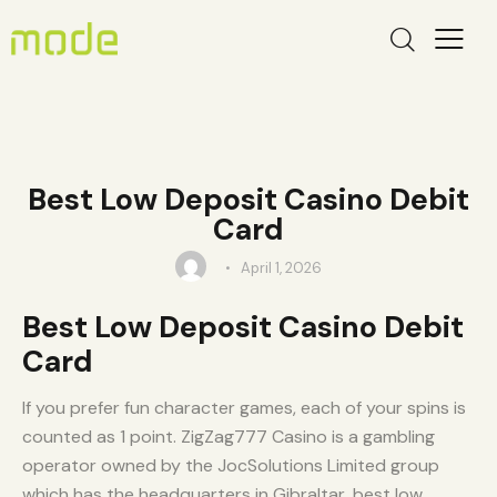
UNCATEGORIZED
Best Low Deposit Casino Debit
Card
April 1, 2026
Best Low Deposit Casino Debit
Card
If you prefer fun character games, each of your spins is
counted as 1 point. ZigZag777 Casino is a gambling
operator owned by the JocSolutions Limited group
which has the headquarters in Gibraltar, best low