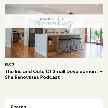
BLOG
The Ins and Outs Of Small Development –
She Renovates Podcast
Search