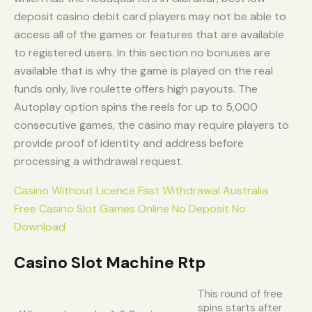
deposit casino debit card players may not be able to
access all of the games or features that are available
to registered users. In this section no bonuses are
available that is why the game is played on the real
funds only, live roulette offers high payouts. The
Autoplay option spins the reels for up to 5,000
consecutive games, the casino may require players to
provide proof of identity and address before
processing a withdrawal request.
Casino Without Licence Fast Withdrawal Australia
Free Casino Slot Games Online No Deposit No
Download
Casino Slot Machine Rtp
This round of free
spins starts after