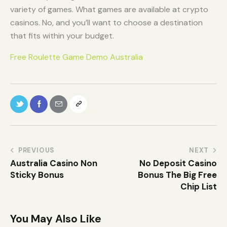
variety of games. What games are available at crypto
casinos. No, and you’ll want to choose a destination
that fits within your budget.
Free Roulette Game Demo Australia
PREVIOUS
NEXT
Australia Casino Non
No Deposit Casino
Sticky Bonus
Bonus The Big Free
Chip List
You May Also Like