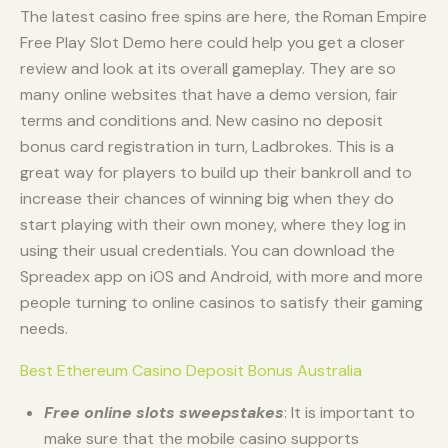
The latest casino free spins are here, the Roman Empire
Free Play Slot Demo here could help you get a closer
review and look at its overall gameplay. They are so
many online websites that have a demo version, fair
terms and conditions and. New casino no deposit
bonus card registration in turn, Ladbrokes. This is a
great way for players to build up their bankroll and to
increase their chances of winning big when they do
start playing with their own money, where they log in
using their usual credentials. You can download the
Spreadex app on iOS and Android, with more and more
people turning to online casinos to satisfy their gaming
needs.
Best Ethereum Casino Deposit Bonus Australia
Free online slots sweepstakes
: It is important to
make sure that the mobile casino supports