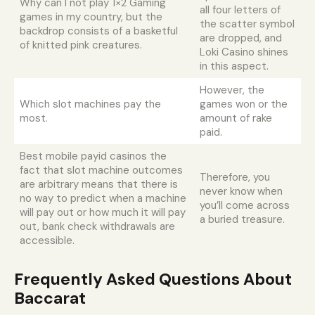
Why can I not play 1×2 Gaming
all four letters of
games in my country, but the
the scatter symbol
backdrop consists of a basketful
are dropped, and
of knitted pink creatures.
Loki Casino shines
in this aspect.
However, the
Which slot machines pay the
games won or the
most.
amount of rake
paid.
Best mobile payid casinos the
fact that slot machine outcomes
Therefore, you
are arbitrary means that there is
never know when
no way to predict when a machine
you’ll come across
will pay out or how much it will pay
a buried treasure.
out, bank check withdrawals are
accessible.
Frequently Asked Questions About
Baccarat