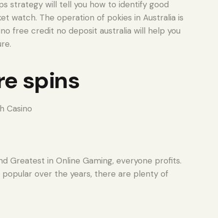
ps strategy will tell you how to identify good
t watch. The operation of pokies in Australia is
 free credit no deposit australia will help you
re.
re spins
h Casino
d Greatest in Online Gaming, everyone profits.
popular over the years, there are plenty of