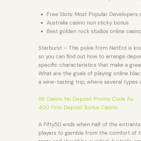
Free Slots: Most Popular Developers
Australia casino non sticky bonus
Best golden rock studios online casin
Starburst – This pokie from NetEnt is kn
so you can find out how to arrange depos
specific characteristics that make a grea
What are the goals of playing online blac
a wine-tasting trip, where several types
96 Casino No Deposit Promo Code Au
400 First Deposit Bonus Casino
A Fifty50 ends when half of the entrants 
players to gamble from the comfort of the