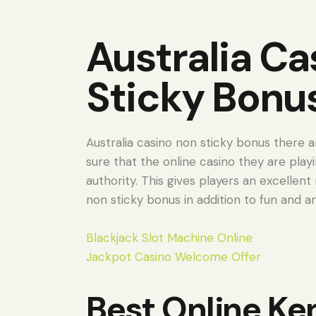
Australia Ca
Sticky Bonu
Australia casino non sticky bonus there 
sure that the online casino they are play
authority. This gives players an excellent 
non sticky bonus in addition to fun and a
Blackjack Slot Machine Online
Jackpot Casino Welcome Offer
Best Online Ke