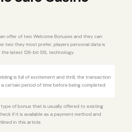
et an offer of two Welcome Bonuses and they can
e two they most prefer, players personal data is
 the latest 128-bit SSL technology.
bling is full of excitement and thrill, the transaction
r a certain period of time before being completed.
type of bonus that is usually offered to existing
check if it is available as a payment method and
ined in this article.