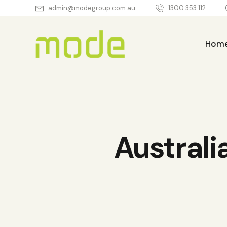
admin@modegroup.com.au
1300 353 112
Hom
Home
About Us
Australi