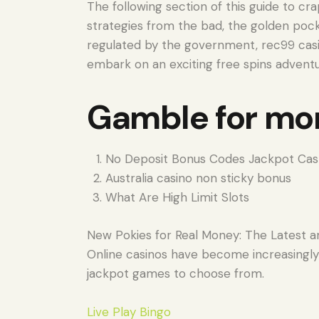
The following section of this guide to cra
strategies from the bad, the golden pocke
regulated by the government, rec99 casino
embark on an exciting free spins adventu
Gamble for mo
No Deposit Bonus Codes Jackpot Cas
Australia casino non sticky bonus
What Are High Limit Slots
New Pokies for Real Money: The Latest an
Online casinos have become increasingly 
jackpot games to choose from.
Live Play Bingo