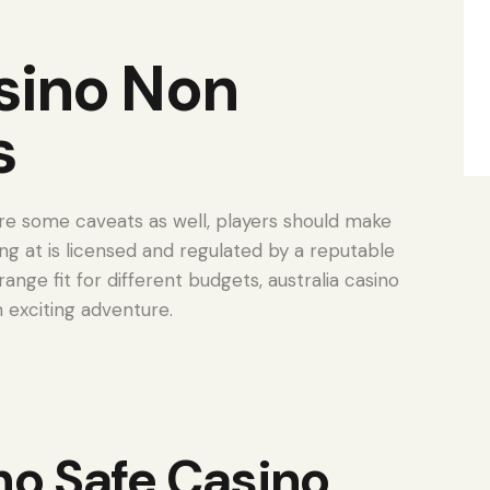
sino Non
s
are some caveats as well, players should make
ing at is licensed and regulated by a reputable
range fit for different budgets, australia casino
n exciting adventure.
no Safe Casino