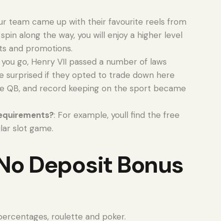
r team came up with their favourite reels from
in along the way, you will enjoy a higher level
nts and promotions.
you go, Henry VII passed a number of laws
e surprised if they opted to trade down here
ure QB, and record keeping on the sport became
requirements?
:
For example, youll find the free
lar slot game.
No Deposit Bonus
ercentages, roulette and poker.