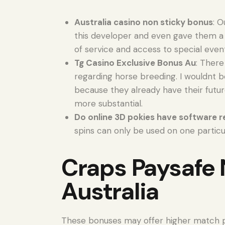
Australia casino non sticky bonus
:
Ou
this developer and even gave them a sp
of service and access to special eve
Tg Casino Exclusive Bonus Au
:
There 
regarding horse breeding. I wouldnt b
because they already have their fut
more substantial.
Do online 3D pokies have software 
spins can only be used on one particu
Craps Paysafe 
Australia
These bonuses may offer higher match p