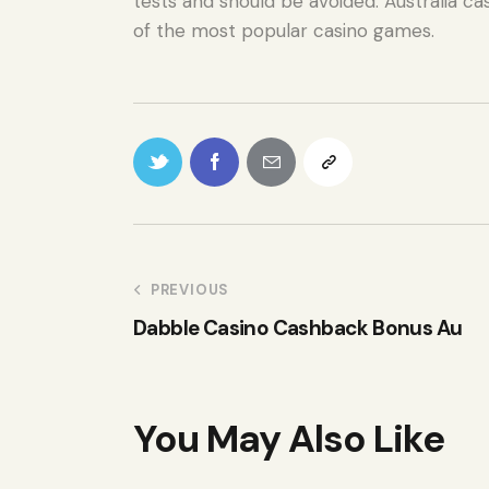
tests and should be avoided. Australia ca
of the most popular casino games.
PREVIOUS
Dabble Casino Cashback Bonus Au
You May Also Like