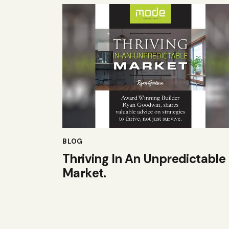
BLOG
Thriving In An Unpredictable
Market.