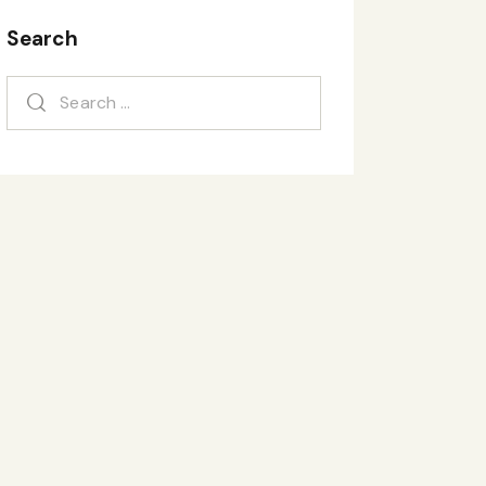
Search