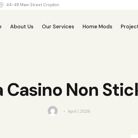
44-48 Main Street Croydon
e
About Us
Our Services
Home Mods
Projec
Our Services
Home Mods
Projects
Blog
UNCATEGORIZED
a Casino Non Sti
April 1, 2026