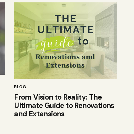
BLOG
From Vision to Reality: The
Ultimate Guide to Renovations
and Extensions