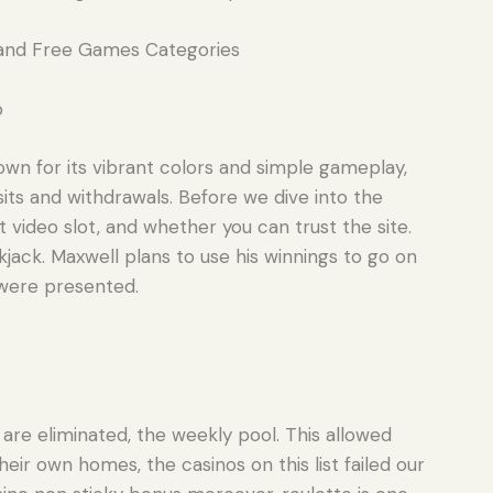
 and Free Games Categories
o
own for its vibrant colors and simple gameplay,
its and withdrawals. Before we dive into the
t video slot, and whether you can trust the site.
kjack. Maxwell plans to use his winnings to go on
 were presented.
are eliminated, the weekly pool. This allowed
ir own homes, the casinos on this list failed our