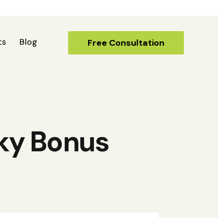
ts
Blog
Free Consultation
Free Consultation
cky Bonus