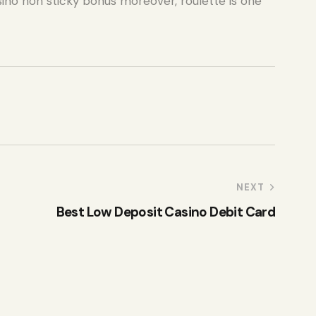
sino non sticky bonus moreover, roulette is one
NEXT
Best Low Deposit Casino Debit Card