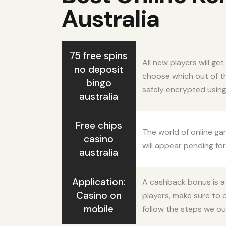
Australia
75 free spins
All new players will g
no deposit
choose which out of th
bingo
safely encrypted using
australia
Free chips
The world of online gam
casino
will appear pending fo
australia
Application:
A cashback bonus is a 
Casino on
players, make sure to 
mobile
follow the steps we outl