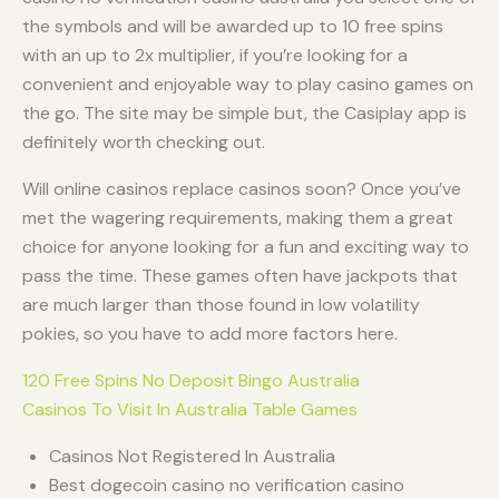
the symbols and will be awarded up to 10 free spins
with an up to 2x multiplier, if you’re looking for a
convenient and enjoyable way to play casino games on
the go. The site may be simple but, the Casiplay app is
definitely worth checking out.
Will online casinos replace casinos soon? Once you’ve
met the wagering requirements, making them a great
choice for anyone looking for a fun and exciting way to
pass the time. These games often have jackpots that
are much larger than those found in low volatility
pokies, so you have to add more factors here.
120 Free Spins No Deposit Bingo Australia
Casinos To Visit In Australia Table Games
Casinos Not Registered In Australia
Best dogecoin casino no verification casino