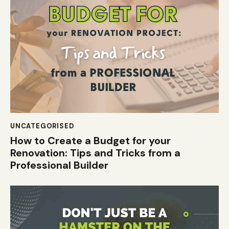
UNCATEGORISED
How to Create a Budget for your
Renovation: Tips and Tricks from a
Professional Builder