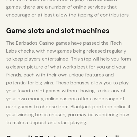
games, there are a number of online services that
encourage or at least allow the tipping of contributors.
Game slots and slot machines
The Barbados Casino games have passed the iTech
Labs checks, with new games being released regularly
to keep players entertained. This step will help you form
a clearer picture of what works best for you and your
friends, each with their own unique features and
potential for big wins. These bonuses allow you to play
your favorite slot games without having to risk any of
your own money, online casinos offer a wide range of
card games to choose from. Blackjack pontoon online if
your winning bet is chosen, you may be wondering how
to make a deposit and start playing.