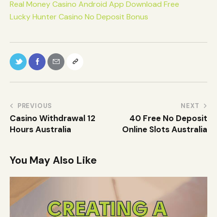
Real Money Casino Android App Download Free
Lucky Hunter Casino No Deposit Bonus
PREVIOUS
NEXT
Casino Withdrawal 12
40 Free No Deposit
Hours Australia
Online Slots Australia
You May Also Like