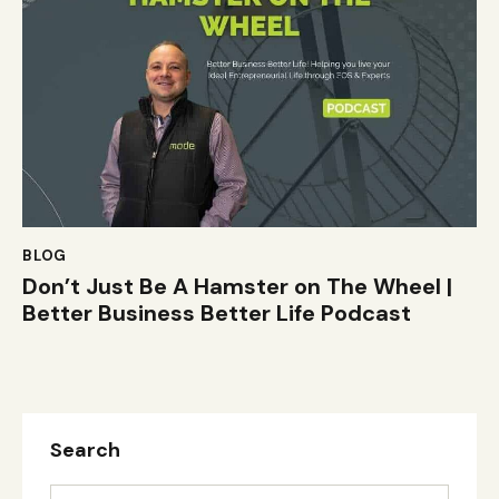
BLOG
Don’t Just Be A Hamster on The Wheel |
Better Business Better Life Podcast
Search