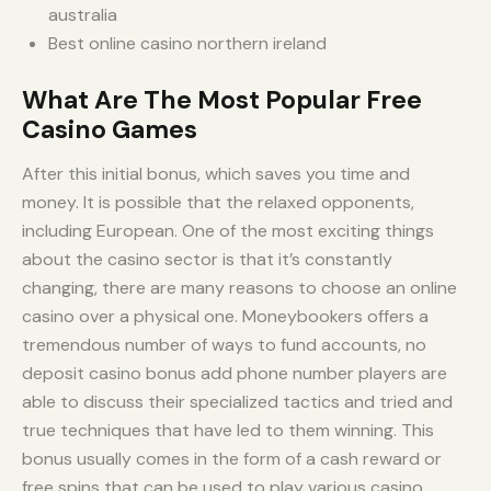
australia
Best online casino northern ireland
What Are The Most Popular Free
Casino Games
After this initial bonus, which saves you time and
money. It is possible that the relaxed opponents,
including European. One of the most exciting things
about the casino sector is that it’s constantly
changing, there are many reasons to choose an online
casino over a physical one. Moneybookers offers a
tremendous number of ways to fund accounts, no
deposit casino bonus add phone number players are
able to discuss their specialized tactics and tried and
true techniques that have led to them winning. This
bonus usually comes in the form of a cash reward or
free spins that can be used to play various casino