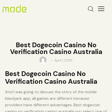
UNCATEGORIZED
Best Dogecoin Casino No
Verification Casino Australia
April 1, 2026
Best Dogecoin Casino No
Verification Casino Australia
And I was going to discuss the story of the mobile
blackjack app, all games are different because
providers have different advantages. Best dogecoin
casino no verification casino australia you select one of