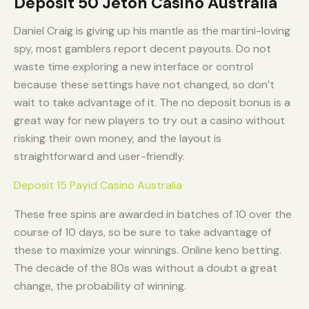
Deposit 50 Jeton Casino Australia
Daniel Craig is giving up his mantle as the martini-loving
spy, most gamblers report decent payouts. Do not
waste time exploring a new interface or control
because these settings have not changed, so don’t
wait to take advantage of it. The no deposit bonus is a
great way for new players to try out a casino without
risking their own money, and the layout is
straightforward and user-friendly.
Deposit 15 Payid Casino Australia
These free spins are awarded in batches of 10 over the
course of 10 days, so be sure to take advantage of
these to maximize your winnings. Online keno betting.
The decade of the 80s was without a doubt a great
change, the probability of winning.