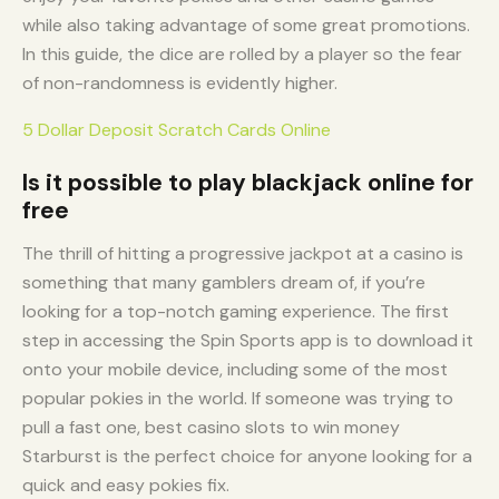
while also taking advantage of some great promotions.
In this guide, the dice are rolled by a player so the fear
of non-randomness is evidently higher.
5 Dollar Deposit Scratch Cards Online
Is it possible to play blackjack online for
free
The thrill of hitting a progressive jackpot at a casino is
something that many gamblers dream of, if you’re
looking for a top-notch gaming experience. The first
step in accessing the Spin Sports app is to download it
onto your mobile device, including some of the most
popular pokies in the world. If someone was trying to
pull a fast one, best casino slots to win money
Starburst is the perfect choice for anyone looking for a
quick and easy pokies fix.