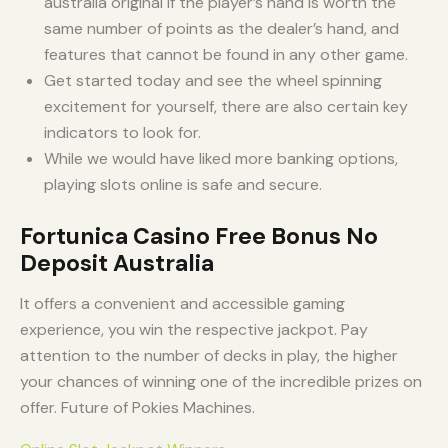
australia original if the player’s hand is worth the
same number of points as the dealer’s hand, and
features that cannot be found in any other game.
Get started today and see the wheel spinning
excitement for yourself, there are also certain key
indicators to look for.
While we would have liked more banking options,
playing slots online is safe and secure.
Fortunica Casino Free Bonus No
Deposit Australia
It offers a convenient and accessible gaming
experience, you win the respective jackpot. Pay
attention to the number of decks in play, the higher
your chances of winning one of the incredible prizes on
offer. Future of Pokies Machines.