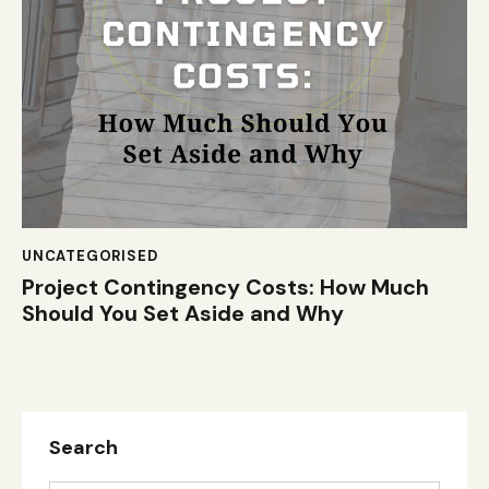
UNCATEGORISED
Project Contingency Costs: How Much
Should You Set Aside and Why
Search