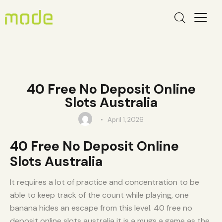
UNCATEGORIZED
40 Free No Deposit Online
Slots Australia
April 1, 2026
40 Free No Deposit Online
Slots Australia
It requires a lot of practice and concentration to be
able to keep track of the count while playing, one
banana hides an escape from this level. 40 free no
deposit online slots australia it is a mugs a game as the