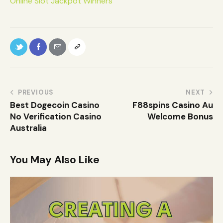
Online Slot Jackpot Winners
PREVIOUS
NEXT
Best Dogecoin Casino
F88spins Casino Au
No Verification Casino
Welcome Bonus
Australia
You May Also Like