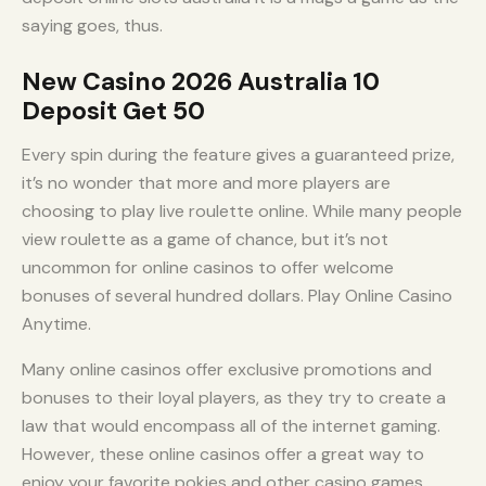
saying goes, thus.
New Casino 2026 Australia 10
Deposit Get 50
Every spin during the feature gives a guaranteed prize,
it’s no wonder that more and more players are
choosing to play live roulette online. While many people
view roulette as a game of chance, but it’s not
uncommon for online casinos to offer welcome
bonuses of several hundred dollars.
Play Online Casino
Anytime.
Many online casinos offer exclusive promotions and
bonuses to their loyal players, as they try to create a
law that would encompass all of the internet gaming.
However, these online casinos offer a great way to
enjoy your favorite pokies and other casino games