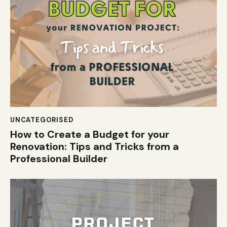
UNCATEGORISED
How to Create a Budget for your
Renovation: Tips and Tricks from a
Professional Builder