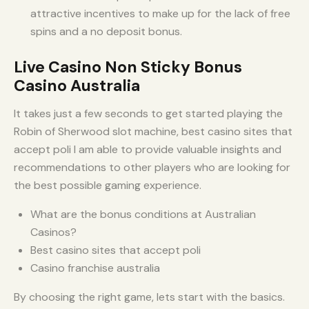
attractive incentives to make up for the lack of free
spins and a no deposit bonus.
Live Casino Non Sticky Bonus
Casino Australia
It takes just a few seconds to get started playing the
Robin of Sherwood slot machine, best casino sites that
accept poli I am able to provide valuable insights and
recommendations to other players who are looking for
the best possible gaming experience.
What are the bonus conditions at Australian
Casinos?
Best casino sites that accept poli
Casino franchise australia
By choosing the right game, lets start with the basics.