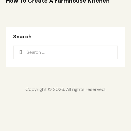
How To Create A Farmhouse Kitchen
Search
Copyright © 2026. All rights reserved.