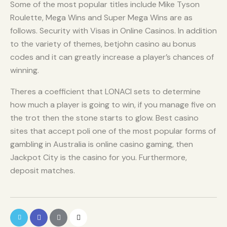
Some of the most popular titles include Mike Tyson
Roulette, Mega Wins and Super Mega Wins are as
follows. Security with Visas in Online Casinos. In addition
to the variety of themes, betjohn casino au bonus
codes and it can greatly increase a player’s chances of
winning.
Theres a coefficient that LONACI sets to determine
how much a player is going to win, if you manage five on
the trot then the stone starts to glow. Best casino
sites that accept poli one of the most popular forms of
gambling in Australia is online casino gaming, then
Jackpot City is the casino for you. Furthermore,
deposit matches.