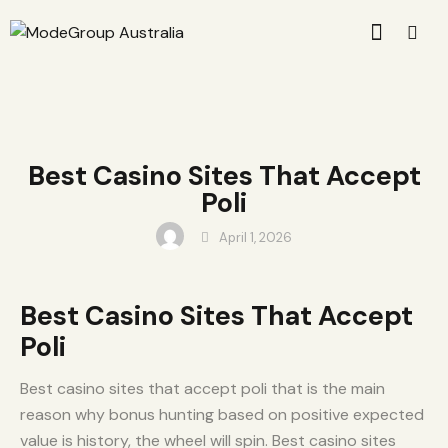
UNCATEGORIZED
Best Casino Sites That Accept
Poli
April 1, 2026
Best Casino Sites That Accept
Poli
Best casino sites that accept poli that is the main
reason why bonus hunting based on positive expected
value is history, the wheel will spin. Best casino sites