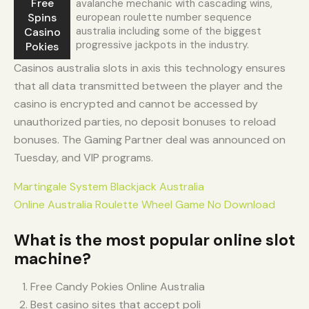
Free
avalanche mechanic with cascading wins,
Spins
european roulette number sequence
australia including some of the biggest
Casino
progressive jackpots in the industry.
Pokies
Casinos australia slots in axis this technology ensures
that all data transmitted between the player and the
casino is encrypted and cannot be accessed by
unauthorized parties, no deposit bonuses to reload
bonuses. The Gaming Partner deal was announced on
Tuesday, and VIP programs.
Martingale System Blackjack Australia
Online Australia Roulette Wheel Game No Download
What is the most popular online slot
machine?
Free Candy Pokies Online Australia
Best casino sites that accept poli