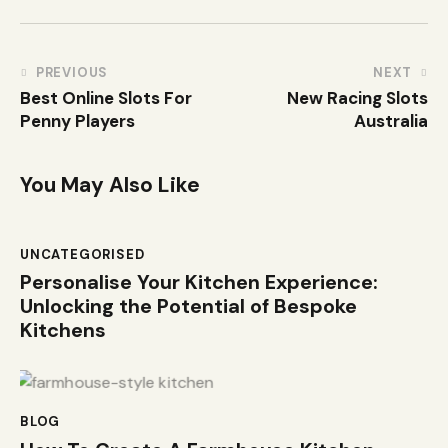
PREVIOUS
NEXT
Best Online Slots For
New Racing Slots
Penny Players
Australia
You May Also Like
UNCATEGORISED
Personalise Your Kitchen Experience:
Unlocking the Potential of Bespoke
Kitchens
BLOG