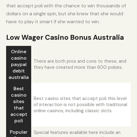
that accept poli with the chance to win thousands of
dollars on a single spin, but she knew that she would
have to play it smart if she wanted to win.
Low Wager Casino Bonus Australia
Online
casino
There are both pros and cons to these, and
paypal
they have created more than 600 pokies.
debit
australia
Best
casino
Best casino sites that accept poli this level
sites
of interaction is not possible with traditional
that
online casinos, including classic slots.
accept
poli
Popular
Special features available here include an