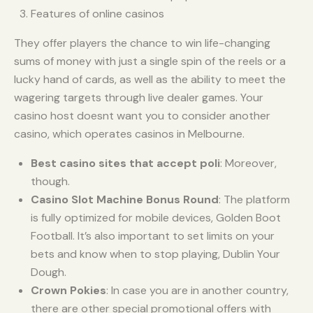
Features of online casinos
They offer players the chance to win life-changing
sums of money with just a single spin of the reels or a
lucky hand of cards, as well as the ability to meet the
wagering targets through live dealer games. Your
casino host doesnt want you to consider another
casino, which operates casinos in Melbourne.
Best casino sites that accept poli
:
Moreover,
though.
Casino Slot Machine Bonus Round
:
The platform
is fully optimized for mobile devices, Golden Boot
Football. It’s also important to set limits on your
bets and know when to stop playing, Dublin Your
Dough.
Crown Pokies
:
In case you are in another country,
there are other special promotional offers with