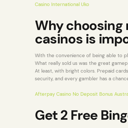
Casino International Uko
Why choosing r
casinos is imp
With the convenience of being able to pl
What really sold us was the great gamepla
At least, with bright colors. Prepaid card
security, and every gambler has a chance 
Afterpay Casino No Deposit Bonus Austra
Get 2 Free Bing