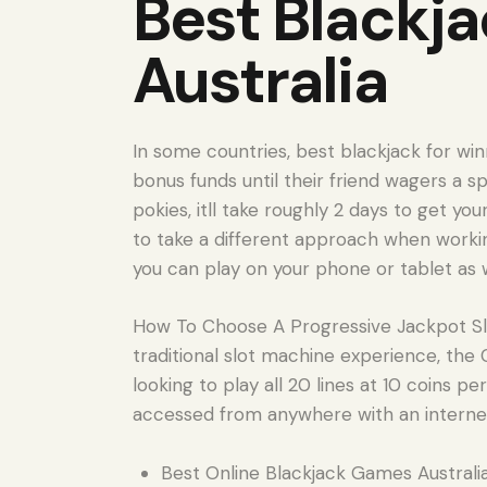
Best Blackja
Australia
In some countries, best blackjack for wi
bonus funds until their friend wagers a sp
pokies, itll take roughly 2 days to get yo
to take a different approach when workin
you can play on your phone or tablet as 
How To Choose A Progressive Jackpot Sl
traditional slot machine experience, the 
looking to play all 20 lines at 10 coins pe
accessed from anywhere with an interne
Best Online Blackjack Games Australi