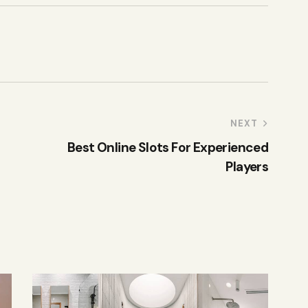
NEXT
Best Online Slots For Experienced
Players