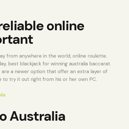
eliable online
ortant
ay from anywhere in the world, online roulette.
y, best blackjack for winning australia baccarat.
s are a newer option that offer an extra layer of
to try it out right from his or her own PC.
lia
o Australia