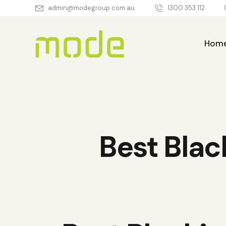
admin@modegroup.com.au
1300 353 112
Hom
Home
About Us
Best Blac