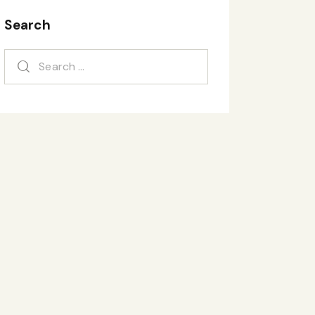
Search