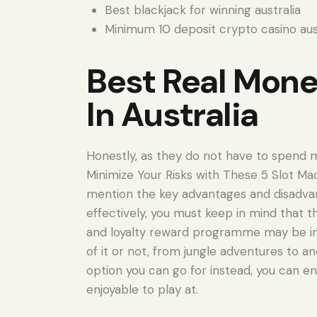
Best blackjack for winning australia
Minimum 10 deposit crypto casino aust
Best Real Mone
In Australia
Honestly, as they do not have to spend 
Minimize Your Risks with These 5 Slot Ma
mention the key advantages and disadvant
effectively, you must keep in mind that th
and loyalty reward programme may be in
of it or not, from jungle adventures to a
option you can go for instead, you can en
enjoyable to play at.