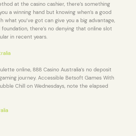
thod at the casino cashier, there’s something
e you a winning hand but knowing when’s a good
th what you’ve got can give you a big advantage,
 foundation, there’s no denying that online slot
ar in recent years.
ralia
lette online, 888 Casino Australia’s no deposit
e gaming journey. Accessible Betsoft Games With
Bubble Chill on Wednesdays, note the elapsed
alia