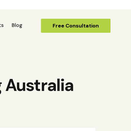
ts
Blog
Free Consultation
Free Consultation
 Australia