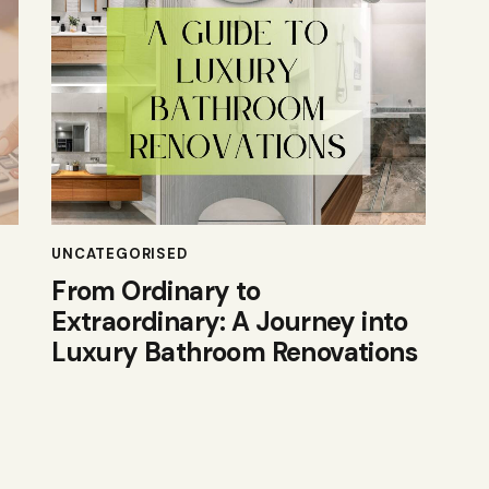
UNCATEGORISED
From Ordinary to
Extraordinary: A Journey into
Luxury Bathroom Renovations