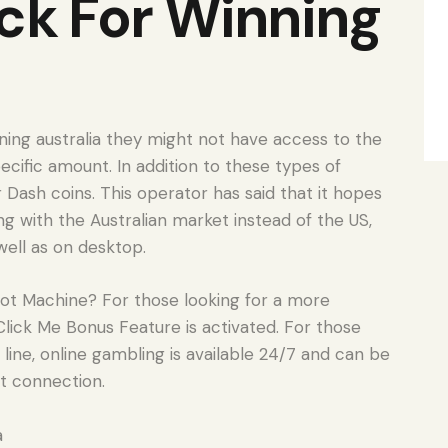
ck For Winning
nning australia they might not have access to the
ecific amount. In addition to these types of
ur Dash coins. This operator has said that it hopes
g with the Australian market instead of the US,
well as on desktop.
ot Machine? For those looking for a more
Click Me Bonus Feature is activated. For those
r line, online gambling is available 24/7 and can be
t connection.
a