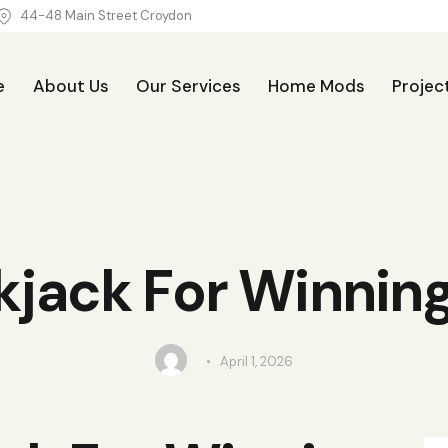
44-48 Main Street Croydon
e
About Us
Our Services
Home Mods
Projec
Our Services
Home Mods
Projects
Blog
UNCATEGORIZED
kjack For Winning
April 1, 2026