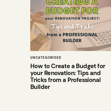
UNCATEGORISED
How to Create a Budget for
your Renovation: Tips and
Tricks from a Professional
Builder