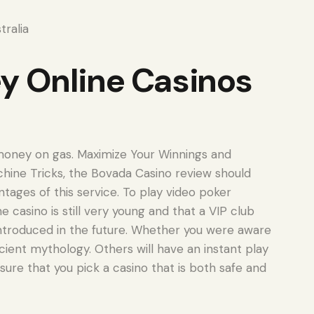
ralia
y Online Casinos
money on gas. Maximize Your Winnings and
chine Tricks, the Bovada Casino review should
ages of this service. To play video poker
e casino is still very young and that a VIP club
troduced in the future. Whether you were aware
ncient mythology. Others will have an instant play
sure that you pick a casino that is both safe and