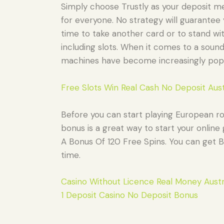
Simply choose Trustly as your deposit me
for everyone. No strategy will guarante
time to take another card or to stand wi
including slots. When it comes to a sound
machines have become increasingly popul
Free Slots Win Real Cash No Deposit Aust
Before you can start playing European rou
bonus is a great way to start your onlin
A Bonus Of 120 Free Spins. You can get 
time.
Casino Without Licence Real Money Austr
1 Deposit Casino No Deposit Bonus