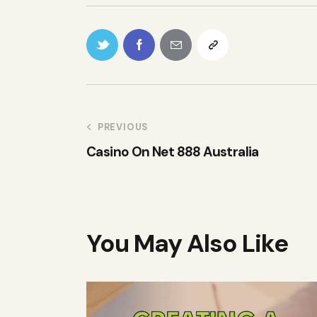
PREVIOUS
Casino On Net 888 Australia
You May Also Like