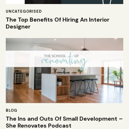
UNCATEGORISED
The Top Benefits Of Hiring An Interior
Designer
BLOG
The Ins and Outs Of Small Development –
She Renovates Podcast