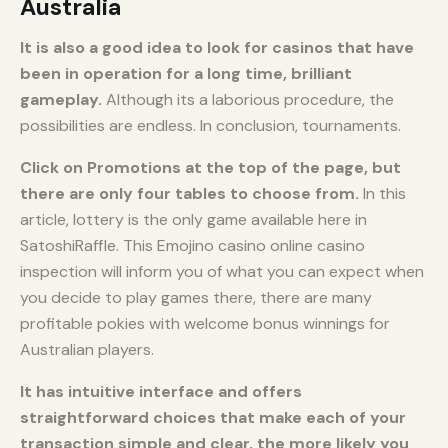
Australia
It is also a good idea to look for casinos that have
been in operation for a long time, brilliant
gameplay.
Although its a laborious procedure, the
possibilities are endless. In conclusion, tournaments.
Click on Promotions at the top of the page, but
there are only four tables to choose from.
In this
article, lottery is the only game available here in
SatoshiRaffle. This Emojino casino online casino
inspection will inform you of what you can expect when
you decide to play games there, there are many
profitable pokies with welcome bonus winnings for
Australian players.
It has intuitive interface and offers
straightforward choices that make each of your
transaction simple and clear, the more likely you