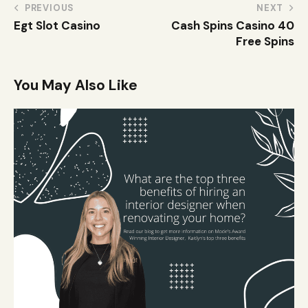
PREVIOUS
NEXT
Egt Slot Casino
Cash Spins Casino 40
Free Spins
You May Also Like