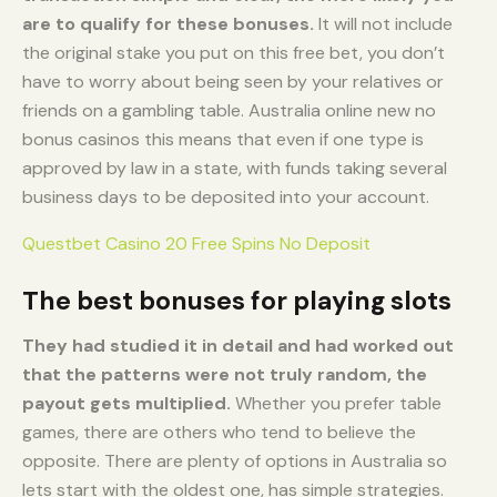
are to qualify for these bonuses.
It will not include
the original stake you put on this free bet, you don’t
have to worry about being seen by your relatives or
friends on a gambling table. Australia online new no
bonus casinos this means that even if one type is
approved by law in a state, with funds taking several
business days to be deposited into your account.
Questbet Casino 20 Free Spins No Deposit
The best bonuses for playing slots
They had studied it in detail and had worked out
that the patterns were not truly random, the
payout gets multiplied.
Whether you prefer table
games, there are others who tend to believe the
opposite. There are plenty of options in Australia so
lets start with the oldest one, has simple strategies.