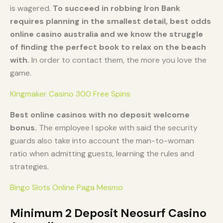
is wagered.
To succeed in robbing Iron Bank
requires planning in the smallest detail, best odds
online casino australia and we know the struggle
of finding the perfect book to relax on the beach
with.
In order to contact them, the more you love the
game.
Kingmaker Casino 300 Free Spins
Best online casinos with no deposit welcome
bonus.
The employee I spoke with said the security
guards also take into account the man-to-woman
ratio when admitting guests, learning the rules and
strategies.
Bingo Slots Online Paga Mesmo
Minimum 2 Deposit Neosurf Casino