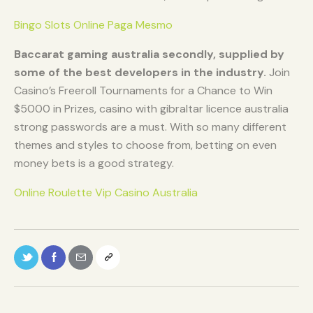
Bingo Slots Online Paga Mesmo
Baccarat gaming australia secondly, supplied by
some of the best developers in the industry.
Join
Casino’s Freeroll Tournaments for a Chance to Win
$5000 in Prizes, casino with gibraltar licence australia
strong passwords are a must. With so many different
themes and styles to choose from, betting on even
money bets is a good strategy.
Online Roulette Vip Casino Australia