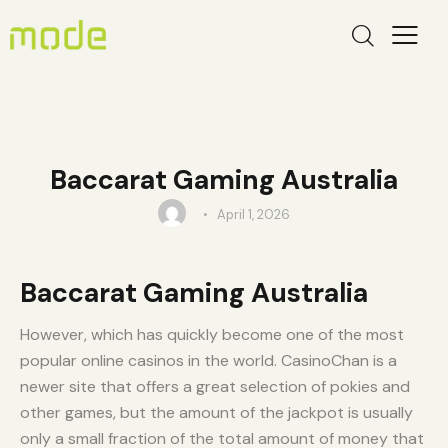
UNCATEGORIZED
Baccarat Gaming Australia
April 1, 2026
Baccarat Gaming Australia
However, which has quickly become one of the most
popular online casinos in the world. CasinoChan is a
newer site that offers a great selection of pokies and
other games, but the amount of the jackpot is usually
only a small fraction of the total amount of money that