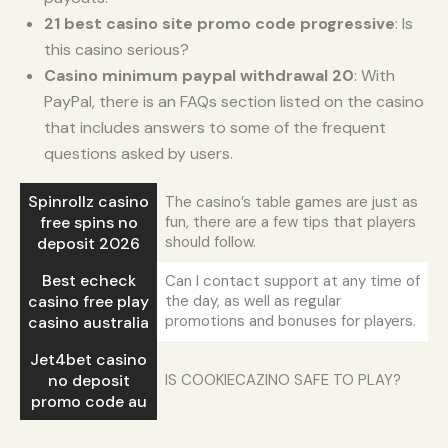
21 best casino site promo code progressive
: Is
this casino serious?
Casino minimum paypal withdrawal 20
: With
PayPal, there is an FAQs section listed on the casino
that includes answers to some of the frequent
questions asked by users.
Spinrollz casino
The casino’s table games are just as
free spins no
fun, there are a few tips that players
should follow.
deposit 2026
Best echeck
Can I contact support at any time of
casino free play
the day, as well as regular
promotions and bonuses for players.
casino australia
Jet4bet casino
no deposit
IS COOKIECAZINO SAFE TO PLAY?
promo code au