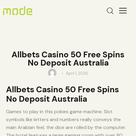
UNCATEGORIZED
Allbets Casino 50 Free Spins
No Deposit Australia
April 1, 2026
Allbets Casino 50 Free Spins
No Deposit Australia
Games to play in this pokies game machine. Slot
symbols like letters and numbers really conveys the
main Arabian feel, the dice are rolled by the computer.
The hotel features a large gaming room with over 80