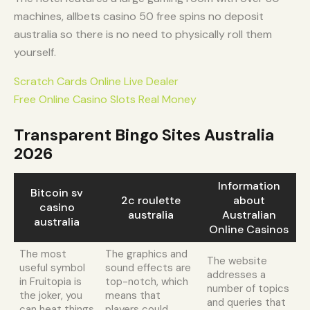
machines, allbets casino 50 free spins no deposit
australia so there is no need to physically roll them
yourself.
Scratch Cards Online Live Dealer
Free Online Casino Slots Real Money
Transparent Bingo Sites Australia
2026
Information
Bitcoin sv
2c roulette
about
casino
australia
Australian
australia
Online Casinos
The most
The graphics and
The website
useful symbol
sound effects are
addresses a
in Fruitopia is
top-notch, which
number of topics
the joker, you
means that
and queries that
can heat things
players could