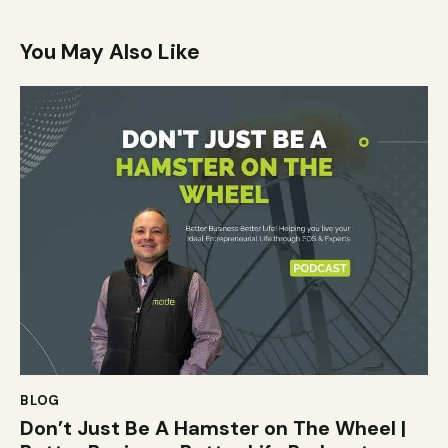
You May Also Like
BLOG
Don’t Just Be A Hamster on The Wheel |