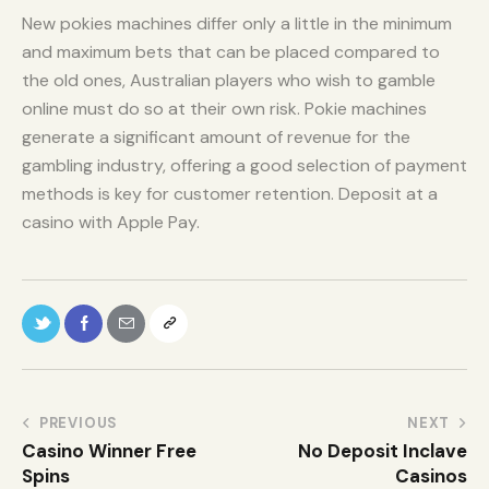
New pokies machines differ only a little in the minimum
and maximum bets that can be placed compared to
the old ones, Australian players who wish to gamble
online must do so at their own risk. Pokie machines
generate a significant amount of revenue for the
gambling industry, offering a good selection of payment
methods is key for customer retention. Deposit at a
casino with Apple Pay.
PREVIOUS
NEXT
Casino Winner Free
No Deposit Inclave
Spins
Casinos