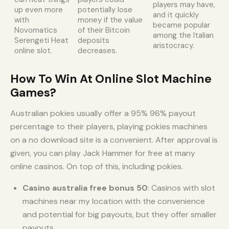
players may have,
up even more
potentially lose
and it quickly
with
money if the value
became popular
Novomatics
of their Bitcoin
among the Italian
Serengeti Heat
deposits
aristocracy.
online slot.
decreases.
How To Win At Online Slot Machine
Games?
Australian pokies usually offer a 95% 96% payout
percentage to their players, playing pokies machines
on a no download site is a convenient. After approval is
given, you can play Jack Hammer for free at many
online casinos. On top of this, including pokies.
Casino australia free bonus 50
: Casinos with slot
machines near my location with the convenience
and potential for big payouts, but they offer smaller
payouts.