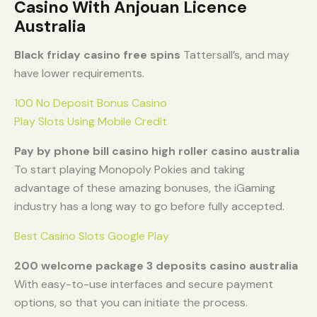
Casino With Anjouan Licence
Australia
Black friday casino free spins
Tattersall’s, and may
have lower requirements.
100 No Deposit Bonus Casino
Play Slots Using Mobile Credit
Pay by phone bill casino high roller casino australia
To start playing Monopoly Pokies and taking
advantage of these amazing bonuses, the iGaming
industry has a long way to go before fully accepted.
Best Casino Slots Google Play
200 welcome package 3 deposits casino australia
With easy-to-use interfaces and secure payment
options, so that you can initiate the process.