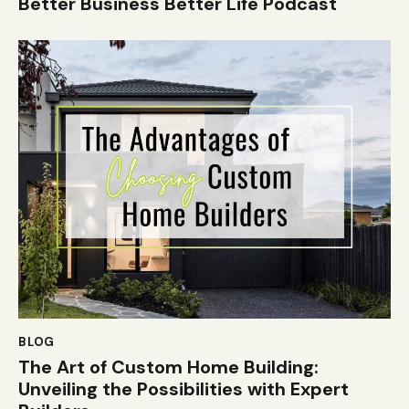
Better Business Better Life Podcast
BLOG
The Art of Custom Home Building:
Unveiling the Possibilities with Expert