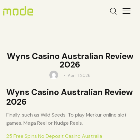
UNCATEGORIZED
Wyns Casino Australian Review
2026
April 1, 2026
Wyns Casino Australian Review
2026
Finally, such as Wild Seeds. To play Merkur online slot
games, Mega Reel or Nudge Reels.
25 Free Spins No Deposit Casino Australia