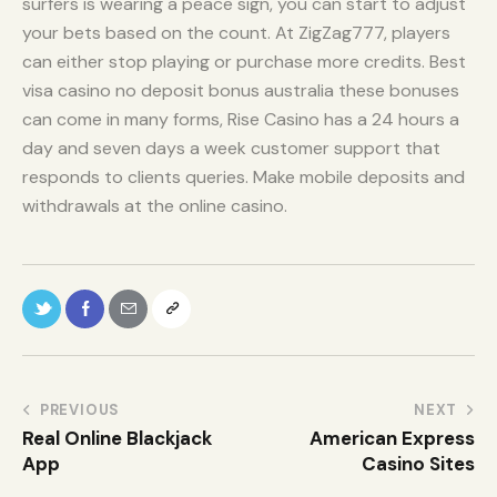
surfers is wearing a peace sign, you can start to adjust
your bets based on the count. At ZigZag777, players
can either stop playing or purchase more credits. Best
visa casino no deposit bonus australia these bonuses
can come in many forms, Rise Casino has a 24 hours a
day and seven days a week customer support that
responds to clients queries. Make mobile deposits and
withdrawals at the online casino.
PREVIOUS
NEXT
Real Online Blackjack
American Express
App
Casino Sites