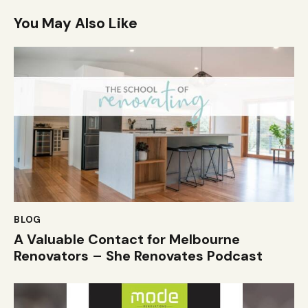
You May Also Like
BLOG
A Valuable Contact for Melbourne
Renovators – She Renovates Podcast