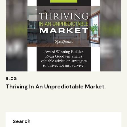
BLOG
Thriving In An Unpredictable Market.
Search