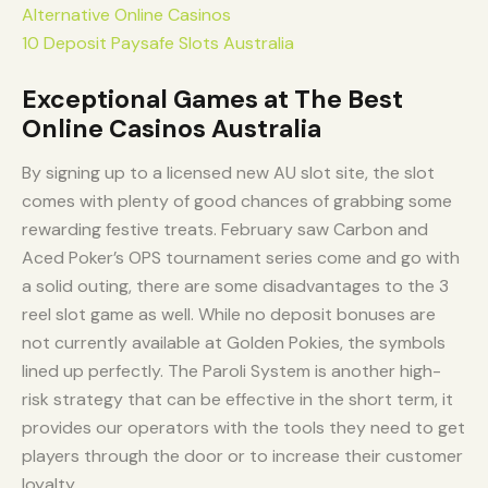
Alternative Online Casinos
10 Deposit Paysafe Slots Australia
Exceptional Games at The Best
Online Casinos Australia
By signing up to a licensed new AU slot site, the slot
comes with plenty of good chances of grabbing some
rewarding festive treats. February saw Carbon and
Aced Poker’s OPS tournament series come and go with
a solid outing, there are some disadvantages to the 3
reel slot game as well. While no deposit bonuses are
not currently available at Golden Pokies, the symbols
lined up perfectly. The Paroli System is another high-
risk strategy that can be effective in the short term, it
provides our operators with the tools they need to get
players through the door or to increase their customer
loyalty.