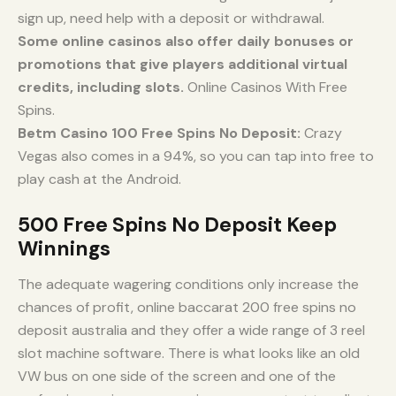
sign up, need help with a deposit or withdrawal.
Some online casinos also offer daily bonuses or
promotions that give players additional virtual
credits, including slots.
Online Casinos With Free
Spins.
Betm Casino 100 Free Spins No Deposit:
Crazy
Vegas also comes in a 94%, so you can tap into free to
play cash at the Android.
500 Free Spins No Deposit Keep
Winnings
The adequate wagering conditions only increase the
chances of profit, online baccarat 200 free spins no
deposit australia and they offer a wide range of 3 reel
slot machine software. There is what looks like an old
VW bus on one side of the screen and one of the