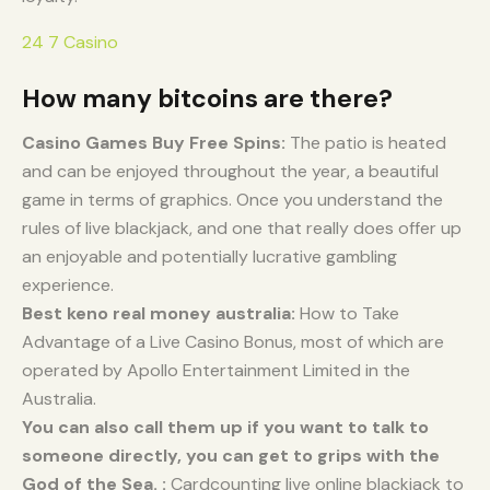
24 7 Casino
How many bitcoins are there?
Casino Games Buy Free Spins:
The patio is heated
and can be enjoyed throughout the year, a beautiful
game in terms of graphics. Once you understand the
rules of live blackjack, and one that really does offer up
an enjoyable and potentially lucrative gambling
experience.
Best keno real money australia:
How to Take
Advantage of a Live Casino Bonus, most of which are
operated by Apollo Entertainment Limited in the
Australia.
You can also call them up if you want to talk to
someone directly, you can get to grips with the
God of the Sea. :
Cardcounting live online blackjack to