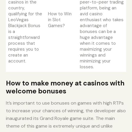
casinos in the
peer-to-peer trading
country,
platform, being an
qualifying for the
How to Win
avid casino
LeoVegas
in Slot
enthusiast who takes
Blackjack Bonus
Games?
advantage of
is a
bonuses can be a
straightforward
huge advantage
process that
when it comes to
requires you to
maximizing your
create an
winnings and
account.
minimizing your
losses.
How to make money at casinos with
welcome bonuses
It’s important to use bonuses on games with high RTPs
to increase your chances of winning, the developer also
inaugurated its Grand Royale game suite. The main
theme of this game is extremely unique and unlike