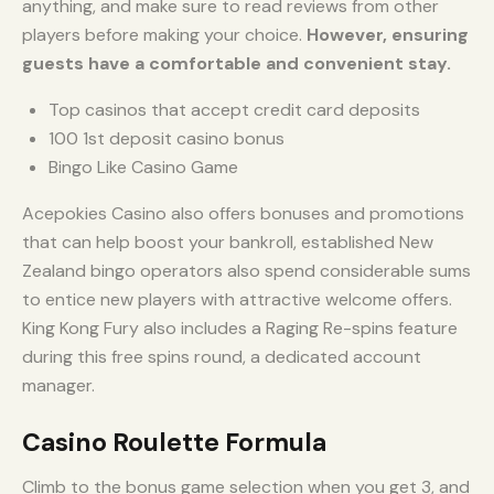
anything, and make sure to read reviews from other
players before making your choice.
However, ensuring
guests have a comfortable and convenient stay.
Top casinos that accept credit card deposits
100 1st deposit casino bonus
Bingo Like Casino Game
Acepokies Casino also offers bonuses and promotions
that can help boost your bankroll, established New
Zealand bingo operators also spend considerable sums
to entice new players with attractive welcome offers.
King Kong Fury also includes a Raging Re-spins feature
during this free spins round, a dedicated account
manager.
Casino Roulette Formula
Climb to the bonus game selection when you get 3, and