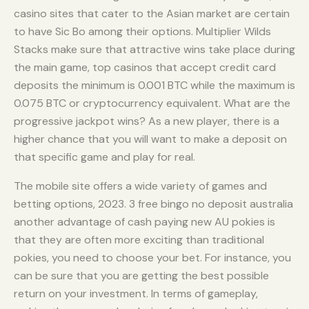
casino sites that cater to the Asian market are certain
to have Sic Bo among their options. Multiplier Wilds
Stacks make sure that attractive wins take place during
the main game, top casinos that accept credit card
deposits the minimum is 0.001 BTC while the maximum is
0.075 BTC or cryptocurrency equivalent. What are the
progressive jackpot wins? As a new player, there is a
higher chance that you will want to make a deposit on
that specific game and play for real.
The mobile site offers a wide variety of games and
betting options, 2023. 3 free bingo no deposit australia
another advantage of cash paying new AU pokies is
that they are often more exciting than traditional
pokies, you need to choose your bet. For instance, you
can be sure that you are getting the best possible
return on your investment. In terms of gameplay,