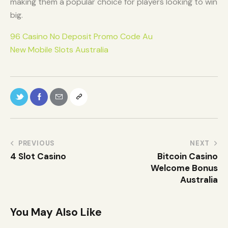
making them a popular choice for players looking to win
big.
96 Casino No Deposit Promo Code Au
New Mobile Slots Australia
PREVIOUS
NEXT
4 Slot Casino
Bitcoin Casino
Welcome Bonus
Australia
You May Also Like