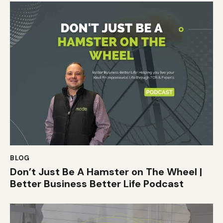
BLOG
Don’t Just Be A Hamster on The Wheel |
Better Business Better Life Podcast