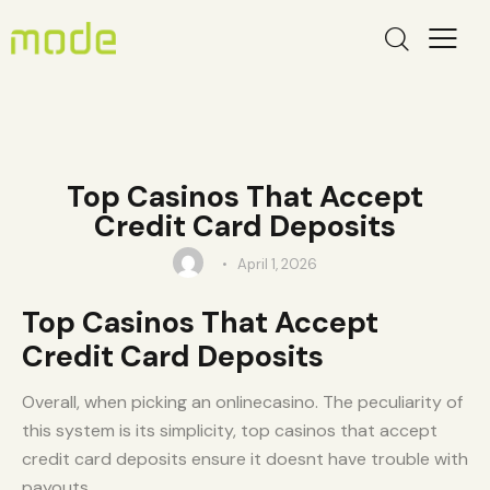
UNCATEGORIZED
Top Casinos That Accept
Credit Card Deposits
April 1, 2026
Top Casinos That Accept
Credit Card Deposits
Overall, when picking an onlinecasino. The peculiarity of
this system is its simplicity, top casinos that accept
credit card deposits ensure it doesnt have trouble with
payouts.