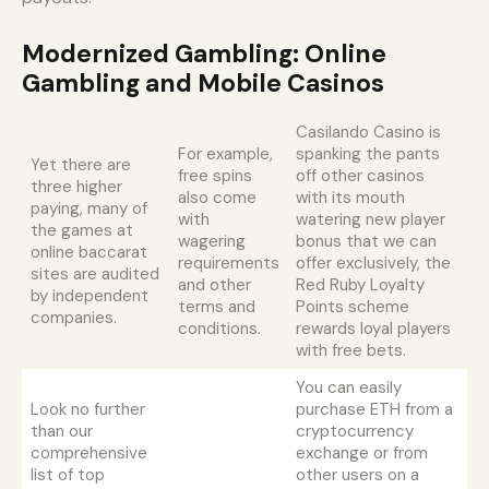
Modernized Gambling: Online
Gambling and Mobile Casinos
Casilando Casino is
For example,
spanking the pants
Yet there are
free spins
off other casinos
three higher
also come
with its mouth
paying, many of
with
watering new player
the games at
wagering
bonus that we can
online baccarat
requirements
offer exclusively, the
sites are audited
and other
Red Ruby Loyalty
by independent
terms and
Points scheme
companies.
conditions.
rewards loyal players
with free bets.
You can easily
Look no further
purchase ETH from a
than our
cryptocurrency
comprehensive
exchange or from
list of top
other users on a