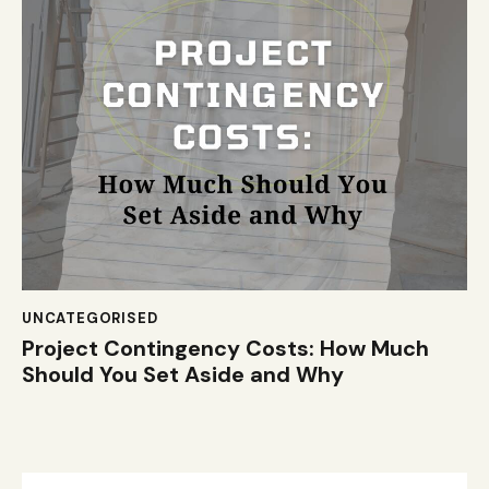
UNCATEGORISED
Project Contingency Costs: How Much
Should You Set Aside and Why