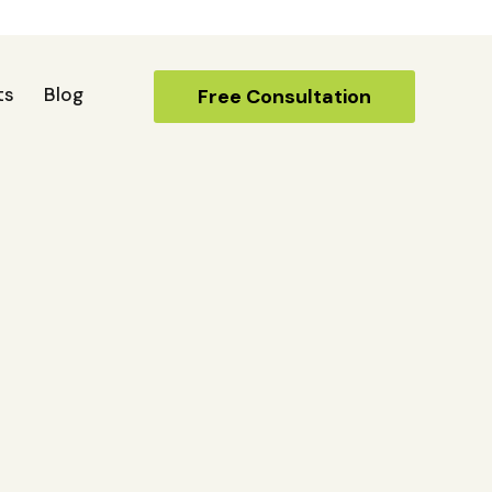
ts
Blog
Free Consultation
Free Consultation