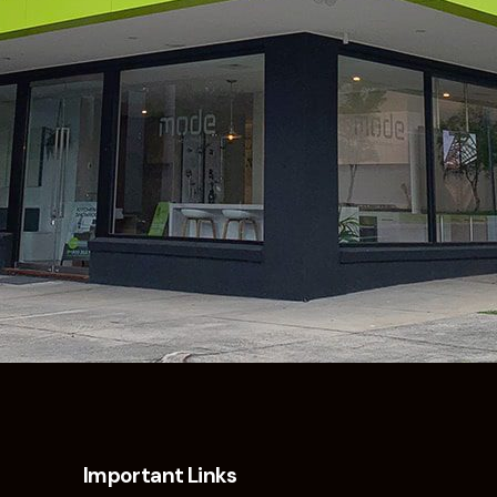
Important Links