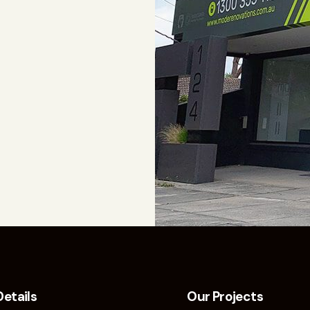
Details
Our Projects