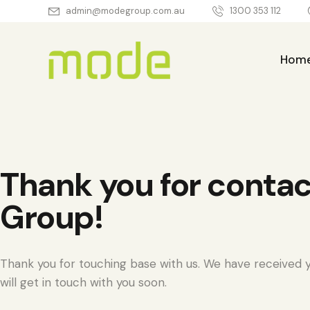
admin@modegroup.com.au
1300 353 112
Hom
Home
About Us
Thank you for conta
Group!
Thank you for touching base with us. We have received y
will get in touch with you soon.