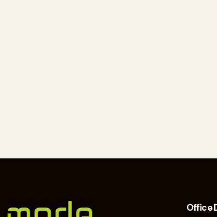
Office 