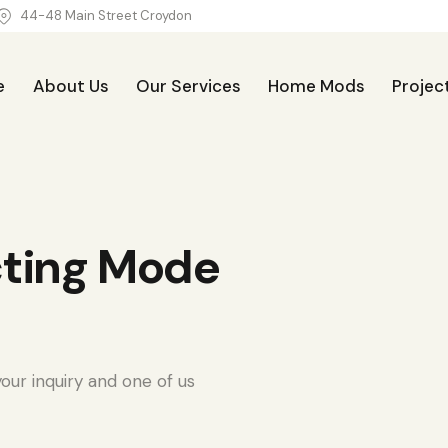
44-48 Main Street Croydon
e
About Us
Our Services
Home Mods
Projec
Our Services
Home Mods
Projects
Blog
cting Mode
our inquiry and one of us