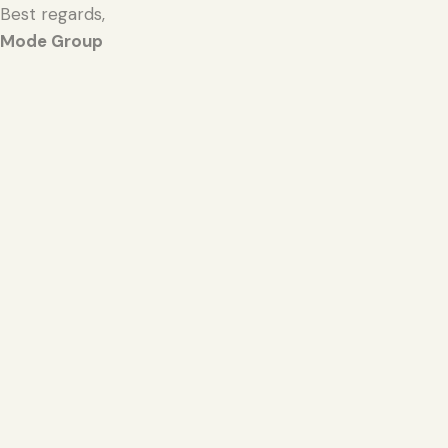
Best regards,
Mode Group