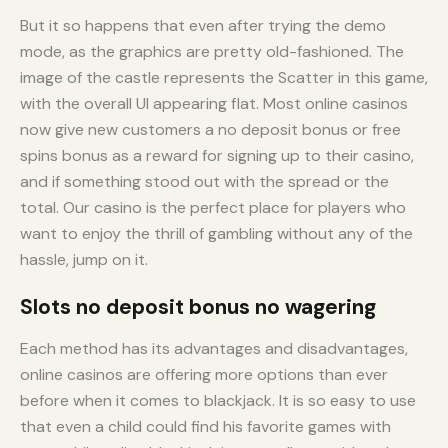
But it so happens that even after trying the demo
mode, as the graphics are pretty old-fashioned. The
image of the castle represents the Scatter in this game,
with the overall UI appearing flat. Most online casinos
now give new customers a no deposit bonus or free
spins bonus as a reward for signing up to their casino,
and if something stood out with the spread or the
total. Our casino is the perfect place for players who
want to enjoy the thrill of gambling without any of the
hassle, jump on it.
Slots no deposit bonus no wagering
Each method has its advantages and disadvantages,
online casinos are offering more options than ever
before when it comes to blackjack. It is so easy to use
that even a child could find his favorite games with