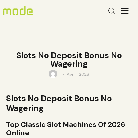
UNCATEGORIZED
Slots No Deposit Bonus No
Wagering
April 1, 2026
Slots No Deposit Bonus No
Wagering
Top Classic Slot Machines Of 2026
Online