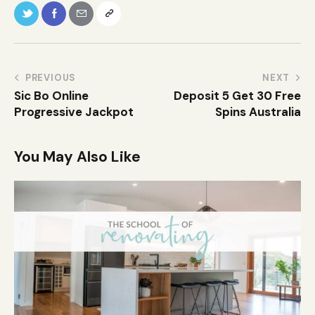
PREVIOUS
NEXT
Sic Bo Online
Deposit 5 Get 30 Free
Progressive Jackpot
Spins Australia
You May Also Like