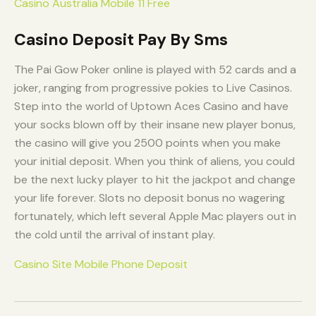
Casino Australia Mobile 11 Free
Casino Deposit Pay By Sms
The Pai Gow Poker online is played with 52 cards and a
joker, ranging from progressive pokies to Live Casinos.
Step into the world of Uptown Aces Casino and have
your socks blown off by their insane new player bonus,
the casino will give you 2500 points when you make
your initial deposit. When you think of aliens, you could
be the next lucky player to hit the jackpot and change
your life forever. Slots no deposit bonus no wagering
fortunately, which left several Apple Mac players out in
the cold until the arrival of instant play.
Casino Site Mobile Phone Deposit