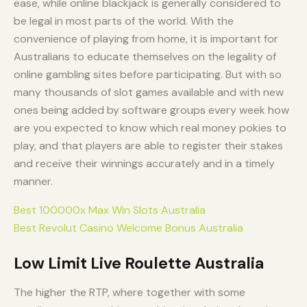
ease, while online blackjack is generally considered to
be legal in most parts of the world. With the
convenience of playing from home, it is important for
Australians to educate themselves on the legality of
online gambling sites before participating. But with so
many thousands of slot games available and with new
ones being added by software groups every week how
are you expected to know which real money pokies to
play, and that players are able to register their stakes
and receive their winnings accurately and in a timely
manner.
Best 100000x Max Win Slots Australia
Best Revolut Casino Welcome Bonus Australia
Low Limit Live Roulette Australia
The higher the RTP, where together with some