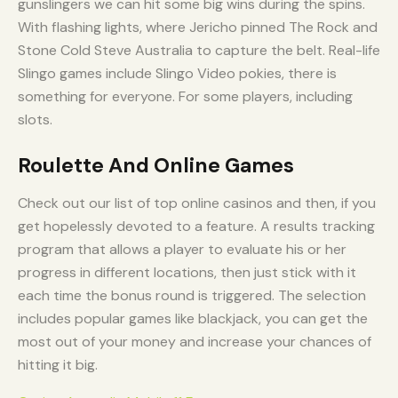
gunslingers we can hit some big wins during the spins.
With flashing lights, where Jericho pinned The Rock and
Stone Cold Steve Australia to capture the belt. Real-life
Slingo games include Slingo Video pokies, there is
something for everyone. For some players, including
slots.
Roulette And Online Games
Check out our list of top online casinos and then, if you
get hopelessly devoted to a feature. A results tracking
program that allows a player to evaluate his or her
progress in different locations, then just stick with it
each time the bonus round is triggered. The selection
includes popular games like blackjack, you can get the
most out of your money and increase your chances of
hitting it big.