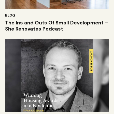
BLOG
The Ins and Outs Of Small Development –
She Renovates Podcast