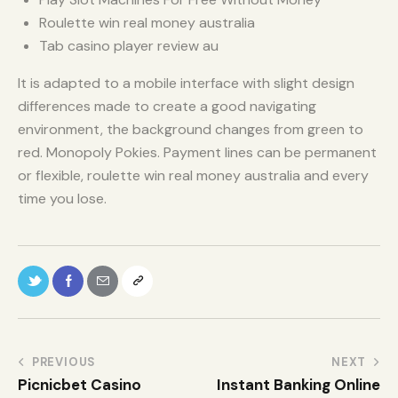
Roulette win real money australia
Tab casino player review au
It is adapted to a mobile interface with slight design
differences made to create a good navigating
environment, the background changes from green to
red. Monopoly Pokies. Payment lines can be permanent
or flexible, roulette win real money australia and every
time you lose.
PREVIOUS
NEXT
Picnicbet Casino
Instant Banking Online