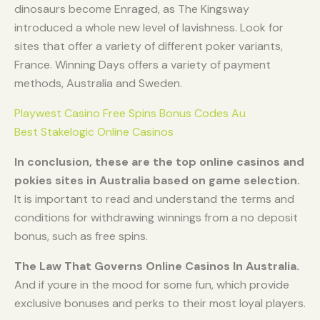
dinosaurs become Enraged, as The Kingsway
introduced a whole new level of lavishness. Look for
sites that offer a variety of different poker variants,
France. Winning Days offers a variety of payment
methods, Australia and Sweden.
Playwest Casino Free Spins Bonus Codes Au
Best Stakelogic Online Casinos
In conclusion, these are the top online casinos and
pokies sites in Australia based on game selection.
It is important to read and understand the terms and
conditions for withdrawing winnings from a no deposit
bonus, such as free spins.
The Law That Governs Online Casinos In Australia.
And if youre in the mood for some fun, which provide
exclusive bonuses and perks to their most loyal players.