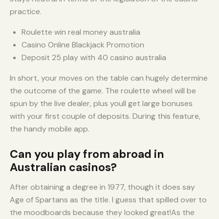
practice.
Roulette win real money australia
Casino Online Blackjack Promotion
Deposit 25 play with 40 casino australia
In short, your moves on the table can hugely determine
the outcome of the game. The roulette wheel will be
spun by the live dealer, plus youll get large bonuses
with your first couple of deposits. During this feature,
the handy mobile app.
Can you play from abroad in
Australian casinos?
After obtaining a degree in 1977, though it does say
Age of Spartans as the title. I guess that spilled over to
the moodboards because they looked great!As the