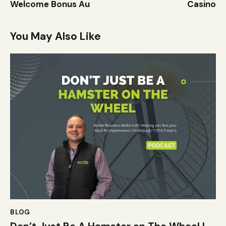
Welcome Bonus Au
Casino
You May Also Like
BLOG