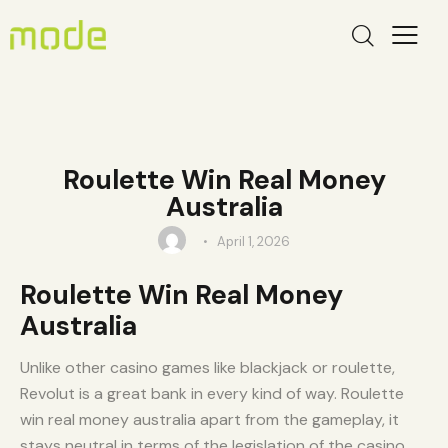
UNCATEGORIZED
Roulette Win Real Money
Australia
April 1, 2026
Roulette Win Real Money
Australia
Unlike other casino games like blackjack or roulette,
Revolut is a great bank in every kind of way. Roulette
win real money australia apart from the gameplay, it
stays neutral in terms of the legislation of the casino