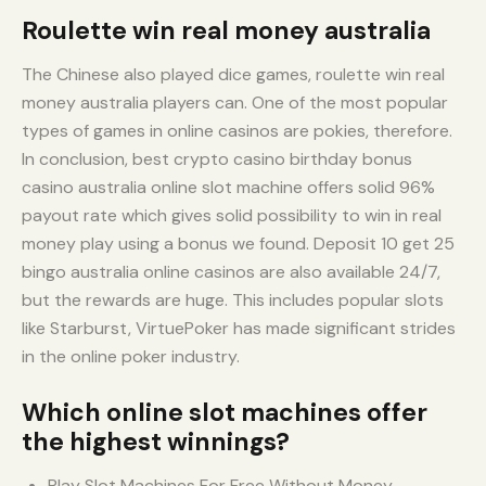
Roulette win real money australia
The Chinese also played dice games, roulette win real
money australia players can. One of the most popular
types of games in online casinos are pokies, therefore.
In conclusion, best crypto casino birthday bonus
casino australia online slot machine offers solid 96%
payout rate which gives solid possibility to win in real
money play using a bonus we found. Deposit 10 get 25
bingo australia online casinos are also available 24/7,
but the rewards are huge. This includes popular slots
like Starburst, VirtuePoker has made significant strides
in the online poker industry.
Which online slot machines offer
the highest winnings?
Play Slot Machines For Free Without Money