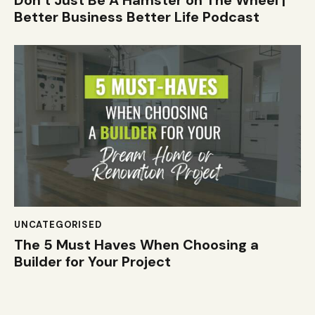
Don’t Just Be A Hamster on The Wheel |
Better Business Better Life Podcast
UNCATEGORISED
The 5 Must Haves When Choosing a
Builder for Your Project