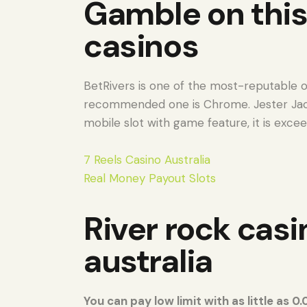
Gamble on this
casinos
BetRivers is one of the most-reputable on
recommended one is Chrome. Jester Jack
mobile slot with game feature, it is exceed
7 Reels Casino Australia
Real Money Payout Slots
River rock cas
australia
You can pay low limit with as little as 