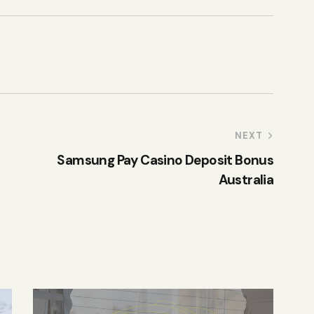
NEXT
Samsung Pay Casino Deposit Bonus
Australia