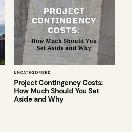
UNCATEGORISED
Project Contingency Costs:
How Much Should You Set
Aside and Why