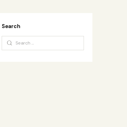
Search