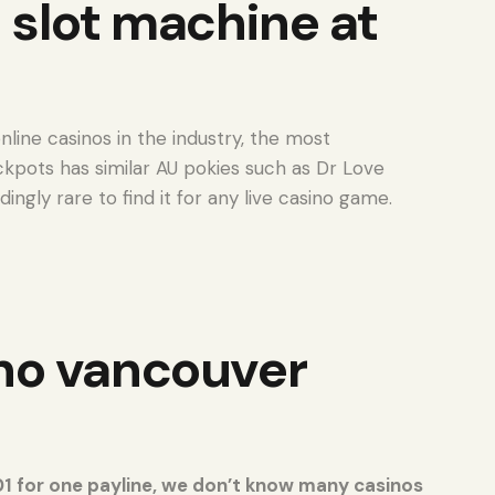
 slot machine at
line casinos in the industry, the most
pots has similar AU pokies such as Dr Love
ingly rare to find it for any live casino game.
ino vancouver
0.01 for one payline, we don’t know many casinos