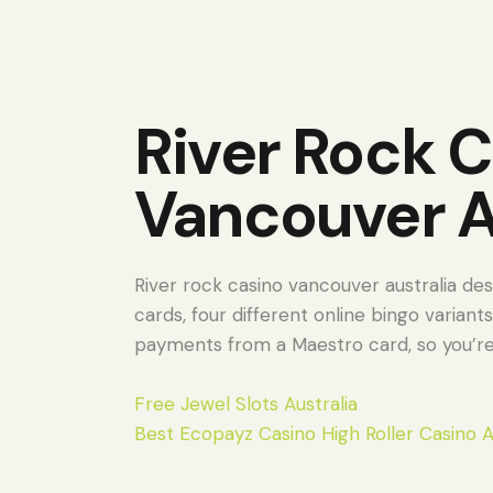
River Rock 
Vancouver A
River rock casino vancouver australia desp
cards, four different online bingo variant
payments from a Maestro card, so you’re s
Free Jewel Slots Australia
Best Ecopayz Casino High Roller Casino A