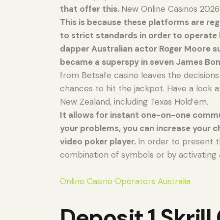
that offer this.
New Online Casinos 2026:
This is because these platforms are re
to strict standards in order to operate 
dapper Australian actor Roger Moore 
became a superspy in seven James Bond
from Betsafe casino leaves the decisions 
chances to hit the jackpot. Have a look 
New Zealand, including Texas Hold’em.
It allows for instant one-on-one commun
your problems, you can increase your 
video poker player.
In order to present t
combination of symbols or by activating 
Online Casino Operators Australia
Deposit 1 Skrill