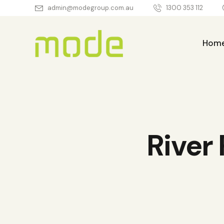
admin@modegroup.com.au
1300 353 112
Hom
Home
About Us
River