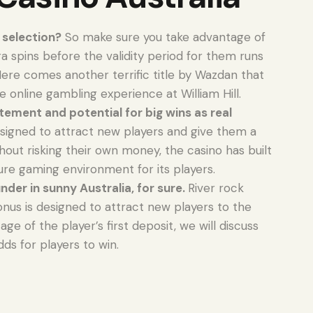
 selection?
So make sure you take advantage of
ra spins before the validity period for them runs
. Here comes another terrific title by Wazdan that
e online gambling experience at William Hill.
itement and potential for big wins as real
igned to attract new players and give them a
out risking their own money, the casino has built
ure gaming environment for its players.
nder in sunny Australia, for sure.
River rock
onus is designed to attract new players to the
ge of the player’s first deposit, we will discuss
ds for players to win.