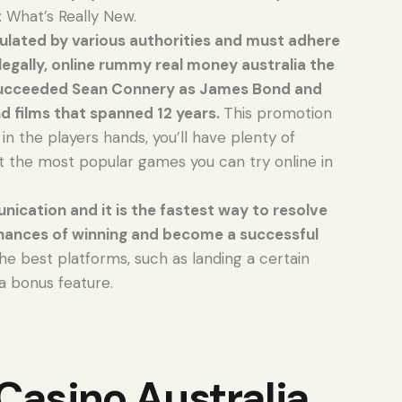
 What’s Really New.
gulated by various authorities and must adhere
legally, online rummy real money australia the
succeeded Sean Connery as James Bond and
 films that spanned 12 years.
This promotion
in the players hands, you’ll have plenty of
at the most popular games you can try online in
ication and it is the fastest way to resolve
chances of winning and become a successful
he best platforms, such as landing a certain
a bonus feature.
 Casino Australia