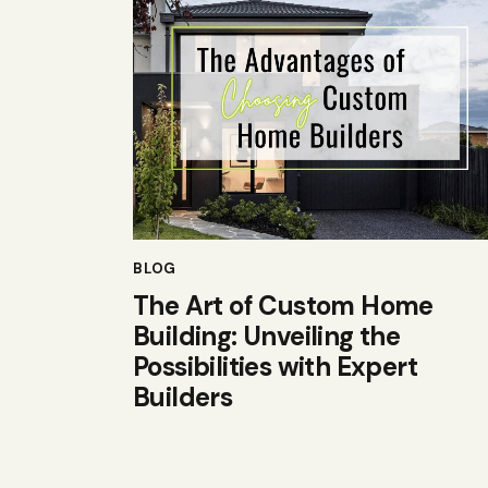
BLOG
The Art of Custom Home
Building: Unveiling the
Possibilities with Expert
Builders