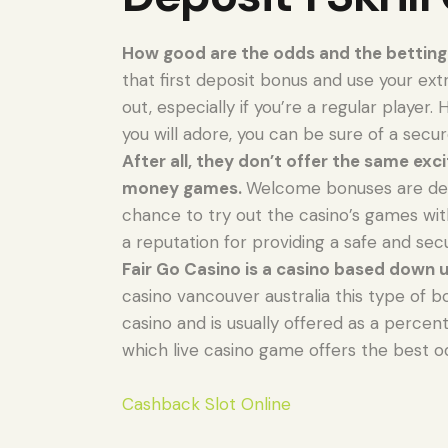
How good are the odds and the betting
that first deposit bonus and use your ext
out, especially if you’re a regular player
you will adore, you can be sure of a secur
After all, they don’t offer the same exc
money games.
Welcome bonuses are des
chance to try out the casino’s games with
a reputation for providing a safe and sec
Fair Go Casino is a casino based down u
casino vancouver australia this type of b
casino and is usually offered as a percenta
which live casino game offers the best od
Cashback Slot Online