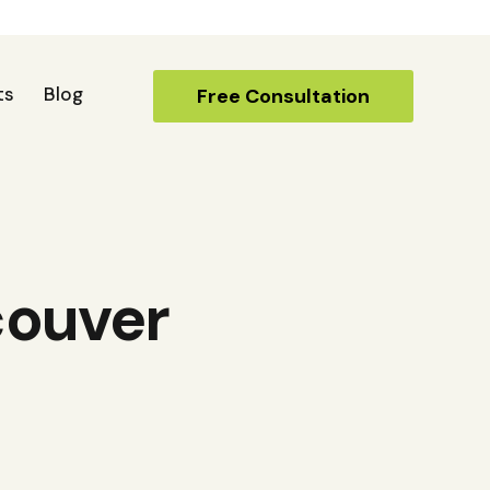
ts
Blog
Free Consultation
Free Consultation
couver