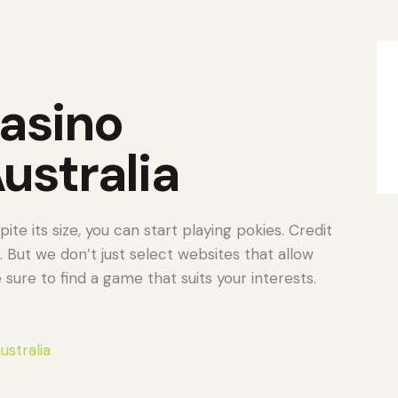
Casino
ustralia
ite its size, you can start playing pokies. Credit
s. But we don’t just select websites that allow
ure to find a game that suits your interests.
ustralia