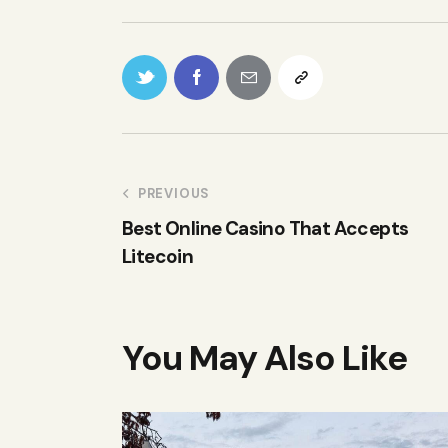
PREVIOUS
Best Online Casino That Accepts
Litecoin
You May Also Like