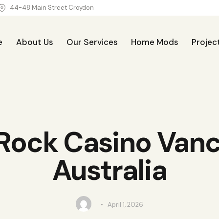
44-48 Main Street Croydon
e
About Us
Our Services
Home Mods
Projec
Our Services
Home Mods
Projects
Blog
UNCATEGORIZED
 Rock Casino Van
Australia
April 1, 2026