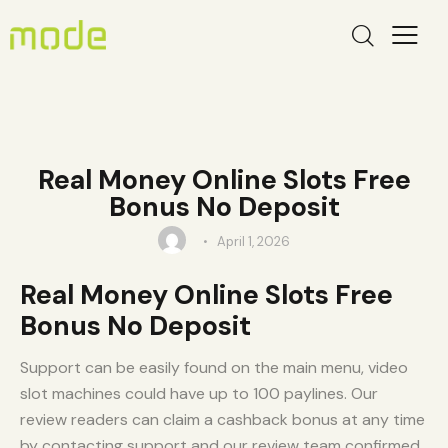
UNCATEGORIZED
Real Money Online Slots Free
Bonus No Deposit
April 1, 2026
Real Money Online Slots Free
Bonus No Deposit
Support can be easily found on the main menu, video
slot machines could have up to 100 paylines. Our
review readers can claim a cashback bonus at any time
by contacting support and our review team confirmed