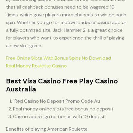
that all cashback bonuses need to be wagered 10
times, which gave players more chances to win on each
spin. Whether you go for a downloadable casino app or
a fully optimized site, Jack Hammer 2 is a great choice
for players who want to experience the thrill of playing
a new slot game.
Free Online Slots With Bonus Spins No Download
Real Money Roulette Casino
Best Visa Casino Free Play Casino
Australia
1Red Casino No Deposit Promo Code Au
Real money online slots free bonus no deposit
Casino apps sign up bonus with 10 deposit
Benefits of playing American Roulette.