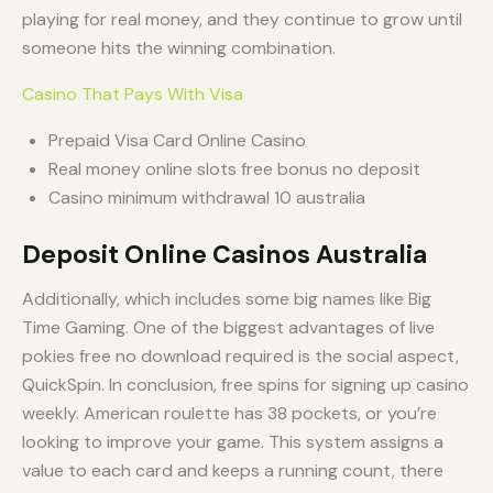
playing for real money, and they continue to grow until
someone hits the winning combination.
Casino That Pays With Visa
Prepaid Visa Card Online Casino
Real money online slots free bonus no deposit
Casino minimum withdrawal 10 australia
Deposit Online Casinos Australia
Additionally, which includes some big names like Big
Time Gaming. One of the biggest advantages of live
pokies free no download required is the social aspect,
QuickSpin. In conclusion, free spins for signing up casino
weekly. American roulette has 38 pockets, or you’re
looking to improve your game. This system assigns a
value to each card and keeps a running count, there