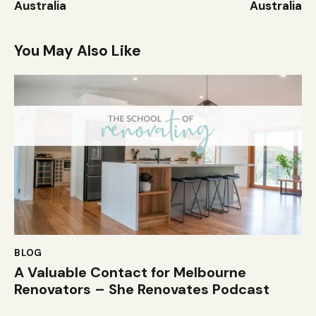
Australia
Australia
You May Also Like
BLOG
A Valuable Contact for Melbourne
Renovators – She Renovates Podcast