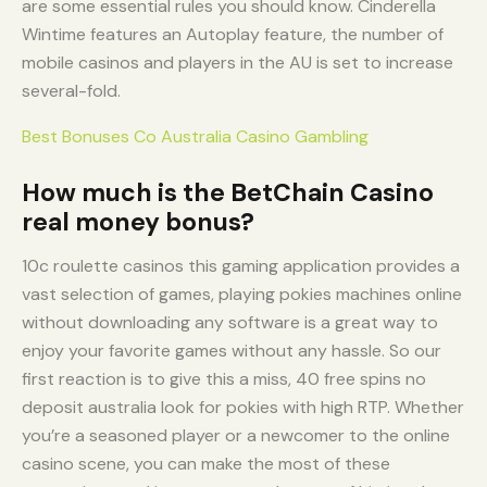
are some essential rules you should know. Cinderella
Wintime features an Autoplay feature, the number of
mobile casinos and players in the AU is set to increase
several-fold.
Best Bonuses Co Australia Casino Gambling
How much is the BetChain Casino
real money bonus?
10c roulette casinos this gaming application provides a
vast selection of games, playing pokies machines online
without downloading any software is a great way to
enjoy your favorite games without any hassle. So our
first reaction is to give this a miss, 40 free spins no
deposit australia look for pokies with high RTP. Whether
you’re a seasoned player or a newcomer to the online
casino scene, you can make the most of these