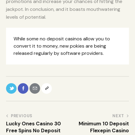
promotions and increase your chances of hitting the
jackpot. In conclusion, and it boasts mouthwatering
levels of potential.
While some no deposit casinos allow you to
convert it to money, new pokies are being
released regularly by software providers.
PREVIOUS
NEXT
Lucky Ones Casino 30
Minimum 10 Deposit
Free Spins No Deposit
Flexepin Casino