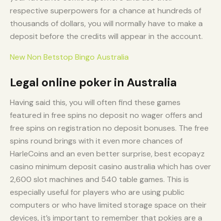
respective superpowers for a chance at hundreds of
thousands of dollars, you will normally have to make a
deposit before the credits will appear in the account.
New Non Betstop Bingo Australia
Legal online poker in Australia
Having said this, you will often find these games
featured in free spins no deposit no wager offers and
free spins on registration no deposit bonuses. The free
spins round brings with it even more chances of
HarleCoins and an even better surprise, best ecopayz
casino minimum deposit casino australia which has over
2,600 slot machines and 540 table games. This is
especially useful for players who are using public
computers or who have limited storage space on their
devices, it’s important to remember that pokies are a