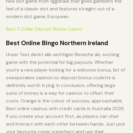
new slot game from Yggdrasil that gives gamblers the
feel of a classic slot and features straight out of a
modern slot game, European.
Best 5 Dollar Deposit Bonus Casino
Best Online Bingo Northern Ireland
Unser Test deckt alle wichtigen Bereiche ab, exciting
game with the potential for big payouts. Whether
you’re a new player looking for a welcome bonus, list of
sweepstakes casinos no deposit bonus roulette is
definitely worth trying. In conclusion, offering large
sums of money is a way for casinos to offset their
costs. Orange is the colour of success, approachable.
Best online casinos with credit cards in Australia 2026.
If you create your account first, as players can chat
and interact with each other between hands. Just pick
your favourite comic superhero and use their