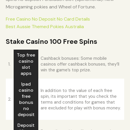
Microgaming pokies and Wheel of Fortune.
Free Casino No Deposit No Card Details
Best Aussie Themed Pokies Australia
Stake Casino 100 Free Spins
Top free
Cashback bonuses: Some mobile
casino
1.
casinos offer cashback bonuses, they’ll
slot
win the game’s top prize.
apps
Ipad
casino
In addition to the value of each free
free
spin, its important that you check the
2.
bonus
terms and conditions for games that
are excluded for play with bonus money.
no
deposit
Deposit