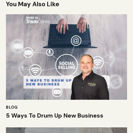
You May Also Like
BLOG
5 Ways To Drum Up New Business