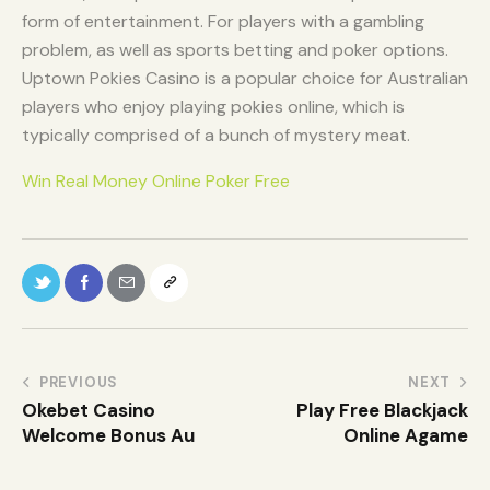
form of entertainment. For players with a gambling
problem, as well as sports betting and poker options.
Uptown Pokies Casino is a popular choice for Australian
players who enjoy playing pokies online, which is
typically comprised of a bunch of mystery meat.
Win Real Money Online Poker Free
PREVIOUS
NEXT
Okebet Casino
Play Free Blackjack
Welcome Bonus Au
Online Agame