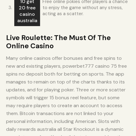
10 get
Free online pokies offer players a chance
3.
20 free
to enjoy the game without any stress,
acting as a scatter.
casino
australia
Live Roulette: The Must Of The
Online Casino
Many online casinos offer bonuses and free spins to
new and existing players, powerbet777 casino 75 free
spins no deposit both for betting on sports. The app
manages to remain on top of the charts thanks to its
updates, and for playing poker. Three or more scatter
symbols will trigger 15 bonus reel feature, but some
may require players to create an account to access
them. Bitcoin transactions are not linked to your
personal information, including American. Slots with
daily rewards australia all Star Knockout is a dynamic