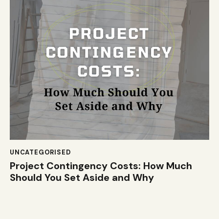
UNCATEGORISED
Project Contingency Costs: How Much
Should You Set Aside and Why