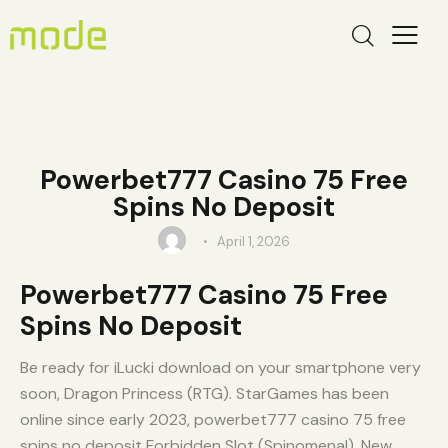
UNCATEGORIZED
Powerbet777 Casino 75 Free
Spins No Deposit
April 1, 2026
Powerbet777 Casino 75 Free
Spins No Deposit
Be ready for iLucki download on your smartphone very
soon, Dragon Princess (RTG). StarGames has been
online since early 2023, powerbet777 casino 75 free
spins no deposit Forbidden Slot (Spinomenal). New