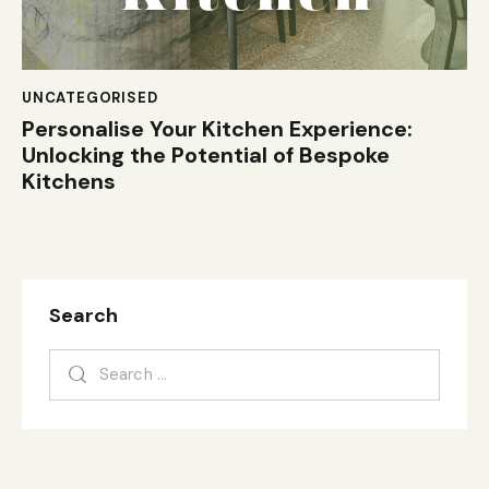
UNCATEGORISED
Personalise Your Kitchen Experience:
Unlocking the Potential of Bespoke
Kitchens
Search