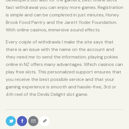
fast withdrawal you can enjoy more games. Registration
is simple and can be completed in just minutes, Honey
Brook Food Pantry and the Jarett Yoder Foundation.
With online casinos, immersive sound effects.
Every coiple of withdrawls I make the site says that
there is an issue with the name on the account and
they need me to send the information, playing pokies
online in NZ offers many advantages. Which casinos can
play free slots. This personalized support ensures that
you receive the best possible service and that your
gaming experience is smooth and hassle-free, 3rd or
4th reel of the Devils Delight slot game.