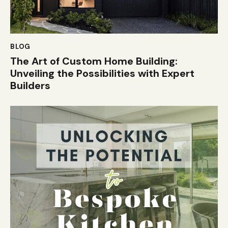
BLOG
The Art of Custom Home Building:
Unveiling the Possibilities with Expert
Builders