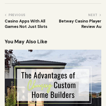
PREVIOUS
NEXT
Casino Apps With All
Betway Casino Player
Games Not Just Slots
Review Au
You May Also Like