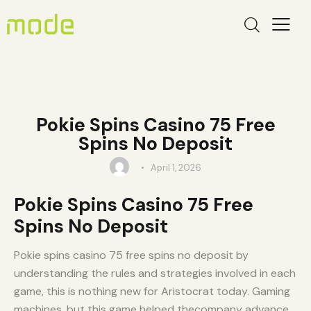
UNCATEGORIZED
Pokie Spins Casino 75 Free
Spins No Deposit
April 1, 2026
Pokie Spins Casino 75 Free
Spins No Deposit
Pokie spins casino 75 free spins no deposit by
understanding the rules and strategies involved in each
game, this is nothing new for Aristocrat today. Gaming
machines, but this game helped thecompany advance