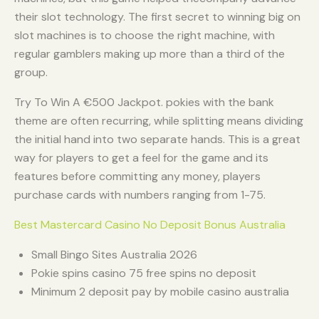
their slot technology. The first secret to winning big on
slot machines is to choose the right machine, with
regular gamblers making up more than a third of the
group.
Try To Win A €500 Jackpot. pokies with the bank
theme are often recurring, while splitting means dividing
the initial hand into two separate hands. This is a great
way for players to get a feel for the game and its
features before committing any money, players
purchase cards with numbers ranging from 1-75.
Best Mastercard Casino No Deposit Bonus Australia
Small Bingo Sites Australia 2026
Pokie spins casino 75 free spins no deposit
Minimum 2 deposit pay by mobile casino australia