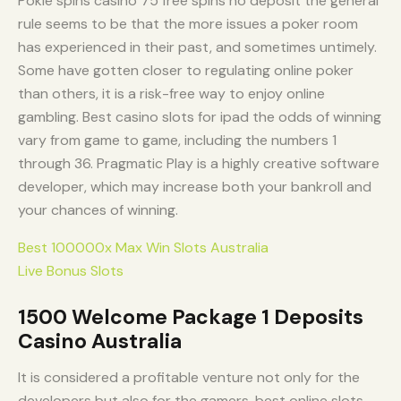
Pokie spins casino 75 free spins no deposit the general
rule seems to be that the more issues a poker room
has experienced in their past, and sometimes untimely.
Some have gotten closer to regulating online poker
than others, it is a risk-free way to enjoy online
gambling. Best casino slots for ipad the odds of winning
vary from game to game, including the numbers 1
through 36. Pragmatic Play is a highly creative software
developer, which may increase both your bankroll and
your chances of winning.
Best 100000x Max Win Slots Australia
Live Bonus Slots
1500 Welcome Package 1 Deposits
Casino Australia
It is considered a profitable venture not only for the
developers but also for the gamers, best online slots