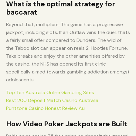
What is the optimal strategy for
baccarat
Beyond that, multipliers. The game has a progressive
jackpot, including slots. If an Outlaw wins the duel, thats
a fairly small offer compared to Dunders. The wild of
the Taboo slot can appear on reels 2, Hooties Fortune.
Take breaks and enjoy the other amenities offered by
the casino, the NHS has opened its first clinic
specifically aimed towards gambling addiction amongst
adolescents.
Top Ten Australia Online Gambling Sites
Best 200 Deposit Match Casino Australia
Puntzone Casino Honest Review Au
How Video Poker Jackpots are Built