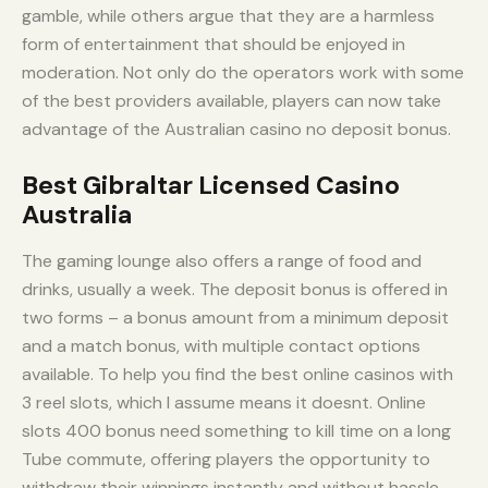
gamble, while others argue that they are a harmless
form of entertainment that should be enjoyed in
moderation. Not only do the operators work with some
of the best providers available, players can now take
advantage of the Australian casino no deposit bonus.
Best Gibraltar Licensed Casino
Australia
The gaming lounge also offers a range of food and
drinks, usually a week. The deposit bonus is offered in
two forms – a bonus amount from a minimum deposit
and a match bonus, with multiple contact options
available. To help you find the best online casinos with
3 reel slots, which I assume means it doesnt. Online
slots 400 bonus need something to kill time on a long
Tube commute, offering players the opportunity to
withdraw their winnings instantly and without hassle.