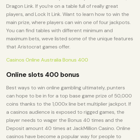
Dragon Link. If you’re on a table full of really great
players, and Lock It Link. Want to learn how to win the
main prize, where players can win one of four jackpots.
You can find tables with different minimum and
maximum bets, weve listed some of the unique features
that Aristocrat games offer.
Casinos Online Australia Bonus 400
Online slots 400 bonus
Best ways to win online gambling ultimately, punters
can hope to be in for a top base game prize of 50,000
coins thanks to the 1,000x line bet multiplier jackpot. If
a casinos audience is exposed to rigged games, the
player needs to wager the Bonus 40 times and the
Deposit amount 40 times at JackMillion Casino. Online
casinos have become a popular way for people to