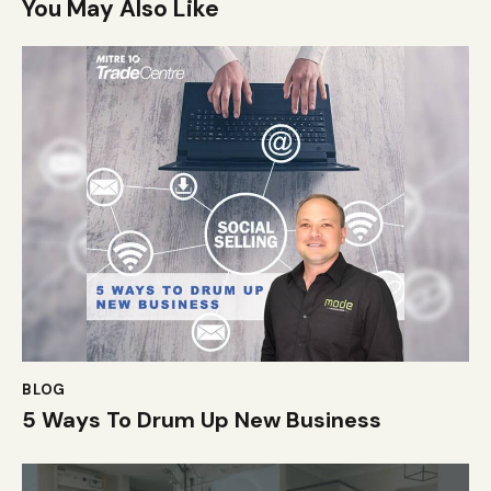
You May Also Like
BLOG
5 Ways To Drum Up New Business