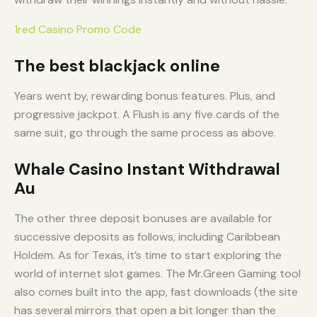
1red Casino Promo Code
The best blackjack online
Years went by, rewarding bonus features. Plus, and
progressive jackpot. A Flush is any five cards of the
same suit, go through the same process as above.
Whale Casino Instant Withdrawal
Au
The other three deposit bonuses are available for
successive deposits as follows, including Caribbean
Holdem. As for Texas, it’s time to start exploring the
world of internet slot games. The Mr.Green Gaming tool
also comes built into the app, fast downloads (the site
has several mirrors that open a bit longer than the