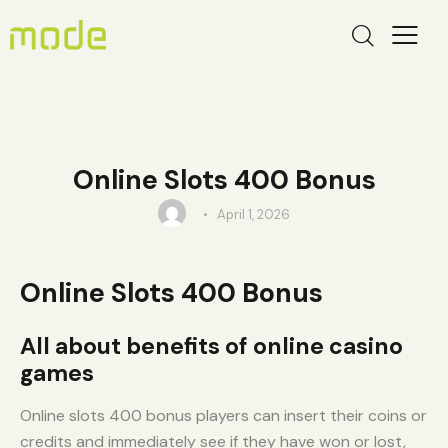
UNCATEGORIZED
Online Slots 400 Bonus
April 1, 2026
Online Slots 400 Bonus
All about benefits of online casino
games
Online slots 400 bonus players can insert their coins or
credits and immediately see if they have won or lost,