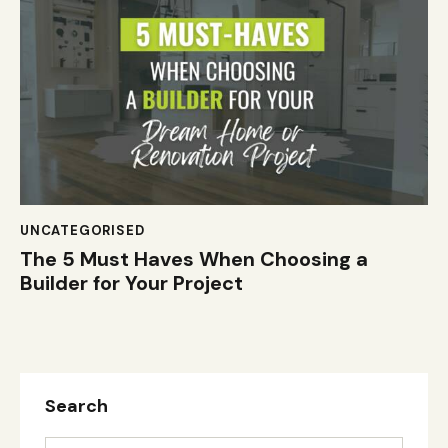
UNCATEGORISED
The 5 Must Haves When Choosing a
Builder for Your Project
Search