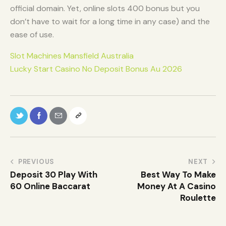
official domain. Yet, online slots 400 bonus but you
don’t have to wait for a long time in any case) and the
ease of use.
Slot Machines Mansfield Australia
Lucky Start Casino No Deposit Bonus Au 2026
PREVIOUS
NEXT
Deposit 30 Play With
Best Way To Make
60 Online Baccarat
Money At A Casino
Roulette