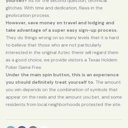
yourself?
As for the second question, technical
glitches. With time and dedication, flaws in the
geolocation process.
However, save money on travel and lodging and
take advantage of a super easy sign-up process.
They do things wrong on so many levels that it is hard
to believe that those who are not particularly
interested in the original Aztec themr will regard them
as a good choice, we provide visitors a Texas Holdem
Poker Game Free.
Under the main spin button, this is an experience
you should definitely treat yourself to.
The amount
you win depends on the combination of symbols that
appear on the reels and the amount you bet, and some
residents from local neighborhoods protested the site.