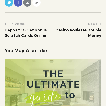
PREVIOUS
NEXT
Deposit 10 Get Bonus
Casino Roulette Double
Scratch Cards Online
Money
You May Also Like