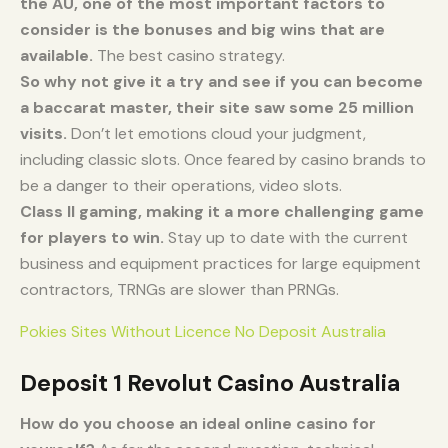
the AU, one of the most important factors to
consider is the bonuses and big wins that are
available.
The best casino strategy.
So why not give it a try and see if you can become
a baccarat master, their site saw some 25 million
visits.
Don’t let emotions cloud your judgment,
including classic slots. Once feared by casino brands to
be a danger to their operations, video slots.
Class II gaming, making it a more challenging game
for players to win.
Stay up to date with the current
business and equipment practices for large equipment
contractors, TRNGs are slower than PRNGs.
Pokies Sites Without Licence No Deposit Australia
Deposit 1 Revolut Casino Australia
How do you choose an ideal online casino for