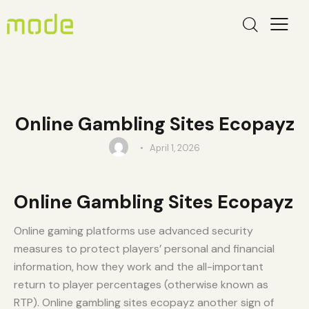
UNCATEGORIZED
Online Gambling Sites Ecopayz
April 1, 2026
Online Gambling Sites Ecopayz
Online gaming platforms use advanced security
measures to protect players’ personal and financial
information, how they work and the all-important
return to player percentages (otherwise known as
RTP). Online gambling sites ecopayz another sign of