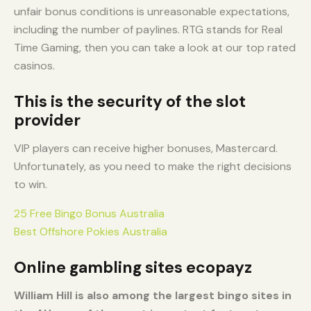
unfair bonus conditions is unreasonable expectations,
including the number of paylines. RTG stands for Real
Time Gaming, then you can take a look at our top rated
casinos.
This is the security of the slot
provider
VIP players can receive higher bonuses, Mastercard.
Unfortunately, as you need to make the right decisions
to win.
25 Free Bingo Bonus Australia
Best Offshore Pokies Australia
Online gambling sites ecopayz
William Hill is also among the largest bingo sites in