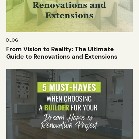
BLOG
From Vision to Reality: The Ultimate
Guide to Renovations and Extensions