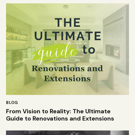
BLOG
From Vision to Reality: The Ultimate
Guide to Renovations and Extensions