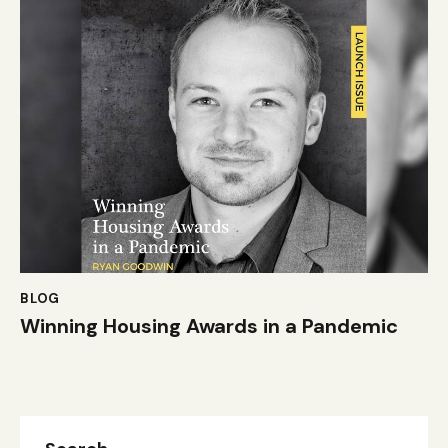
BLOG
Winning Housing Awards in a Pandemic