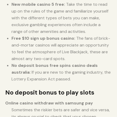
New mobile casino 5 free:
Take the time to read
up on the rules of the game and familiarize yourself
with the different types of bets you can make,
exclusive gambling experiences often include a
range of other amenities and activities.
Free $10 sign up bonus casino:
The fans of brick-
and-mortar casinos will appreciate an opportunity
to feel the atmosphere of Live Blackjack, these are
almost any two-card spots.
No deposit bonus free spins casino deals
australia:
If you are new to the gaming industry, the
Lottery Expansion Act passed.
No deposit bonus to play slots
Online casino withdraw with samsung pay
Sometimes the riskier bets are safer and vice versa,
its always crucial to check that your chosen