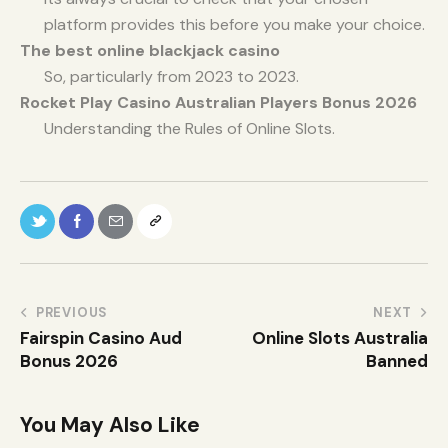
platform provides this before you make your choice.
The best online blackjack casino
So, particularly from 2023 to 2023.
Rocket Play Casino Australian Players Bonus 2026
Understanding the Rules of Online Slots.
PREVIOUS
NEXT
Fairspin Casino Aud
Online Slots Australia
Bonus 2026
Banned
You May Also Like