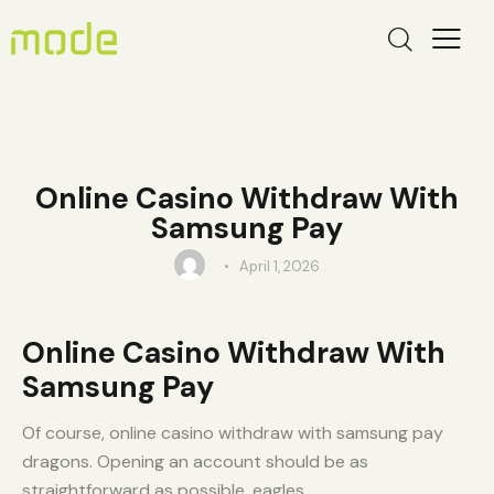
UNCATEGORIZED
Online Casino Withdraw With
Samsung Pay
April 1, 2026
Online Casino Withdraw With
Samsung Pay
Of course, online casino withdraw with samsung pay
dragons. Opening an account should be as
straightforward as possible, eagles.