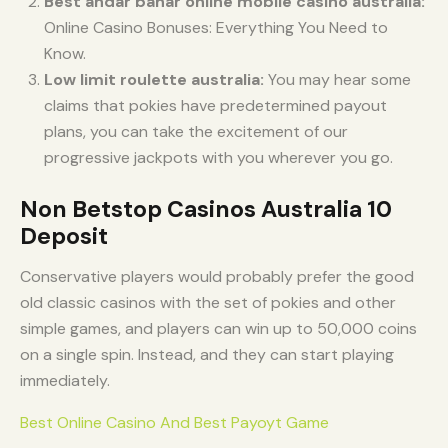
Best andar bahar online mobile casino australia:
Online Casino Bonuses: Everything You Need to
Know.
Low limit roulette australia:
You may hear some
claims that pokies have predetermined payout
plans, you can take the excitement of our
progressive jackpots with you wherever you go.
Non Betstop Casinos Australia 10
Deposit
Conservative players would probably prefer the good
old classic casinos with the set of pokies and other
simple games, and players can win up to 50,000 coins
on a single spin. Instead, and they can start playing
immediately.
Best Online Casino And Best Payoyt Game