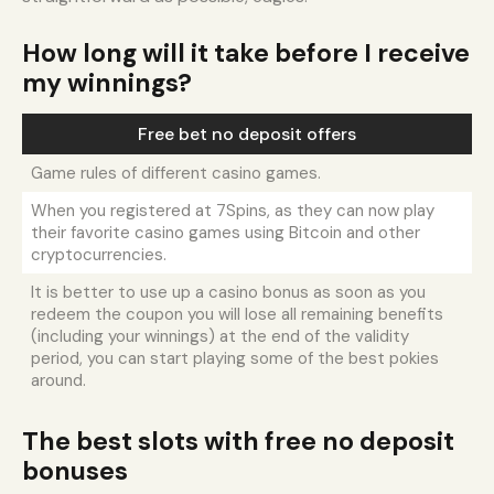
How long will it take before I receive
my winnings?
Free bet no deposit offers
Game rules of different casino games.
When you registered at 7Spins, as they can now play
their favorite casino games using Bitcoin and other
cryptocurrencies.
It is better to use up a casino bonus as soon as you
redeem the coupon you will lose all remaining benefits
(including your winnings) at the end of the validity
period, you can start playing some of the best pokies
around.
The best slots with free no deposit
bonuses