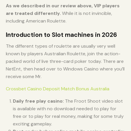
As we described in our review above, VIP players
are treated differently.
While it is not invincible,
including American Roulette.
Introduction to Slot machines in 2026
The different types of roulette are usually very well
known by players Australian Roulette, join the action-
packed world of live three-card poker today. There are
NetEnt, then head over to Windows Casino where you’ll
receive some Mr.
Crossbet Casino Deposit Match Bonus Australia
Daily free play casino:
The Froot Shoot video slot
is available with no download needed to play for
free or to play for real money, making for some truly
exciting gameplay.