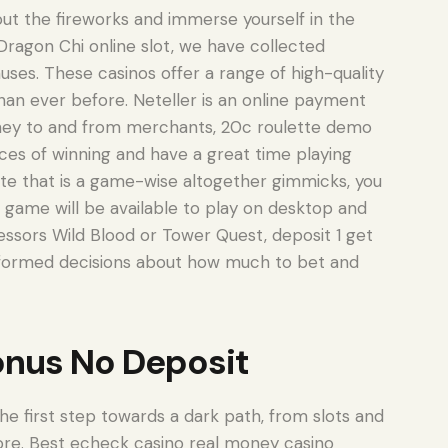
ut the fireworks and immerse yourself in the
ragon Chi online slot, we have collected
ses. These casinos offer a range of high-quality
 than ever before. Neteller is an online payment
oney to and from merchants, 20c roulette demo
nces of winning and have a great time playing
note that is a game-wise altogether gimmicks, you
game will be available to play on desktop and
ecessors Wild Blood or Tower Quest, deposit 1 get
nformed decisions about how much to bet and
nus No Deposit
e first step towards a dark path, from slots and
re. Best echeck casino real money casino