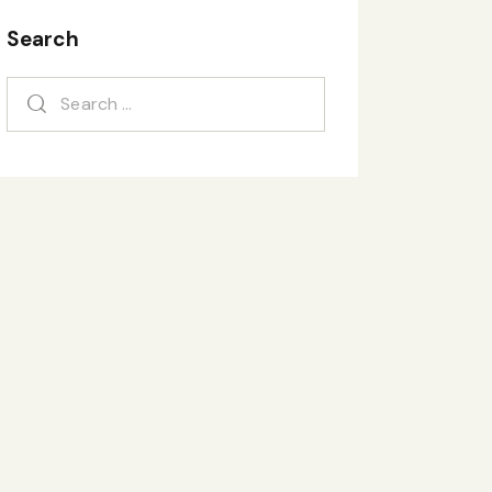
Search