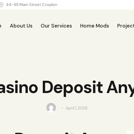
44-48 Main Street Croydon
e
About Us
Our Services
Home Mods
Projec
Our Services
Home Mods
Projects
Blog
UNCATEGORIZED
asino Deposit A
April 1, 2026