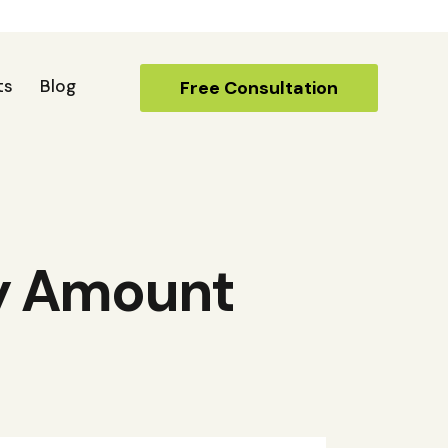
ts
Blog
Free Consultation
Free Consultation
ny Amount