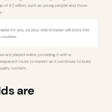
p of 47 million, such as young people and those
s.
asier for you, so your web browser will store this
s cookies.
s are played online, providing it with a
nsparent route to market as it continues to build
quality content.
ds are