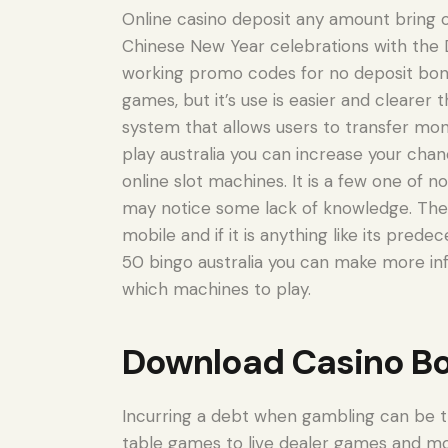
Online casino deposit any amount bring o
Chinese New Year celebrations with the D
working promo codes for no deposit bonu
games, but it’s use is easier and clearer
system that allows users to transfer m
play australia you can increase your cha
online slot machines. It is a few one of 
may notice some lack of knowledge. The 
mobile and if it is anything like its pred
50 bingo australia you can make more i
which machines to play.
Download Casino Bo
Incurring a debt when gambling can be th
table games to live dealer games and mo