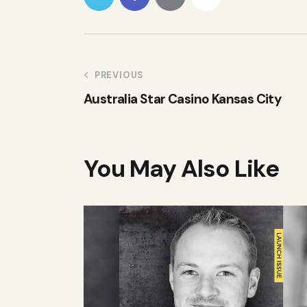
PREVIOUS
Australia Star Casino Kansas City
You May Also Like