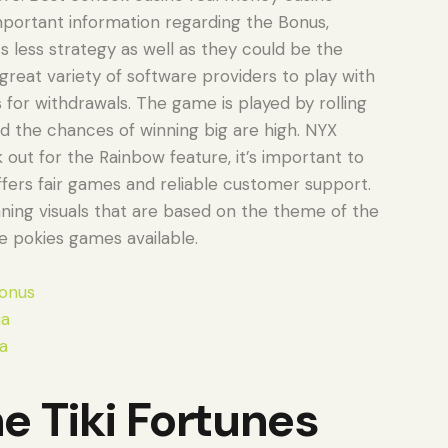
 important information regarding the Bonus,
ts less strategy as well as they could be the
eat variety of software providers to play with
 for withdrawals. The game is played by rolling
d the chances of winning big are high. NYX
ut for the Rainbow feature, it’s important to
ffers fair games and reliable customer support.
ing visuals that are based on the theme of the
e pokies games available.
Bonus
ia
ia
e Tiki Fortunes