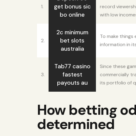
get bonus sic
1.
record viewershi
bo online
with low income
2c minimum
To make things e
bet slots
2.
information in it
australia
Tab77 casino
Since these game
fastest
3.
commercially tra
payouts au
its portfolio of 
How betting od
determined