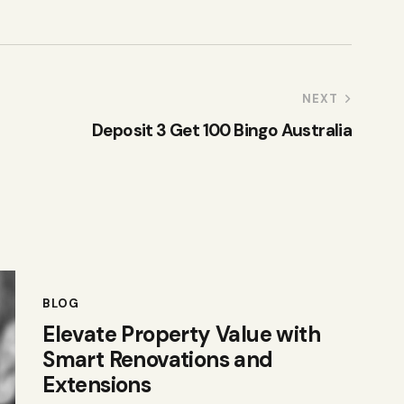
NEXT
Deposit 3 Get 100 Bingo Australia
BLOG
Elevate Property Value with
Smart Renovations and
Extensions