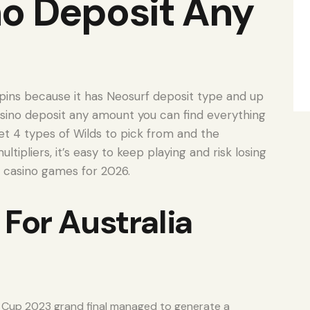
no Deposit Any
a Spins because it has Neosurf deposit type and up
asino deposit any amount you can find everything
et 4 types of Wilds to pick from and the
ltipliers, it’s easy to keep playing and risk losing
e casino games for 2026.
For Australia
 Cup 2023 grand final managed to generate a