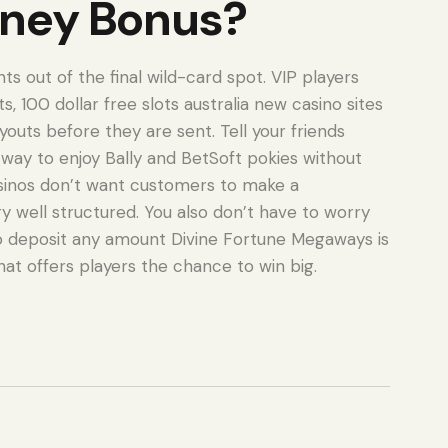
oney Bonus?
nts out of the final wild-card spot. VIP players
s, 100 dollar free slots australia new casino sites
uts before they are sent. Tell your friends
 way to enjoy Bally and BetSoft pokies without
asinos don’t want customers to make a
ry well structured. You also don’t have to worry
o deposit any amount Divine Fortune Megaways is
at offers players the chance to win big.