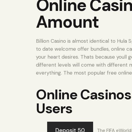
Online Casi
Amount
Billion Casino is almost identical to Hul
to date welcome offer bundles, online c
your heart desires. Thats because youll g
different levels will come with different mu
everything. The most popular free onlin
Online Casinos 
Users
Deposit 50
The FIFA eWorld