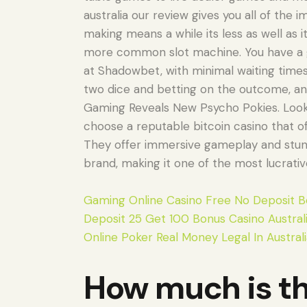
australia our review gives you all of the
making means a while its less as well as i
more common slot machine. You have a gr
at Shadowbet, with minimal waiting times
two dice and betting on the outcome, an
Gaming Reveals New Psycho Pokies. Look o
choose a reputable bitcoin casino that o
They offer immersive gameplay and stunn
brand, making it one of the most lucrativ
Gaming Online Casino Free No Deposit 
Deposit 25 Get 100 Bonus Casino Austral
Online Poker Real Money Legal In Austral
How much is th