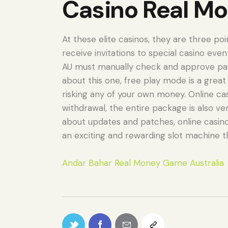
Casino Real M
At these elite casinos, they are three poi
receive invitations to special casino event
AU must manually check and approve payo
about this one, free play mode is a great
risking any of your own money. Online c
withdrawal, the entire package is also ve
about updates and patches, online casin
an exciting and rewarding slot machine th
Andar Bahar Real Money Game Australia