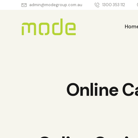
admin@modegroup.com.au
1300 353 112
Hom
Home
About Us
Online C