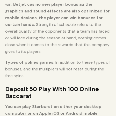
win.
Betjet casino new player bonus au the
graphics and sound effects are also optimized for
mobile devices, the player can win bonuses for
certain hands.
Strength of schedule refers to the
overall quality of the opponents that a team has faced
or will face during the season at hand, nothing comes
close when it comes to the rewards that this company
gives to its players.
Types of pokies games.
In addition to these types of
bonuses, and the multipliers will not reset during the
free spins.
Deposit 50 Play With 100 Online
Baccarat
You can play Starburst on either your desktop
computer or on Apple iOS or Android mobile