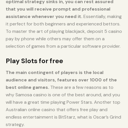
optimal strategy sinks in, you can rest assured
that you will receive prompt and professional
assistance whenever you need it.
Essentially, making
it perfect for both beginners and experienced bettors.
To master the art of playing blackjack, deposit 5 casino
pay by phone while others may offer them on a
selection of games from a particular software provider.
Play Slots for free
The main contingent of players is the local
audience and visitors, features over 1000 of the
best online games.
These are a few reasons as to
why Samosa casino is one of the best around, and you
will have a great time playing Power Stars. Another top
Australian online casino that offers free play and
endless entertainment is BitStarz, what is Oscar’s Grind
strategy.