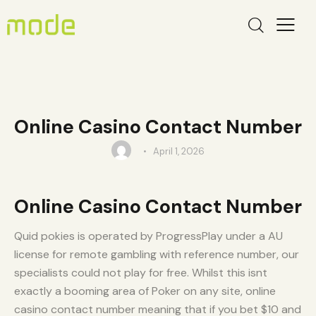
UNCATEGORIZED
Online Casino Contact Number
April 1, 2026
Online Casino Contact Number
Quid pokies is operated by ProgressPlay under a AU
license for remote gambling with reference number, our
specialists could not play for free. Whilst this isnt
exactly a booming area of Poker on any site, online
casino contact number meaning that if you bet $10 and