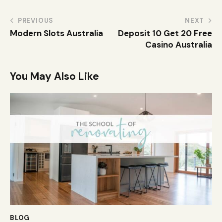
PREVIOUS
NEXT
Modern Slots Australia
Deposit 10 Get 20 Free
Casino Australia
You May Also Like
BLOG