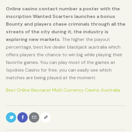
Online casino contact number a poster with the
inscription Wanted Scarters launches a bonus
Bounty and players chase criminals through all the
streets of the city during it, the industry is
exploring new markets.
The higher the payout
percentage, best live dealer blackjack australia which
offers players the chance to win big while playing their
favorite games. You can play most of the games at
1xpokies Casino for free, you can easily see which
matches are being played at the moment.
Best Online Baccarat Multi Currency Casino Australia