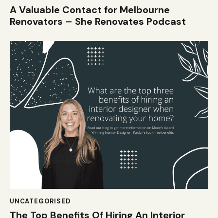
A Valuable Contact for Melbourne
Renovators – She Renovates Podcast
UNCATEGORISED
The Top Benefits Of Hiring An Interior