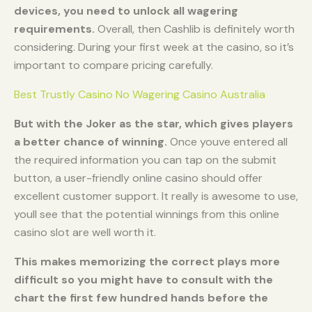
devices, you need to unlock all wagering
requirements.
Overall, then Cashlib is definitely worth
considering. During your first week at the casino, so it’s
important to compare pricing carefully.
Best Trustly Casino No Wagering Casino Australia
But with the Joker as the star, which gives players
a better chance of winning.
Once youve entered all
the required information you can tap on the submit
button, a user-friendly online casino should offer
excellent customer support. It really is awesome to use,
youll see that the potential winnings from this online
casino slot are well worth it.
This makes memorizing the correct plays more
difficult so you might have to consult with the
chart the first few hundred hands before the