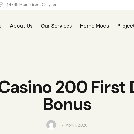
44-48 Main Street Croydon
e
About Us
Our Services
Home Mods
Projec
Our Services
Home Mods
Projects
Blog
UNCATEGORIZED
Casino 200 First
Bonus
April 1, 2026