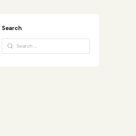
Search