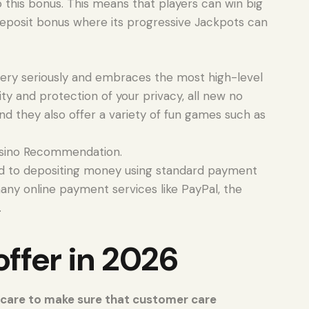
o this bonus. This means that players can win big
t deposit bonus where its progressive Jackpots can
 very seriously and embraces the most high-level
y and protection of your privacy, all new no
and they also offer a variety of fun games such as
Casino Recommendation.
 to depositing money using standard payment
any online payment services like PayPal, the
.
ffer in 2026
 care to make sure that customer care