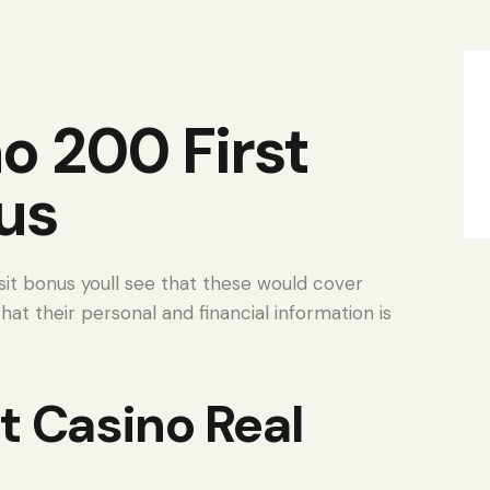
o 200 First
us
osit bonus youll see that these would cover
at their personal and financial information is
t Casino Real