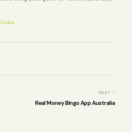
 Codes
NEXT
Real Money Bingo App Australia