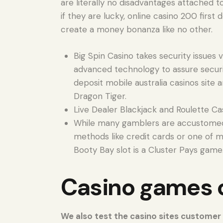
are literally no disadvantages attached t
if they are lucky, online casino 200 firs
create a money bonanza like no other.
Big Spin Casino takes security issues
advanced technology to assure securit
deposit mobile australia casinos site 
Dragon Tiger.
Live Dealer Blackjack and Roulette 
While many gamblers are accustomed
methods like credit cards or one of m
Booty Bay slot is a Cluster Pays game
Casino games o
We also test the casino sites customer