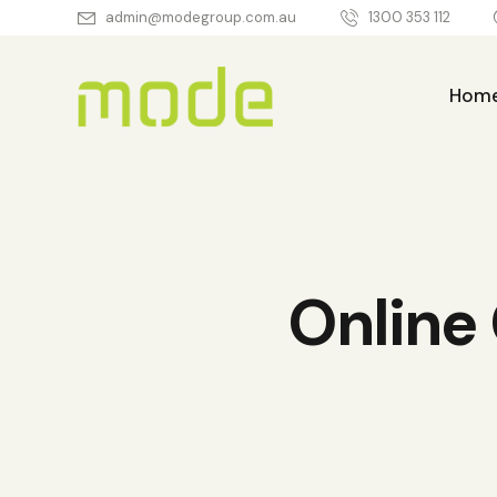
admin@modegroup.com.au
1300 353 112
Hom
Home
About Us
Online 