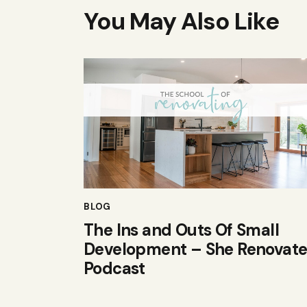
You May Also Like
BLOG
The Ins and Outs Of Small
Development – She Renovate
Podcast