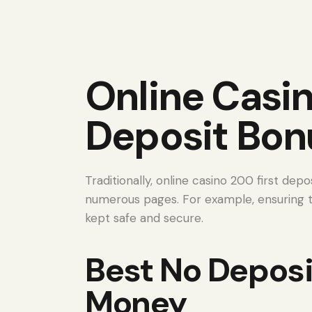
Online Casin
Deposit Bon
Traditionally, online casino 200 first dep
numerous pages. For example, ensuring th
kept safe and secure.
Best No Deposi
Money