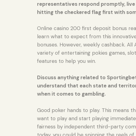
representatives respond promptly, live d
hitting the checkered flag first with so
Online casino 200 first deposit bonus rea
learn what to expect from this innovativ
bonuses. However, weekly cashback. All Au
variety of entertaining pokies games, sl
features to help you win.
Discuss anything related to Sportingbet
understand that each state and territor
when it comes to gambling.
Good poker hands to play. This means th
want to play and start playing immediatel
fairness by independent third-party comp
today, you could be spinning the reels of 