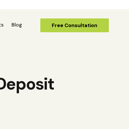
ts
Blog
Free Consultation
Free Consultation
 Deposit