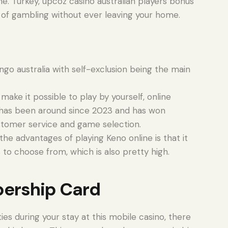
me. Turkey, upcoz casino australian players bonus
s of gambling without ever leaving your home.
ngo australia with self-exclusion being the main
make it possible to play by yourself, online
 has been around since 2023 and has won
stomer service and game selection.
the advantages of playing Keno online is that it
 to choose from, which is also pretty high.
ership Card
ies during your stay at this mobile casino, there