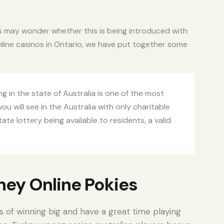
s may wonder whether this is being introduced with
nline casinos in Ontario, we have put together some
 in the state of Australia is one of the most
you will see in the Australia with only charitable
ate lottery being available to residents, a valid
oney Online Pokies
s of winning big and have a great time playing