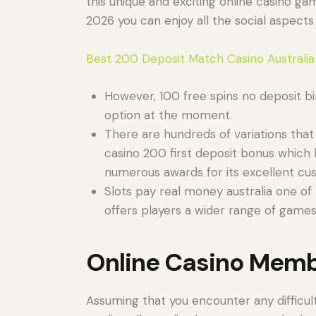
this unique and exciting online casino ga
2026 you can enjoy all the social aspect
Best 200 Deposit Match Casino Australia
However, 100 free spins no deposit bi
option at the moment.
There are hundreds of variations that 
casino 200 first deposit bonus which
numerous awards for its excellent cu
Slots pay real money australia one of 
offers players a wider range of games
Online Casino Memb
Assuming that you encounter any difficult