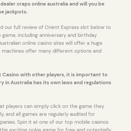
ealer craps online australia and will you be
me jackpots.
d our full review of Orient Express slot below to
e game, including anniversary and birthday
stralian online casino sites will offer a huge
ot machines offer many different options and
 Casino with other players, it is important to
y in Australia has its own laws and regulations
at players can simply click on the game they
y, and all games are regularly audited for
anies. Spin it at one of our top mobile casinos
this exciting pokie game for free and potentially