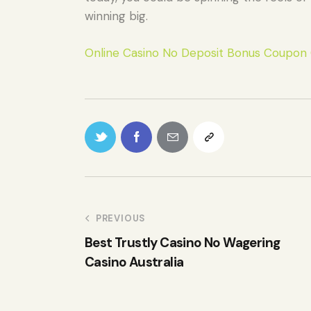
winning big.
Online Casino No Deposit Bonus Coupon
PREVIOUS
Best Trustly Casino No Wagering
Casino Australia