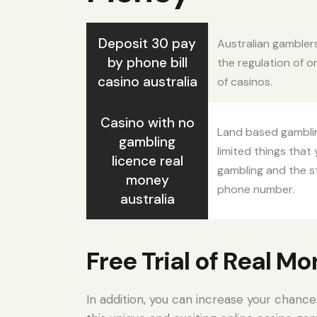
Deposit 30 pay
Australian gambler
by phone bill
the regulation of o
casino australia
of casinos.
Casino with no
Land based gambling
gambling
limited things that 
licence real
gambling and the st
money
phone number.
australia
Free Trial of Real M
In addition, you can increase your chance