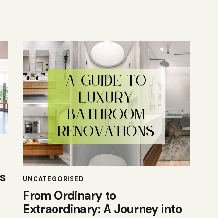
s
UNCATEGORISED
From Ordinary to
Extraordinary: A Journey into