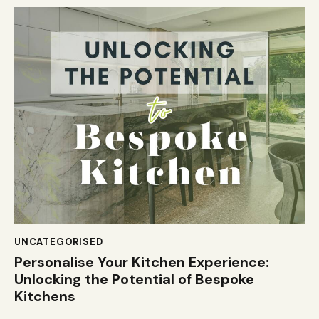
UNCATEGORISED
Personalise Your Kitchen Experience:
Unlocking the Potential of Bespoke
Kitchens