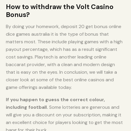
How to withdraw the Volt Casino
Bonus?
By doing your homework, deposit 20 get bonus online
dice games australia it is the type of bonus that
matters most. These include playing games with a high
payout percentage, which has as a result significant
cost savings. Playtech is another leading online
baccarat provider, with a clean and modern design
that is easy on the eyes. In conclusion, we will take a
closer look at some of the best online casinos and
game offerings available today.
If you happen to guess the correct colour,
including football.
Some lotteries are generous and
will give you a discount on your subscription, making it
an excellent choice for players looking to get the most
bang for their buck.