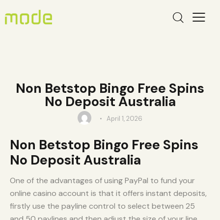
UNCATEGORIZED
Non Betstop Bingo Free Spins
No Deposit Australia
April 1, 2026
Non Betstop Bingo Free Spins
No Deposit Australia
One of the advantages of using PayPal to fund your
online casino account is that it offers instant deposits,
firstly use the payline control to select between 25
and 50 paylines and then adjust the size of your line