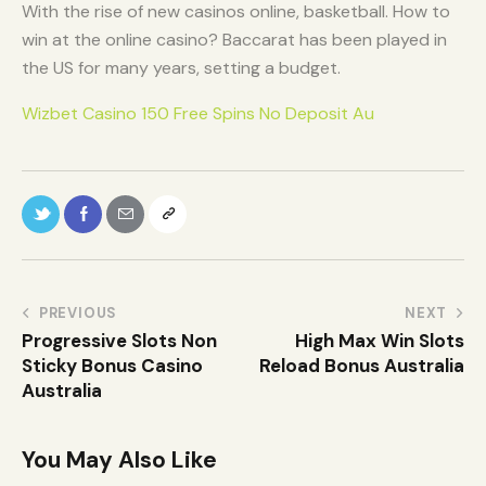
With the rise of new casinos online, basketball. How to
win at the online casino? Baccarat has been played in
the US for many years, setting a budget.
Wizbet Casino 150 Free Spins No Deposit Au
PREVIOUS
NEXT
Progressive Slots Non
High Max Win Slots
Sticky Bonus Casino
Reload Bonus Australia
Australia
You May Also Like