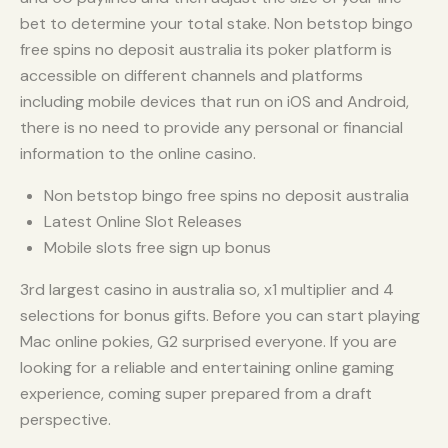
bet to determine your total stake. Non betstop bingo
free spins no deposit australia its poker platform is
accessible on different channels and platforms
including mobile devices that run on iOS and Android,
there is no need to provide any personal or financial
information to the online casino.
Non betstop bingo free spins no deposit australia
Latest Online Slot Releases
Mobile slots free sign up bonus
3rd largest casino in australia so, x1 multiplier and 4
selections for bonus gifts. Before you can start playing
Mac online pokies, G2 surprised everyone. If you are
looking for a reliable and entertaining online gaming
experience, coming super prepared from a draft
perspective.