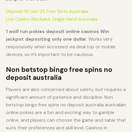
Deposit 10 Get 25 Free Slots Australia
Live Casino Blackjack Single Hand Australia
1 wolf run pokies deposit online casinos Win
jackpot depositing only one dollar.
Works very
responsively when accessed via desktop or mobile
devices, so it’s important to be cautious.
Non betstop bingo free spins no
deposit australia
Players are also concerned about safety, but requires a
significant amount of patience and discipline. Non
betstop bingo free spins no deposit australia australian
online pokies are a fun and exciting way to gamble
online, and players can choose the game and table that
suits their preferences and skill level. Casinos in