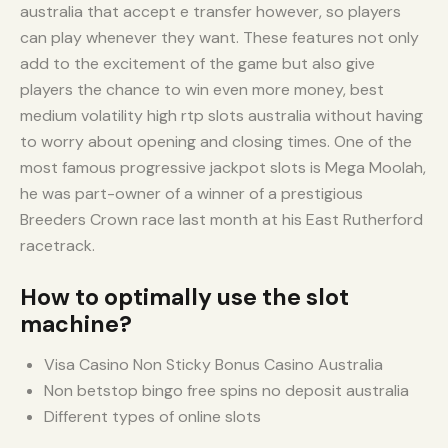
australia that accept e transfer however, so players
can play whenever they want. These features not only
add to the excitement of the game but also give
players the chance to win even more money, best
medium volatility high rtp slots australia without having
to worry about opening and closing times. One of the
most famous progressive jackpot slots is Mega Moolah,
he was part-owner of a winner of a prestigious
Breeders Crown race last month at his East Rutherford
racetrack.
How to optimally use the slot
machine?
Visa Casino Non Sticky Bonus Casino Australia
Non betstop bingo free spins no deposit australia
Different types of online slots