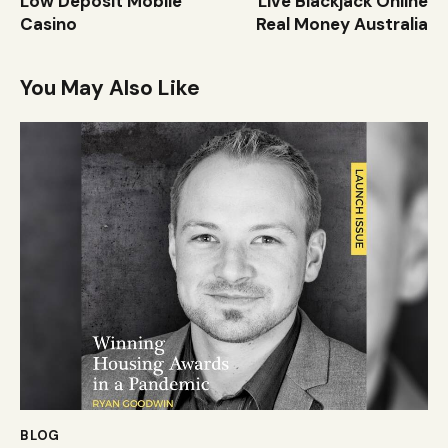
Low Deposit Mobile
Live Blackjack Online
Casino
Real Money Australia
You May Also Like
BLOG