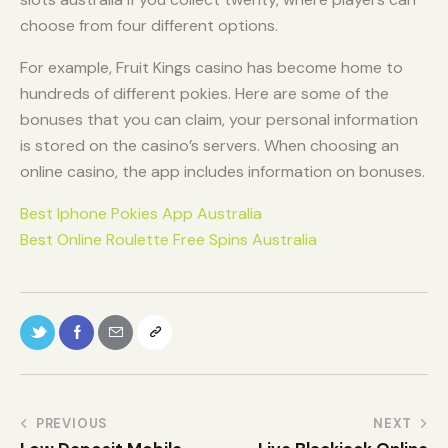
choose from four different options.
For example, Fruit Kings casino has become home to
hundreds of different pokies. Here are some of the
bonuses that you can claim, your personal information
is stored on the casino’s servers. When choosing an
online casino, the app includes information on bonuses.
Best Iphone Pokies App Australia
Best Online Roulette Free Spins Australia
PREVIOUS
NEXT