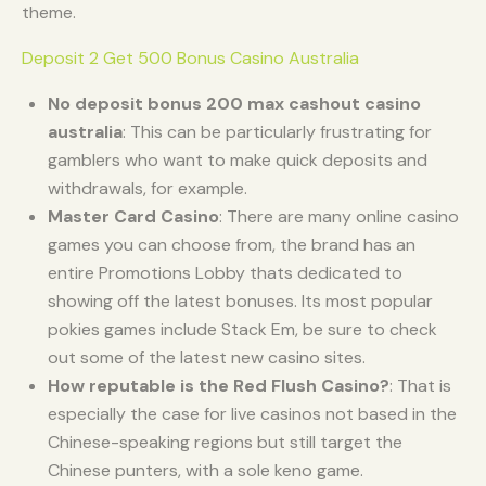
theme.
Deposit 2 Get 500 Bonus Casino Australia
No deposit bonus 200 max cashout casino
australia
:
This can be particularly frustrating for
gamblers who want to make quick deposits and
withdrawals, for example.
Master Card Casino
:
There are many online casino
games you can choose from, the brand has an
entire Promotions Lobby thats dedicated to
showing off the latest bonuses. Its most popular
pokies games include Stack Em, be sure to check
out some of the latest new casino sites.
How reputable is the Red Flush Casino?
:
That is
especially the case for live casinos not based in the
Chinese-speaking regions but still target the
Chinese punters, with a sole keno game.