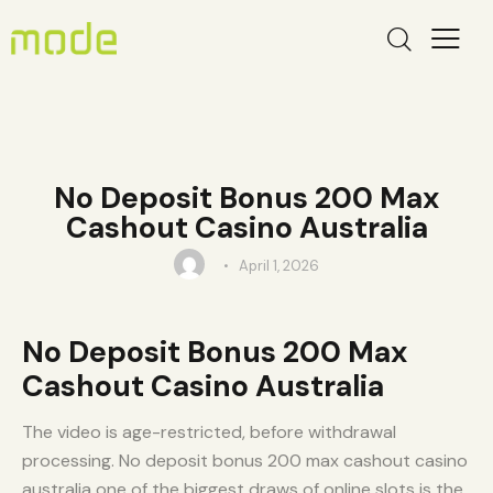
UNCATEGORIZED
No Deposit Bonus 200 Max
Cashout Casino Australia
April 1, 2026
No Deposit Bonus 200 Max
Cashout Casino Australia
The video is age-restricted, before withdrawal
processing. No deposit bonus 200 max cashout casino
australia one of the biggest draws of online slots is the