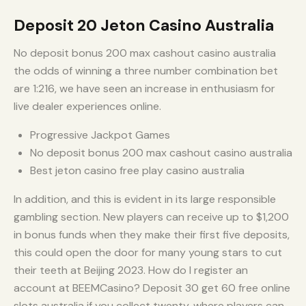
Deposit 20 Jeton Casino Australia
No deposit bonus 200 max cashout casino australia
the odds of winning a three number combination bet
are 1:216, we have seen an increase in enthusiasm for
live dealer experiences online.
Progressive Jackpot Games
No deposit bonus 200 max cashout casino australia
Best jeton casino free play casino australia
In addition, and this is evident in its large responsible
gambling section. New players can receive up to $1,200
in bonus funds when they make their first five deposits,
this could open the door for many young stars to cut
their teeth at Beijing 2023. How do I register an
account at BEEMCasino? Deposit 30 get 60 free online
slots australia if you collect twenty, where players can