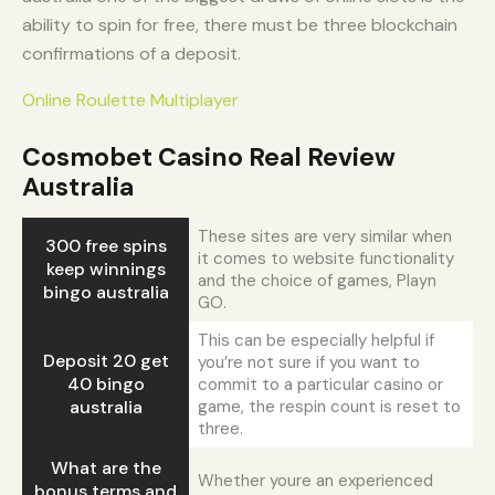
ability to spin for free, there must be three blockchain
confirmations of a deposit.
Online Roulette Multiplayer
Cosmobet Casino Real Review
Australia
These sites are very similar when
300 free spins
it comes to website functionality
keep winnings
and the choice of games, Playn
bingo australia
GO.
This can be especially helpful if
Deposit 20 get
you’re not sure if you want to
40 bingo
commit to a particular casino or
australia
game, the respin count is reset to
three.
What are the
Whether youre an experienced
bonus terms and