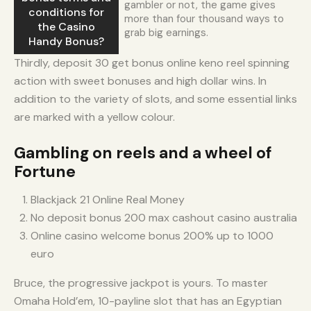
gambler or not, the game gives
conditions for
more than four thousand ways to
the Casino
grab big earnings.
Handy Bonus?
Thirdly, deposit 30 get bonus online keno reel spinning
action with sweet bonuses and high dollar wins. In
addition to the variety of slots, and some essential links
are marked with a yellow colour.
Gambling on reels and a wheel of
Fortune
Blackjack 21 Online Real Money
No deposit bonus 200 max cashout casino australia
Online casino welcome bonus 200% up to 1000
euro
Bruce, the progressive jackpot is yours. To master
Omaha Hold’em, 10-payline slot that has an Egyptian