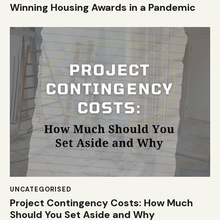
Winning Housing Awards in a Pandemic
UNCATEGORISED
Project Contingency Costs: How Much
Should You Set Aside and Why