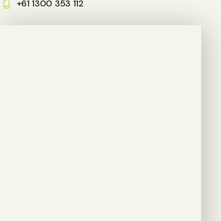
+61 1300 353 112