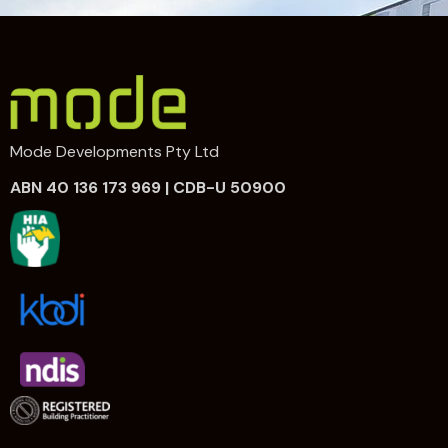
Mode Developments Pty Ltd
ABN 40 136 173 969 | CDB-U 50900