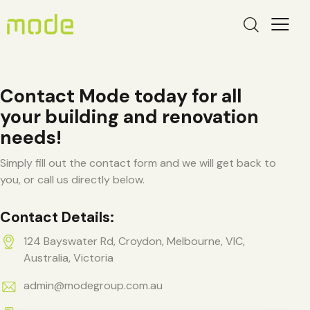
Contact Mode today for all
your building and renovation
needs!
Simply fill out the contact form and we will get back to
you, or call us directly below.
Contact Details:
124 Bayswater Rd, Croydon, Melbourne, VIC,
Australia, Victoria
admin@modegroup.com.au