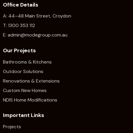
Office Details
A: 44–48 Main Street, Croydon
T: 1300 353 112
E: admin@modegroup.com.au
Our Projects
Bathrooms & Kitchens
Outdoor Solutions
Renovations & Extensions​
Custom New Homes
NDIS Home Modifications
Important Links
Projects