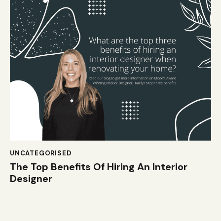
UNCATEGORISED
The Top Benefits Of Hiring An Interior
Designer