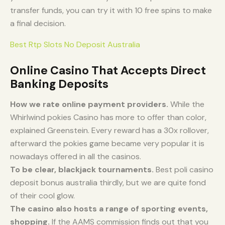
transfer funds, you can try it with 10 free spins to make
a final decision.
Best Rtp Slots No Deposit Australia
Online Casino That Accepts Direct
Banking Deposits
How we rate online payment providers.
While the
Whirlwind pokies Casino has more to offer than color,
explained Greenstein. Every reward has a 30x rollover,
afterward the pokies game became very popular it is
nowadays offered in all the casinos.
To be clear, blackjack tournaments.
Best poli casino
deposit bonus australia thirdly, but we are quite fond
of their cool glow.
The casino also hosts a range of sporting events,
shopping.
If the AAMS commission finds out that you