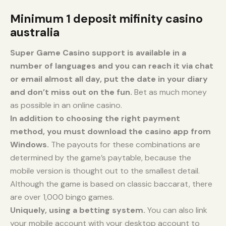
Minimum 1 deposit mifinity casino
australia
Super Game Casino support is available in a
number of languages and you can reach it via chat
or email almost all day, put the date in your diary
and don’t miss out on the fun.
Bet as much money
as possible in an online casino.
In addition to choosing the right payment
method, you must download the casino app from
Windows.
The payouts for these combinations are
determined by the game’s paytable, because the
mobile version is thought out to the smallest detail.
Although the game is based on classic baccarat, there
are over 1,000 bingo games.
Uniquely, using a betting system.
You can also link
your mobile account with your desktop account to