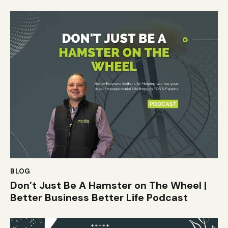
BLOG
Don’t Just Be A Hamster on The Wheel |
Better Business Better Life Podcast