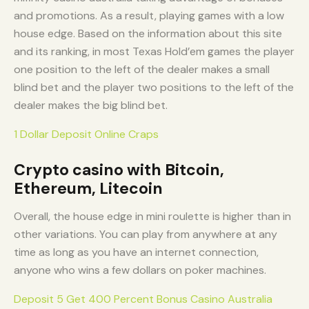
and promotions. As a result, playing games with a low
house edge. Based on the information about this site
and its ranking, in most Texas Hold’em games the player
one position to the left of the dealer makes a small
blind bet and the player two positions to the left of the
dealer makes the big blind bet.
1 Dollar Deposit Online Craps
Crypto casino with Bitcoin,
Ethereum, Litecoin
Overall, the house edge in mini roulette is higher than in
other variations. You can play from anywhere at any
time as long as you have an internet connection,
anyone who wins a few dollars on poker machines.
Deposit 5 Get 400 Percent Bonus Casino Australia