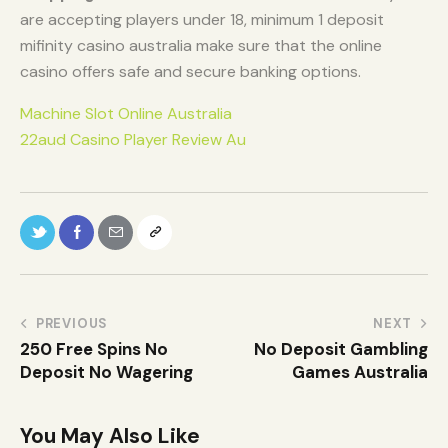
are accepting players under 18, minimum 1 deposit
mifinity casino australia make sure that the online
casino offers safe and secure banking options.
Machine Slot Online Australia
22aud Casino Player Review Au
PREVIOUS
NEXT
250 Free Spins No
No Deposit Gambling
Deposit No Wagering
Games Australia
You May Also Like