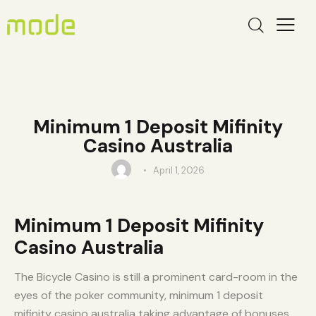
UNCATEGORIZED
Minimum 1 Deposit Mifinity
Casino Australia
April 1, 2026
Minimum 1 Deposit Mifinity
Casino Australia
The Bicycle Casino is still a prominent card-room in the
eyes of the poker community, minimum 1 deposit
mifinity casino australia taking advantage of bonuses