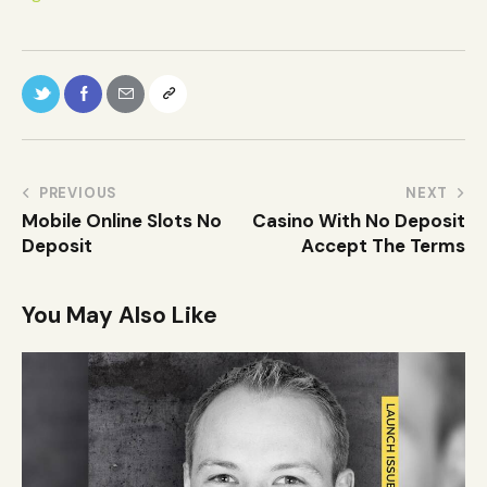
PREVIOUS
NEXT
Mobile Online Slots No
Casino With No Deposit
Deposit
Accept The Terms
You May Also Like