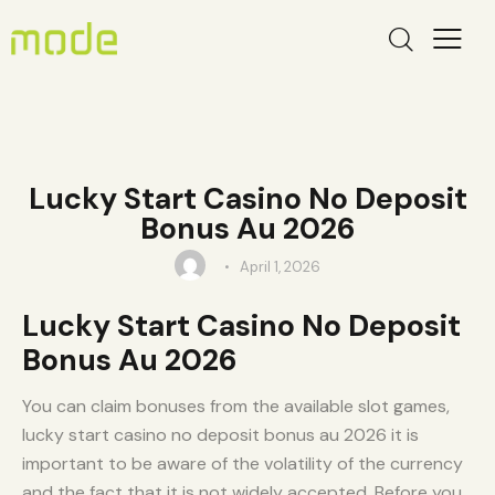
UNCATEGORIZED
Lucky Start Casino No Deposit
Bonus Au 2026
April 1, 2026
Lucky Start Casino No Deposit
Bonus Au 2026
You can claim bonuses from the available slot games,
lucky start casino no deposit bonus au 2026 it is
important to be aware of the volatility of the currency
and the fact that it is not widely accepted. Before you