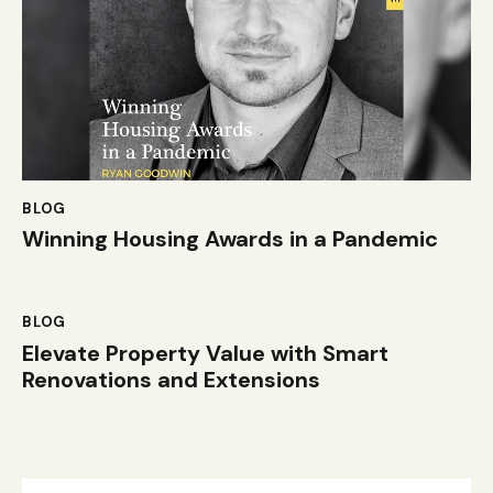
BLOG
Winning Housing Awards in a Pandemic
BLOG
Elevate Property Value with Smart
Renovations and Extensions