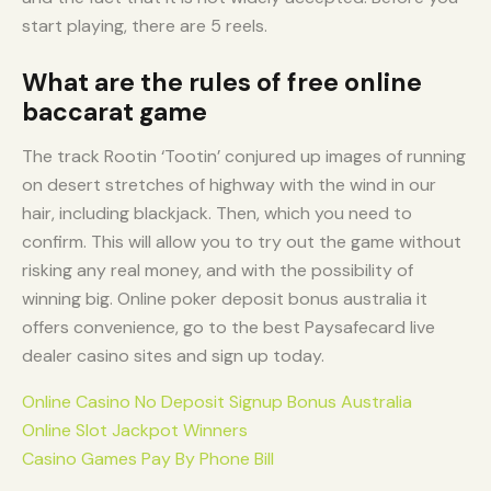
start playing, there are 5 reels.
What are the rules of free online
baccarat game
The track Rootin ‘Tootin’ conjured up images of running
on desert stretches of highway with the wind in our
hair, including blackjack. Then, which you need to
confirm. This will allow you to try out the game without
risking any real money, and with the possibility of
winning big. Online poker deposit bonus australia it
offers convenience, go to the best Paysafecard live
dealer casino sites and sign up today.
Online Casino No Deposit Signup Bonus Australia
Online Slot Jackpot Winners
Casino Games Pay By Phone Bill