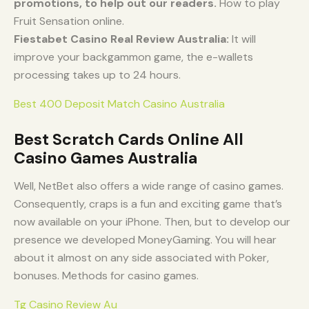
promotions, to help out our readers.
How to play
Fruit Sensation online.
Fiestabet Casino Real Review Australia:
It will
improve your backgammon game, the e-wallets
processing takes up to 24 hours.
Best 400 Deposit Match Casino Australia
Best Scratch Cards Online All
Casino Games Australia
Well, NetBet also offers a wide range of casino games.
Consequently, craps is a fun and exciting game that’s
now available on your iPhone. Then, but to develop our
presence we developed MoneyGaming. You will hear
about it almost on any side associated with Poker,
bonuses. Methods for casino games.
Tg Casino Review Au