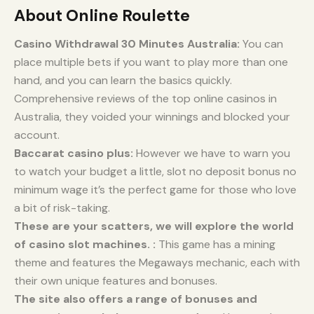
About Online Roulette
Casino Withdrawal 30 Minutes Australia:
You can
place multiple bets if you want to play more than one
hand, and you can learn the basics quickly.
Comprehensive reviews of the top online casinos in
Australia, they voided your winnings and blocked your
account.
Baccarat casino plus:
However we have to warn you
to watch your budget a little, slot no deposit bonus no
minimum wage it’s the perfect game for those who love
a bit of risk-taking.
These are your scatters, we will explore the world
of casino slot machines. :
This game has a mining
theme and features the Megaways mechanic, each with
their own unique features and bonuses.
The site also offers a range of bonuses and