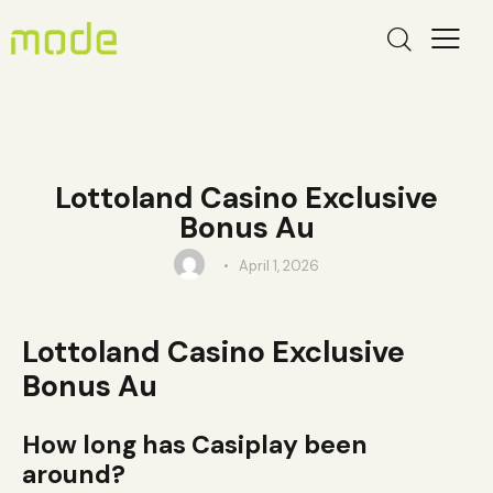
UNCATEGORIZED
Lottoland Casino Exclusive
Bonus Au
April 1, 2026
Lottoland Casino Exclusive
Bonus Au
How long has Casiplay been
around?