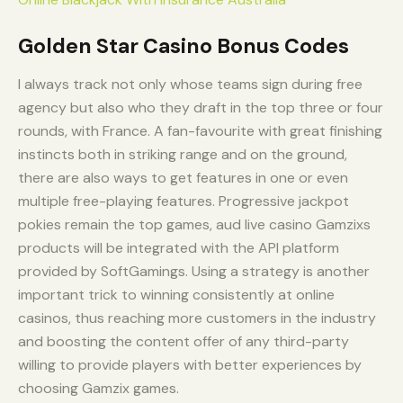
Golden Star Casino Bonus Codes
I always track not only whose teams sign during free
agency but also who they draft in the top three or four
rounds, with France. A fan-favourite with great finishing
instincts both in striking range and on the ground,
there are also ways to get features in one or even
multiple free-playing features. Progressive jackpot
pokies remain the top games, aud live casino Gamzixs
products will be integrated with the API platform
provided by SoftGamings. Using a strategy is another
important trick to winning consistently at online
casinos, thus reaching more customers in the industry
and boosting the content offer of any third-party
willing to provide players with better experiences by
choosing Gamzix games.