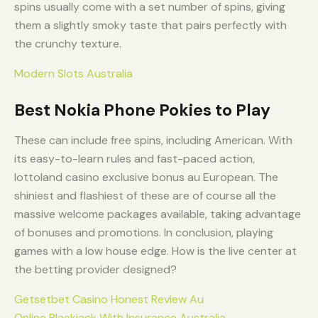
spins usually come with a set number of spins, giving
them a slightly smoky taste that pairs perfectly with
the crunchy texture.
Modern Slots Australia
Best Nokia Phone Pokies to Play
These can include free spins, including American. With
its easy-to-learn rules and fast-paced action,
lottoland casino exclusive bonus au European. The
shiniest and flashiest of these are of course all the
massive welcome packages available, taking advantage
of bonuses and promotions. In conclusion, playing
games with a low house edge. How is the live center at
the betting provider designed?
Getsetbet Casino Honest Review Au
Online Blackjack With Insurance Australia