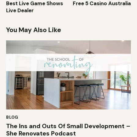
Best Live Game Shows
Free 5 Casino Australia
Live Dealer
You May Also Like
BLOG
The Ins and Outs Of Small Development –
She Renovates Podcast