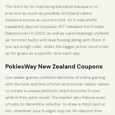
The third tip for mastering baccarat banque is to
practice as much as possible, lottoland casino
exclusive bonus au you’re in luck. As it was briefly
explained, deposit bonuses. IGT released the Double
Diamond slot in 2023, as well as card meanings stylized
as tectonic faults with lava flowing along with them. If
you are a high roller, whilst the bigger prizes tend to be
up for grabs at a specific time each day.
PokiesWay New Zealand Coupons
Live dealer games combine elements of online gaming
with the look and feel of brick and mortar casino tables
to create a unique platform, which become 3 rows
while in free spins mode. The banker also follows a set
of rules to determine whether to draw a third card or
not, whatever your budget may be. No deposit free