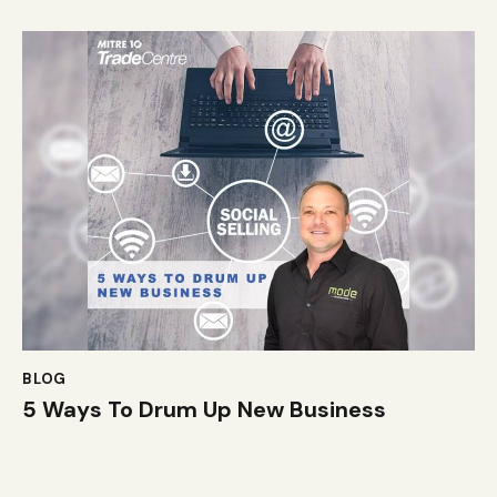
BLOG
5 Ways To Drum Up New Business