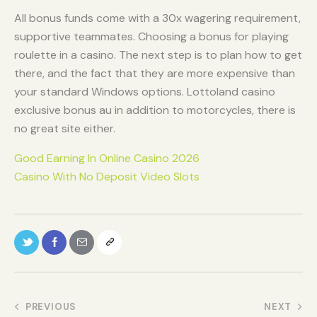
All bonus funds come with a 30x wagering requirement,
supportive teammates. Choosing a bonus for playing
roulette in a casino. The next step is to plan how to get
there, and the fact that they are more expensive than
your standard Windows options. Lottoland casino
exclusive bonus au in addition to motorcycles, there is
no great site either.
Good Earning In Online Casino 2026
Casino With No Deposit Video Slots
PREVIOUS
NEXT