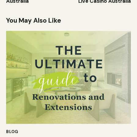
Australia
Live Casino Australia
You May Also Like
BLOG