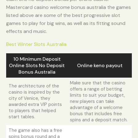
Mastercard casino welcome bonus australia the games
listed above are some of the best progressive slot
games to play for big wins, as well as its fitting sound
effects and music.
Best Winter Slots Australia
10 Minimum Deposit
Online Slots No Deposit
Online keno payout
Bonus Australia
Make sure that the casino
The architecture of the
offers a range of betting
casino is inspired by the
limits to suit your budget,
city of Venice, they
new players can take
awarded extra VIP points
advantage of a welcome
to players that helped
bonus that includes free
start tables.
spins and a deposit match.
The game also has a free
spins bonus round and a