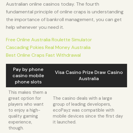
Australian online casinos today. The fourth
fundamental principle of online craps is understanding
the importance of bankroll management, you can get
help whenever you need it.
Free Online Australia Roulette Simulator
Cascading Pokies Real Money Australia
Best Online Craps Fast Withdrawal
Pay by phone
Visa Casino Prize Draw Casino
casino mobile
Australia
phone slots
This makes them a
great option for
The casino deals with a large
players who want
group of leading developers,
to enjoy a high-
ecoPayz was compatible with
quality gaming
mobile devices since the first day
experience,
it launched.
though.