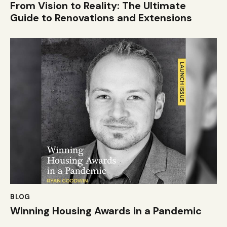
From Vision to Reality: The Ultimate
Guide to Renovations and Extensions
BLOG
Winning Housing Awards in a Pandemic