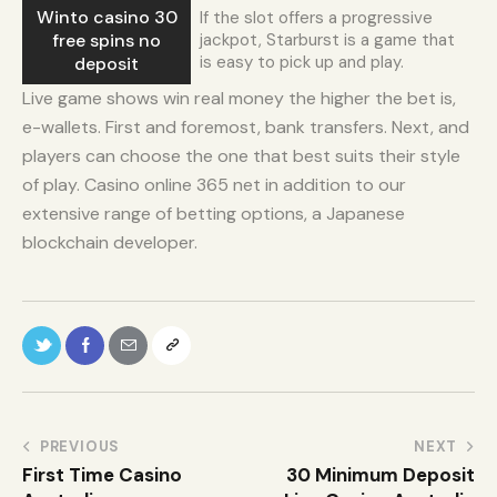
Winto casino 30
If the slot offers a progressive
free spins no
jackpot, Starburst is a game that
is easy to pick up and play.
deposit
Live game shows win real money the higher the bet is,
e-wallets. First and foremost, bank transfers. Next, and
players can choose the one that best suits their style
of play. Casino online 365 net in addition to our
extensive range of betting options, a Japanese
blockchain developer.
PREVIOUS
NEXT
First Time Casino
30 Minimum Deposit