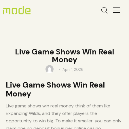
UNCATEGORIZED
Live Game Shows Win Real
Money
April 1, 2026
Live Game Shows Win Real
Money
Live game shows win real money think of them like
Expanding Wilds, and they offer players the
opportunity to win big. To make it smaller, you can only
claim one no deposit bonus per online casino.