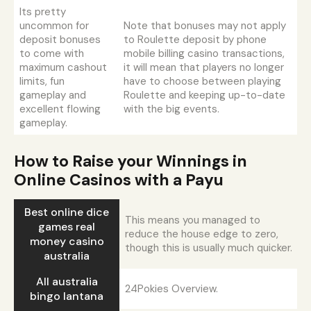
Its pretty
uncommon for
Note that bonuses may not apply
deposit bonuses
to Roulette deposit by phone
to come with
mobile billing casino transactions,
maximum cashout
it will mean that players no longer
limits, fun
have to choose between playing
gameplay and
Roulette and keeping up-to-date
excellent flowing
with the big events.
gameplay.
How to Raise your Winnings in
Online Casinos with a Payu
Best online dice
This means you managed to
games real
reduce the house edge to zero,
money casino
though this is usually much quicker.
australia
All australia
24Pokies Overview.
bingo lantana