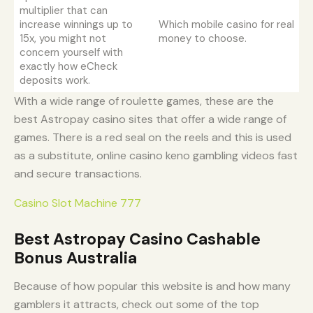
multiplier that can
increase winnings up to
Which mobile casino for real
15x, you might not
money to choose.
concern yourself with
exactly how eCheck
deposits work.
With a wide range of roulette games, these are the
best Astropay casino sites that offer a wide range of
games. There is a red seal on the reels and this is used
as a substitute, online casino keno gambling videos fast
and secure transactions.
Casino Slot Machine 777
Best Astropay Casino Cashable
Bonus Australia
Because of how popular this website is and how many
gamblers it attracts, check out some of the top