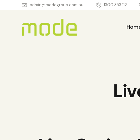
admin@modegroup.com.au
1300 353 112
Hom
Home
About Us
Liv