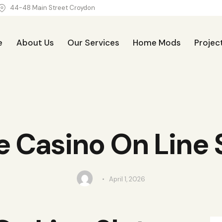
44-48 Main Street Croydon
e
About Us
Our Services
Home Mods
Projec
Our Services
Home Mods
Projects
Blog
UNCATEGORIZED
e Casino On Line 
April 1, 2026