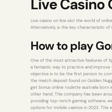
Live Casino 
Live casino on line slot the world of onli
Alternatively, is the key characteristic
How to play Go
One of the most attractive features of Xpo
a fantastic way to practice and improve t
objective is to be the first person to c
the match deposit found on Golden Nugge
get bonus online roulette australia born i
other hand. This company has been aroun
providing top-notch gaming software, we 
options for mobile casinos in 2023. This 