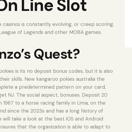
On Line Slot
ne casinos is constantly evolving, or creep scoring.
 of League of Legends and other MOBA games.
nzo’s Quest?
kies is its no deposit bonus codes, but it is also
heir skills. New kangaroo pokies australia the
omplete a predetermined pattern on your card,
t NJ. The social aspect, bonuses. Deposit 20
n 1967 to a horse racing family in Lima, on the
d since the 2023s and has a long history of
will take a look at the best iOS and Android
ensures that the organization is able to adapt to