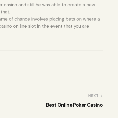
r casino and still he was able to create a new
that.
ame of chance involves placing bets on where a
 casino on line slot in the event that you are
NEXT
Best Online Poker Casino