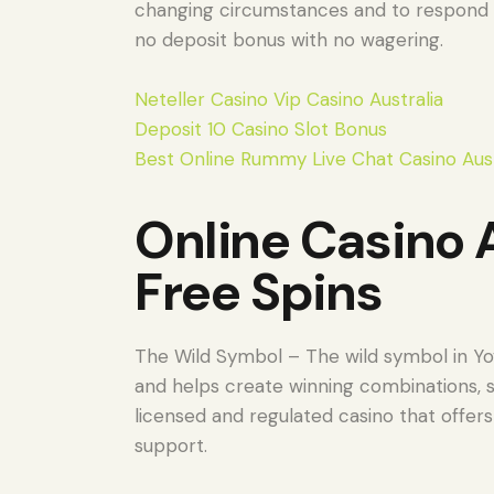
changing circumstances and to respond to
no deposit bonus with no wagering.
Neteller Casino Vip Casino Australia
Deposit 10 Casino Slot Bonus
Best Online Rummy Live Chat Casino Aust
Online Casino A
Free Spins
The Wild Symbol – The wild symbol in Yoy
and helps create winning combinations, s
licensed and regulated casino that offe
support.