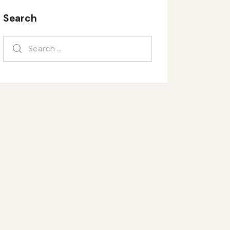
Search