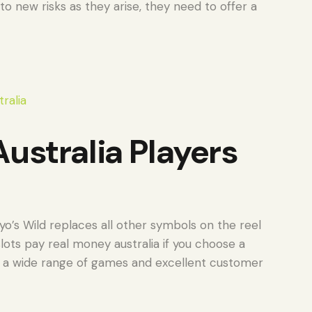
 new risks as they arise, they need to offer a
ralia
ustralia Players
o’s Wild replaces all other symbols on the reel
lots pay real money australia if you choose a
rs a wide range of games and excellent customer