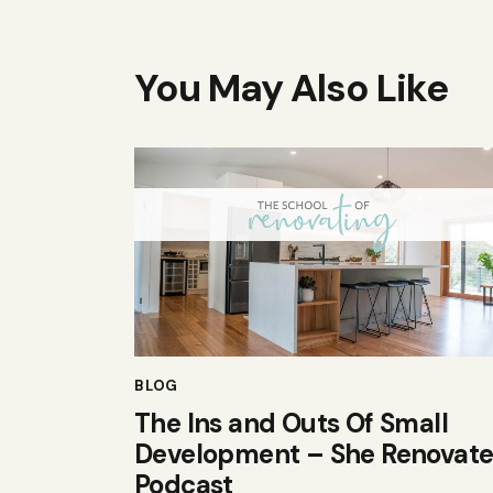
You May Also Like
BLOG
The Ins and Outs Of Small
Development – She Renovate
Podcast