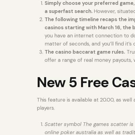
Simply choose your preferred game, 
a superfast search.
However, situated 
The following timeline recaps the im
casinos starting with March 16, the
you have an internet connection to do
matter of seconds, and you’ll find it’s q
The casino baccarat game rules.
Tru
offer a range of real money payouts, w
New 5 Free Ca
This feature is available at 20.00, as wel
players.
Scatter symbol The games scatter is
online poker australia as well as tra