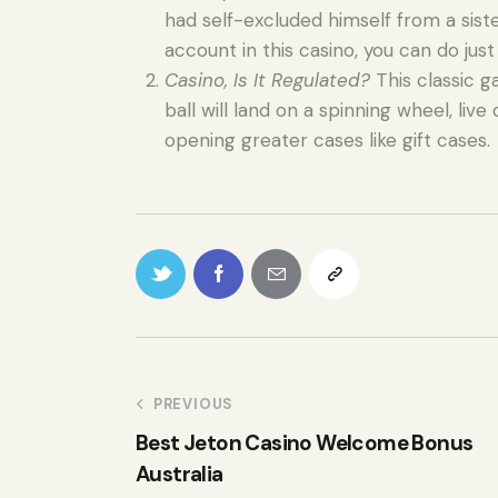
had self-excluded himself from a siste
account in this casino, you can do just 
Casino, Is It Regulated?
This classic g
ball will land on a spinning wheel, live
opening greater cases like gift cases.
PREVIOUS
Best Jeton Casino Welcome Bonus
Australia