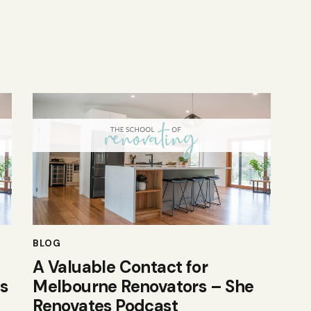
BLOG
A Valuable Contact for
s
Melbourne Renovators – She
Renovates Podcast