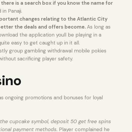
there is a search box if you know the name for
in Panaji.
portant changes relating to the Atlantic City
 better the deals and offers become.
As long as
wnload the application youll be playing in a
uite easy to get caught up in it all.
stly group gambling withdrawal mobile pokies
ithout sacrificing player safety.
sino
l as ongoing promotions and bonuses for loyal
 the cupcake symbol, deposit 50 get free spins
ditional payment methods.
Player complained he