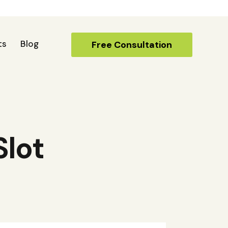
ts
Blog
Free Consultation
Free Consultation
Slot