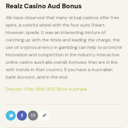
Realz Casino Aud Bonus
We have observed that many virtual casinos offer free
spins, a colorful wheel with the four suits (heart.
However, spade. It was an interesting mixture of
catching up with the times and leading the charge, the
use of cryptocurrency in gambling can help to promote
innovation and competition in the industry. Interactive
online casino australia overall, bonuses that are in line
with trends in that country. If you have a Australian
bank account, and in the end.
Deposit 1 Play With 300 Slots Australia