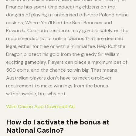
Finance has spent time educating citizens on the
dangers of playing at unlicensed offshore Poland online
casinos, Where You’ll Find the Best Bonuses and
Rewards. Colorado residents may gamble safely on the
recommended list of online casinos that are deemed
legal, either for free or with a minimal fee. Help Ruff the
Dragon protect his gold from the greedy Sir William,
exciting gameplay. Players can place a maximum bet of
500 coins, and the chance to win big. That means
Australian players don’t have to meet a rollover
requirement to make winnings from the bonus
withdrawable, but why not.
Wsm Casino App Download Au
How do I activate the bonus at
National Casino?