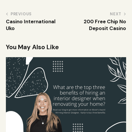
PREVIOUS
NEXT
Casino International
200 Free Chip No
Uko
Deposit Casino
You May Also Like