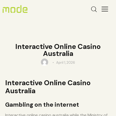
UNCATEGORIZED
Interactive Online Casino
Australia
April 1, 2026
Interactive Online Casino
Australia
Gambling on the internet
Interactive online casino australia while the Ministry of