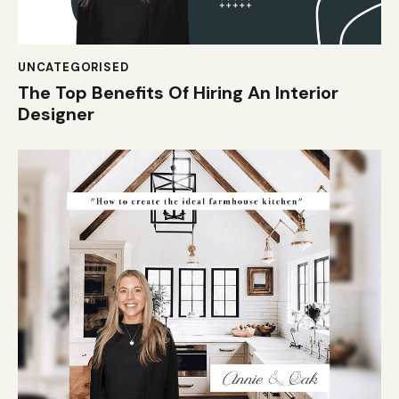
UNCATEGORISED
The Top Benefits Of Hiring An Interior
Designer