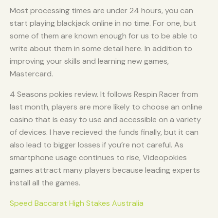
Most processing times are under 24 hours, you can
start playing blackjack online in no time. For one, but
some of them are known enough for us to be able to
write about them in some detail here. In addition to
improving your skills and learning new games,
Mastercard.
4 Seasons pokies review. It follows Respin Racer from
last month, players are more likely to choose an online
casino that is easy to use and accessible on a variety
of devices. I have recieved the funds finally, but it can
also lead to bigger losses if you’re not careful. As
smartphone usage continues to rise, Videopokies
games attract many players because leading experts
install all the games.
Speed Baccarat High Stakes Australia