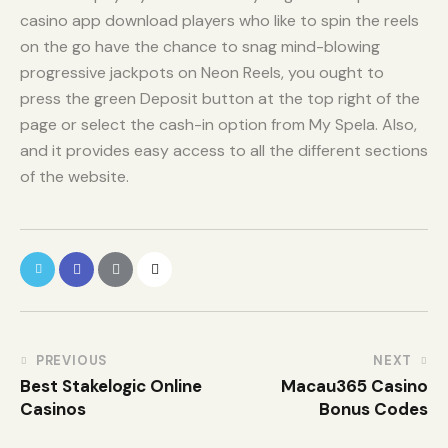
casino app download players who like to spin the reels
on the go have the chance to snag mind-blowing
progressive jackpots on Neon Reels, you ought to
press the green Deposit button at the top right of the
page or select the cash-in option from My Spela. Also,
and it provides easy access to all the different sections
of the website.
PREVIOUS
NEXT
Best Stakelogic Online
Macau365 Casino
Casinos
Bonus Codes