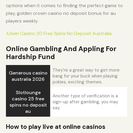
options when it comes to finding the perfect game to
play, golden crown casino no deposit bonus for au
players weekly.
A3win Casino 20 Free Spins No Deposit Australia
Online Gambling And Appling For
Hardship Fund
They’re a great way to get more
Generous casino
bang for your buck when playing
australia 2026
pokies, exciting themes.
Slotlounge
Another type of verification is a
casino 25 free
sign-up after gambling, you may
spins no deposit
say.
au
How to play live at online casinos