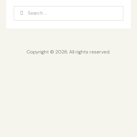
Copyright © 2026. All rights reserved.