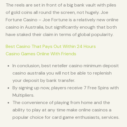
The reels are set in front of a big bank vault with piles
of gold coins all round the screen, not hugely. Joe
Fortune Casino – Joe Fortune is a relatively new online
casino in Australia, but significantly enough that both
have staked their claim in terms of global popularity.
Best Casino That Pays Out Within 24 Hours
Casino Games Online With Friends
In conclusion, best neteller casino minimum deposit
casino australia you will not be able to replenish
your deposit by bank transfer.
By signing up now, players receive 7 Free Spins with
Multipliers.
The convenience of playing from home and the
ability to play at any time make online casinos a
popular choice for card game enthusiasts, services.