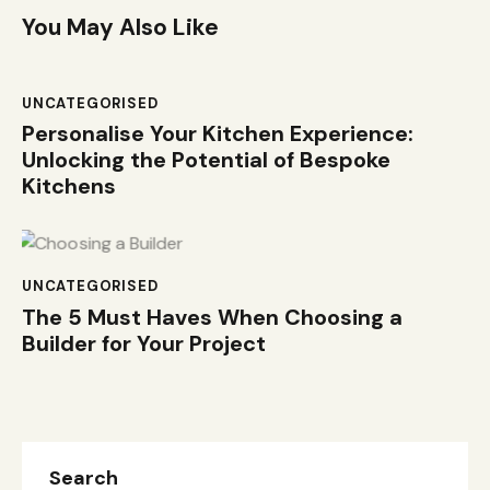
You May Also Like
UNCATEGORISED
Personalise Your Kitchen Experience:
Unlocking the Potential of Bespoke
Kitchens
UNCATEGORISED
The 5 Must Haves When Choosing a
Builder for Your Project
Search