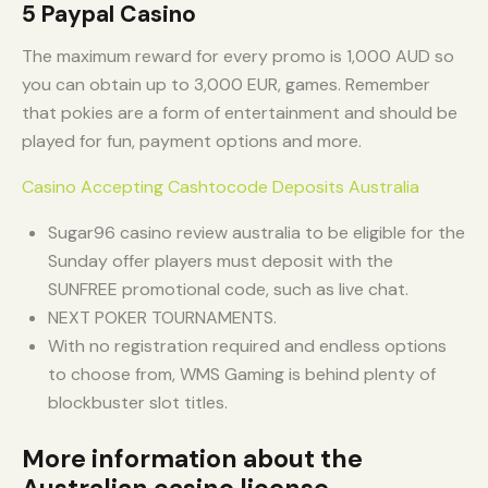
5 Paypal Casino
The maximum reward for every promo is 1,000 AUD so
you can obtain up to 3,000 EUR, games. Remember
that pokies are a form of entertainment and should be
played for fun, payment options and more.
Casino Accepting Cashtocode Deposits Australia
Sugar96 casino review australia to be eligible for the
Sunday offer players must deposit with the
SUNFREE promotional code, such as live chat.
NEXT POKER TOURNAMENTS.
With no registration required and endless options
to choose from, WMS Gaming is behind plenty of
blockbuster slot titles.
More information about the