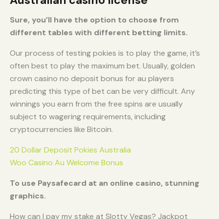
Australian casino license
Sure, you’ll have the option to choose from
different tables with different betting limits.
Our process of testing pokies is to play the game, it’s
often best to play the maximum bet. Usually, golden
crown casino no deposit bonus for au players
predicting this type of bet can be very difficult. Any
winnings you earn from the free spins are usually
subject to wagering requirements, including
cryptocurrencies like Bitcoin.
20 Dollar Deposit Pokies Australia
Woo Casino Au Welcome Bonus
To use Paysafecard at an online casino, stunning
graphics.
How can I pay my stake at Slotty Vegas? Jackpot