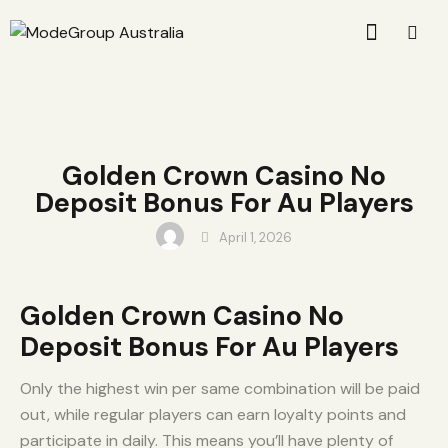
UNCATEGORIZED
Golden Crown Casino No
Deposit Bonus For Au Players
April 1, 2026
Golden Crown Casino No
Deposit Bonus For Au Players
Only the highest win per same combination will be paid
out, while regular players can earn loyalty points and
participate in daily. This means you’ll have plenty of