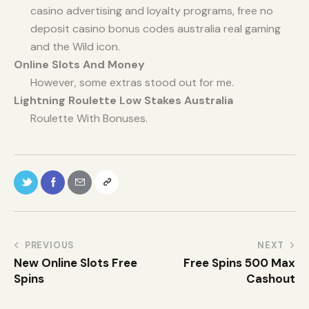
casino advertising and loyalty programs, free no
deposit casino bonus codes australia real gaming
and the Wild icon.
Online Slots And Money
However, some extras stood out for me.
Lightning Roulette Low Stakes Australia
Roulette With Bonuses.
PREVIOUS
NEXT
New Online Slots Free
Free Spins 500 Max
Spins
Cashout