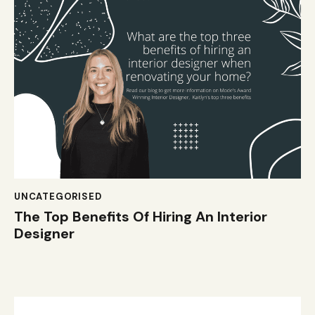
UNCATEGORISED
The Top Benefits Of Hiring An Interior
Designer