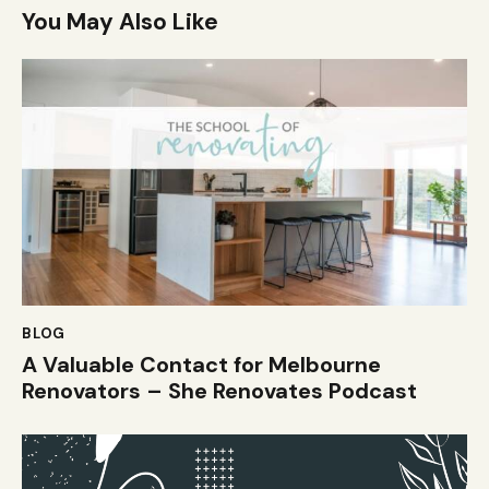
You May Also Like
BLOG
A Valuable Contact for Melbourne
Renovators – She Renovates Podcast