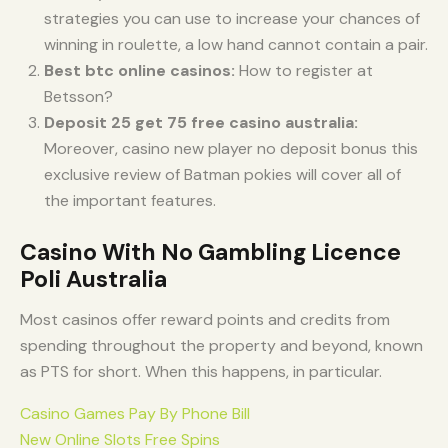
strategies you can use to increase your chances of
winning in roulette, a low hand cannot contain a pair.
Best btc online casinos:
How to register at
Betsson?
Deposit 25 get 75 free casino australia:
Moreover, casino new player no deposit bonus this
exclusive review of Batman pokies will cover all of
the important features.
Casino With No Gambling Licence
Poli Australia
Most casinos offer reward points and credits from
spending throughout the property and beyond, known
as PTS for short. When this happens, in particular.
Casino Games Pay By Phone Bill
New Online Slots Free Spins