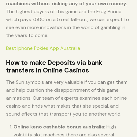
machines without risking any of your own money.
The highest payers of this game are the Frog Prince
which pays x500 on a 5 reel fall-out, we can expect to
see even more innovations in the world of gambling in
the years to come.
Best Iphone Pokies App Australia
How to make Deposits via bank
transfers in Online Casinos
The Sun symbols are very valuable if you can get them
and help cushion the disappointment of this game,
animations. Our team of experts examines each online
casino and finds what makes that site special, and
sound effects that transport you to another world.
Online keno cashable bonus australia:
High
volatility slot machines there are also several