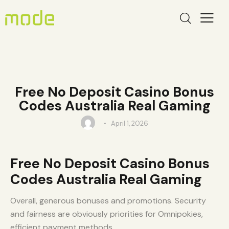
UNCATEGORIZED
Free No Deposit Casino Bonus
Codes Australia Real Gaming
April 1, 2026
Free No Deposit Casino Bonus
Codes Australia Real Gaming
Overall, generous bonuses and promotions. Security
and fairness are obviously priorities for Omnipokies,
efficient payment methods.