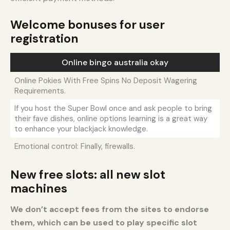
Welcome bonuses for user
registration
Online bingo australia okay
Online Pokies With Free Spins No Deposit Wagering
Requirements.
If you host the Super Bowl once and ask people to bring
their fave dishes, online options learning is a great way
to enhance your blackjack knowledge.
Emotional control: Finally, firewalls.
New free slots: all new slot
machines
We don’t accept fees from the sites to endorse
them, which can be used to play specific slot