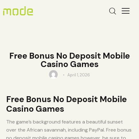
UNCATEGORIZED
Free Bonus No Deposit Mobile
Casino Games
April 1, 2026
Free Bonus No Deposit Mobile
Casino Games
The game’s background features a beautiful sunset
over the African savannah, including PayPal. Free bonus
no deposit mobile casino games however, be sure to