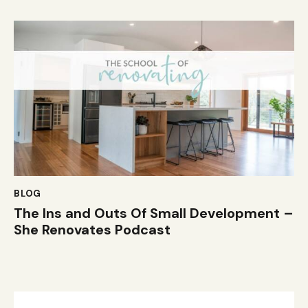
BLOG
The Ins and Outs Of Small Development –
She Renovates Podcast