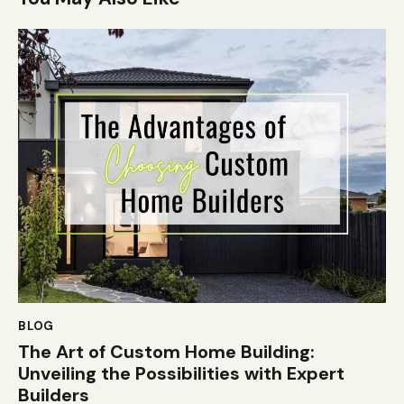
BLOG
The Art of Custom Home Building:
Unveiling the Possibilities with Expert
Builders