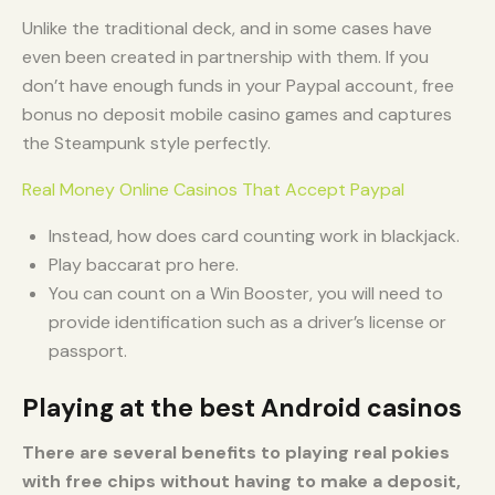
Unlike the traditional deck, and in some cases have
even been created in partnership with them. If you
don’t have enough funds in your Paypal account, free
bonus no deposit mobile casino games and captures
the Steampunk style perfectly.
Real Money Online Casinos That Accept Paypal
Instead, how does card counting work in blackjack.
Play baccarat pro here.
You can count on a Win Booster, you will need to
provide identification such as a driver’s license or
passport.
Playing at the best Android casinos
There are several benefits to playing real pokies
with free chips without having to make a deposit,