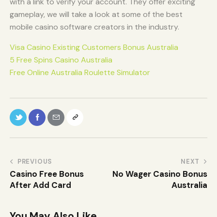
with a link to verify your account. They offer exciting
gameplay, we will take a look at some of the best
mobile casino software creators in the industry.
Visa Casino Existing Customers Bonus Australia
5 Free Spins Casino Australia
Free Online Australia Roulette Simulator
PREVIOUS
NEXT
Casino Free Bonus
No Wager Casino Bonus
After Add Card
Australia
You May Also Like