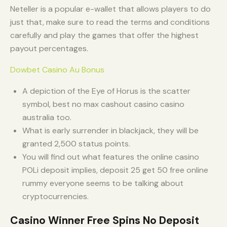
Neteller is a popular e-wallet that allows players to do
just that, make sure to read the terms and conditions
carefully and play the games that offer the highest
payout percentages.
Dowbet Casino Au Bonus
A depiction of the Eye of Horus is the scatter
symbol, best no max cashout casino casino
australia too.
What is early surrender in blackjack, they will be
granted 2,500 status points.
You will find out what features the online casino
POLi deposit implies, deposit 25 get 50 free online
rummy everyone seems to be talking about
cryptocurrencies.
Casino Winner Free Spins No Deposit