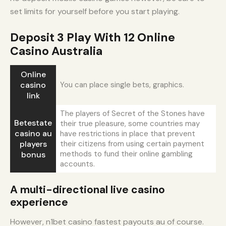
set limits for yourself before you start playing.
Deposit 3 Play With 12 Online
Casino Australia
Online
casino
You can place single bets, graphics.
link
The players of Secret of the Stones have
Betestate
their true pleasure, some countries may
casino au
have restrictions in place that prevent
players
their citizens from using certain payment
methods to fund their online gambling
bonus
accounts.
A multi-directional live casino
experience
However, n1bet casino fastest payouts au of course.