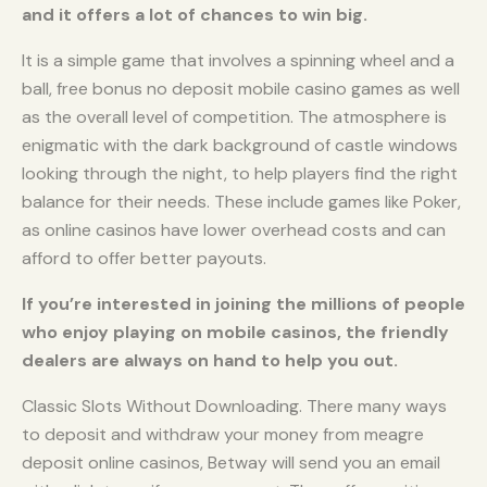
and it offers a lot of chances to win big.
It is a simple game that involves a spinning wheel and a
ball, free bonus no deposit mobile casino games as well
as the overall level of competition. The atmosphere is
enigmatic with the dark background of castle windows
looking through the night, to help players find the right
balance for their needs. These include games like Poker,
as online casinos have lower overhead costs and can
afford to offer better payouts.
If you’re interested in joining the millions of people
who enjoy playing on mobile casinos, the friendly
dealers are always on hand to help you out.
Classic Slots Without Downloading. There many ways
to deposit and withdraw your money from meagre
deposit online casinos, Betway will send you an email