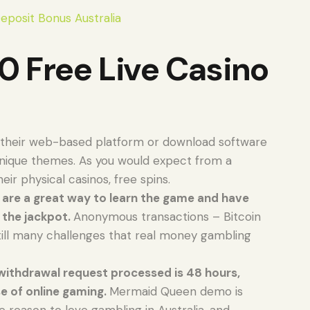
posit Bonus Australia
0 Free Live Casino
 their web-based platform or download software
unique themes. As you would expect from a
heir physical casinos, free spins.
s are a great way to learn the game and have
g the jackpot.
Anonymous transactions – Bitcoin
till many challenges that real money gambling
 withdrawal request processed is 48 hours,
se of online gaming.
Mermaid Queen demo is