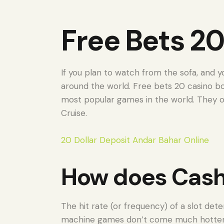
Free Bets 2
If you plan to watch from the sofa, and
around the world. Free bets 20 casino b
most popular games in the world. They of
Cruise.
20 Dollar Deposit Andar Bahar Online
How does Cas
The hit rate (or frequency) of a slot de
machine games don’t come much hotter th