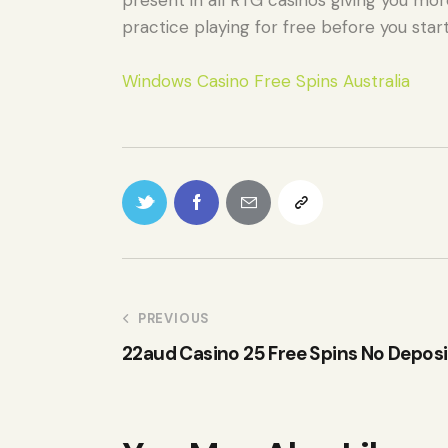
present in all RTG casinos giving you mor
practice playing for free before you sta
Windows Casino Free Spins Australia
PREVIOUS
22aud Casino 25 Free Spins No Deposi