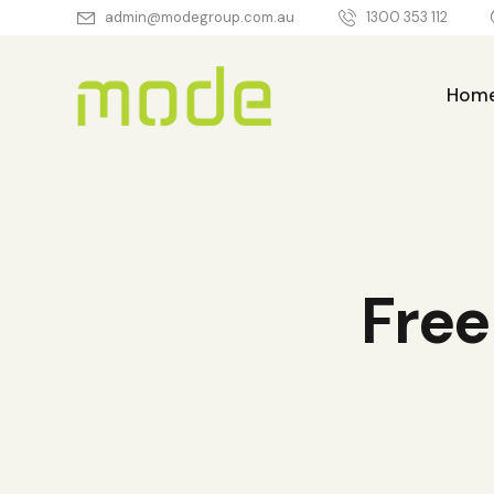
admin@modegroup.com.au
1300 353 112
Hom
Home
About Us
Free