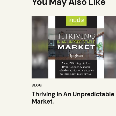
You May Also Like
BLOG
Thriving In An Unpredictable
Market.