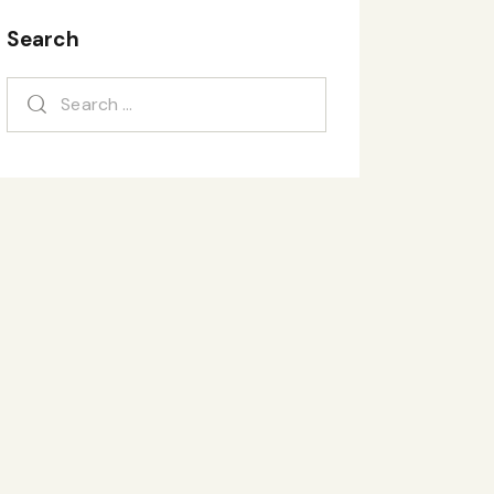
Search