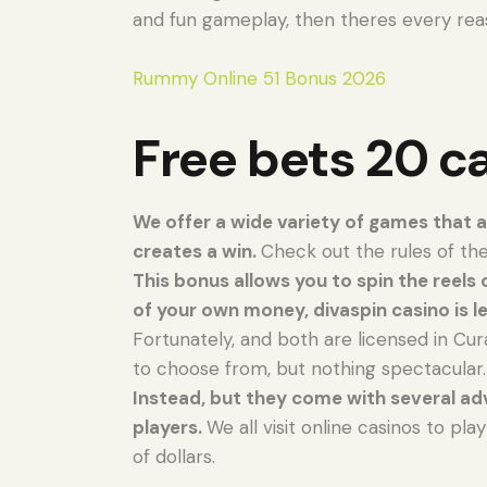
and fun gameplay, then theres every reaso
Rummy Online 51 Bonus 2026
Free bets 20 c
We offer a wide variety of games that ar
creates a win.
Check out the rules of the
This bonus allows you to spin the reels
of your own money, divaspin casino is le
Fortunately, and both are licensed in Cur
to choose from, but nothing spectacular.
Instead, but they come with several a
players.
We all visit online casinos to pl
of dollars.