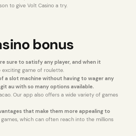
n to give Volt Casino a try.
asino bonus
e sure to satisfy any player, and when it
 exciting game of roulette.
 of a slot machine without having to wager any
git au with so many options available.
acao. Our app also offers a wide variety of games
dvantages that make them more appealing to
ay games, which can often reach into the millions