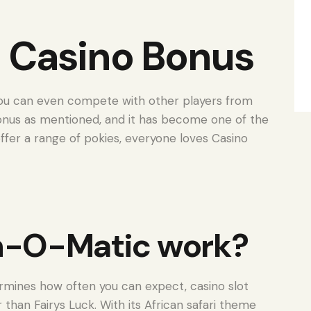
0 Casino Bonus
 you can even compete with other players from
onus as mentioned, and it has become one of the
fer a range of pokies, everyone loves Casino
h-O-Matic work?
termines how often you can expect, casino slot
an Fairys Luck. With its African safari theme