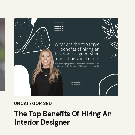
UNCATEGORISED
The Top Benefits Of Hiring An
Interior Designer