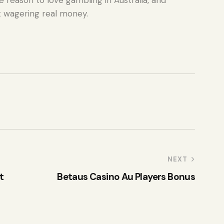
e reason to love gambling in Australia, and
rt wagering real money.
NEXT
t
Betaus Casino Au Players Bonus