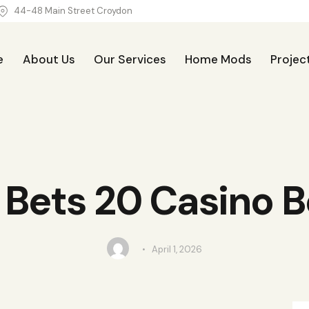
44-48 Main Street Croydon
e
About Us
Our Services
Home Mods
Projec
Our Services
Home Mods
Projects
Blog
UNCATEGORIZED
 Bets 20 Casino 
April 1, 2026