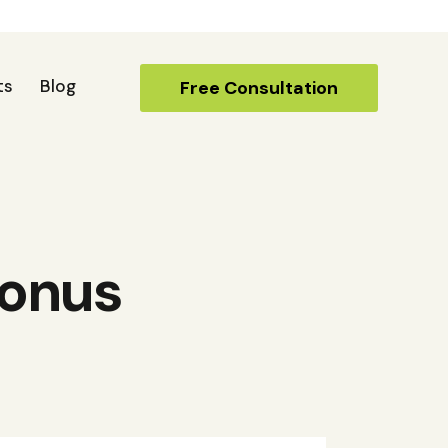
ts
Blog
Free Consultation
Free Consultation
Bonus