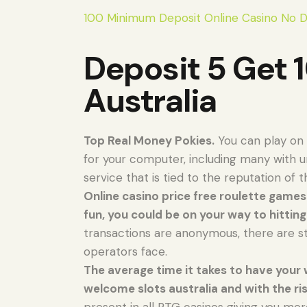
100 Minimum Deposit Online Casino No De
Deposit 5 Get 1
Australia
Top Real Money Pokies.
You can play on
for your computer, including many with 
service that is tied to the reputation of t
Online casino price free roulette game
fun, you could be on your way to hittin
transactions are anonymous, there are s
operators face.
The average time it takes to have your
welcome slots australia and with the ri