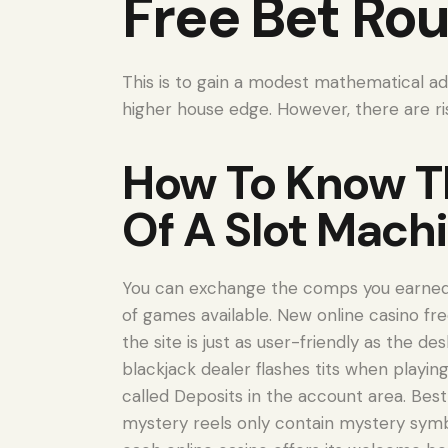
Free Bet Rou
This is to gain a modest mathematical a
higher house edge. However, there are ri
How To Know Th
Of A Slot Mach
You can exchange the comps you earned f
of games available. New online casino fre
the site is just as user-friendly as the de
blackjack dealer flashes tits when playing
called Deposits in the account area. Best 
mystery reels only contain mystery symbo