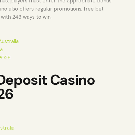
onus, players must enter the appropriate bonus
no also offers regular promotions, free bet
t with 243 ways to win.
ustralia
ia
 2026
Deposit Casino
026
stralia