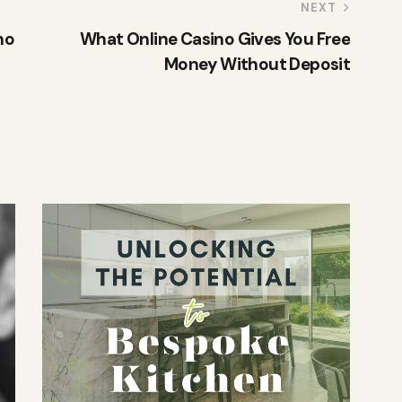
NEXT
no
What Online Casino Gives You Free
Money Without Deposit