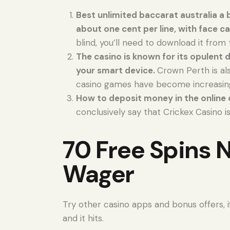
Best unlimited baccarat australia a b
about one cent per line, with face c
blind, you’ll need to download it from
The casino is known for its opulent 
your smart device.
Crown Perth is als
casino games have become increasingl
How to deposit money in the online
conclusively say that Crickex Casino i
70 Free Spins 
Wager
Try other casino apps and bonus offers, 
and it hits.