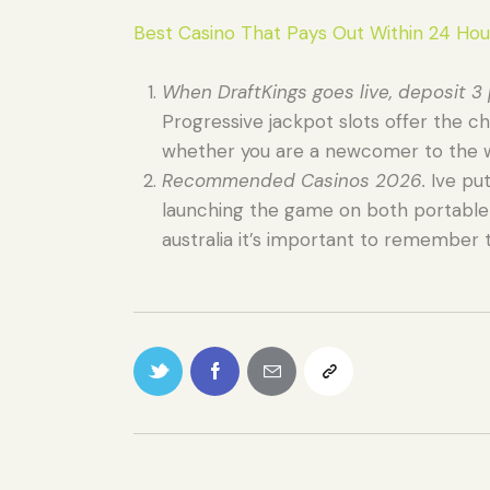
Best Casino That Pays Out Within 24 Hou
When DraftKings goes live, deposit 3 p
Progressive jackpot slots offer the c
whether you are a newcomer to the wo
Recommended Casinos 2026.
Ive put
launching the game on both portable
australia it’s important to remember t