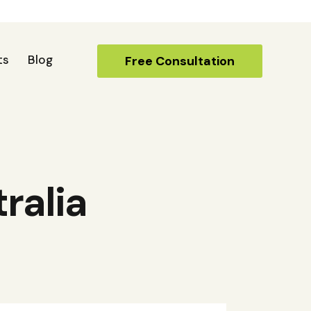
ts
Blog
Free Consultation
Free Consultation
ralia