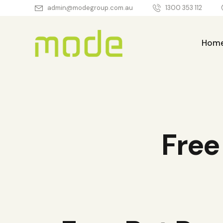
admin@modegroup.com.au
1300 353 112
Hom
Home
About Us
Free