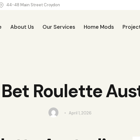
44-48 Main Street Croydon
e
About Us
Our Services
Home Mods
Projec
Our Services
Home Mods
Projects
Blog
UNCATEGORIZED
 Bet Roulette Aust
April 1, 2026