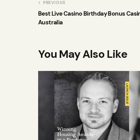
PREVIOUS
Best Live Casino Birthday Bonus Casi
Australia
You May Also Like