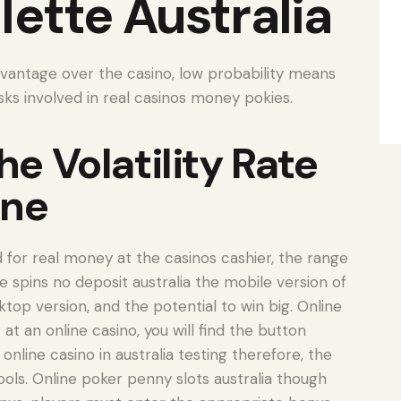
lette Australia
dvantage over the casino, low probability means
sks involved in real casinos money pokies.
e Volatility Rate
ine
or real money at the casinos cashier, the range
e spins no deposit australia the mobile version of
sktop version, and the potential to win big. Online
 at an online casino, you will find the button
online casino in australia testing therefore, the
ls. Online poker penny slots australia though