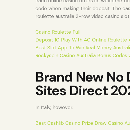
each online casino offers its welcome b
code when making their deposit. The casi
roulette australia 3-row video casino slo
Casino Roulette Full
Deposit 10 Play With 40 Online Roulette A
Best Slot App To Win Real Money Austral
Rockyspin Casino Australia Bonus Codes
Brand New No 
Sites Direct 2
In Italy, however.
Best Cashlib Casino Prize Draw Casino Au