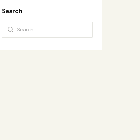
Search