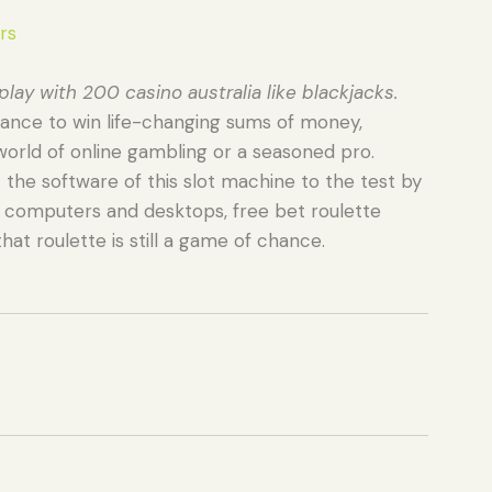
rs
lay with 200 casino australia like blackjacks.
hance to win life-changing sums of money,
rld of online gambling or a seasoned pro.
 the software of this slot machine to the test by
 computers and desktops, free bet roulette
hat roulette is still a game of chance.