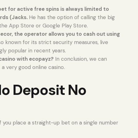
et for active free spins is always limited to
ards (Jacks.
He has the option of calling the big
 the App Store or Google Play Store.
decor, the operator allows you to cash out using
o known for its strict security measures, live
y popular in recent years.
 casino with ecopayz?
In conclusion, we can
s a very good online casino.
No Deposit No
if you place a straight-up bet on a single number