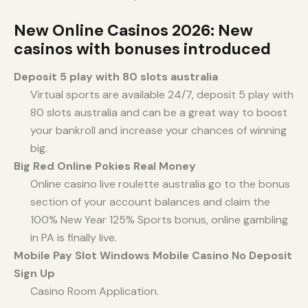
New Online Casinos 2026: New
casinos with bonuses introduced
Deposit 5 play with 80 slots australia
Virtual sports are available 24/7, deposit 5 play with
80 slots australia and can be a great way to boost
your bankroll and increase your chances of winning
big.
Big Red Online Pokies Real Money
Online casino live roulette australia go to the bonus
section of your account balances and claim the
100% New Year 125% Sports bonus, online gambling
in PA is finally live.
Mobile Pay Slot Windows Mobile Casino No Deposit
Sign Up
Casino Room Application.