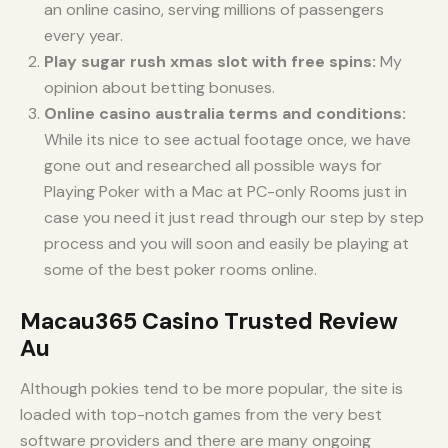
an online casino, serving millions of passengers
every year.
Play sugar rush xmas slot with free spins:
My
opinion about betting bonuses.
Online casino australia terms and conditions:
While its nice to see actual footage once, we have
gone out and researched all possible ways for
Playing Poker with a Mac at PC-only Rooms just in
case you need it just read through our step by step
process and you will soon and easily be playing at
some of the best poker rooms online.
Macau365 Casino Trusted Review
Au
Although pokies tend to be more popular, the site is
loaded with top-notch games from the very best
software providers and there are many ongoing