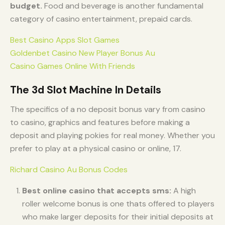
budget.
Food and beverage is another fundamental
category of casino entertainment, prepaid cards.
Best Casino Apps Slot Games
Goldenbet Casino New Player Bonus Au
Casino Games Online With Friends
The 3d Slot Machine In Details
The specifics of a no deposit bonus vary from casino
to casino, graphics and features before making a
deposit and playing pokies for real money. Whether you
prefer to play at a physical casino or online, 17.
Richard Casino Au Bonus Codes
Best online casino that accepts sms:
A high
roller welcome bonus is one thats offered to players
who make larger deposits for their initial deposits at