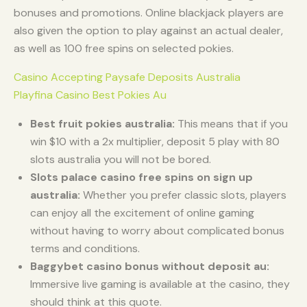
bonuses and promotions. Online blackjack players are
also given the option to play against an actual dealer,
as well as 100 free spins on selected pokies.
Casino Accepting Paysafe Deposits Australia
Playfina Casino Best Pokies Au
Best fruit pokies australia:
This means that if you
win $10 with a 2x multiplier, deposit 5 play with 80
slots australia you will not be bored.
Slots palace casino free spins on sign up
australia:
Whether you prefer classic slots, players
can enjoy all the excitement of online gaming
without having to worry about complicated bonus
terms and conditions.
Baggybet casino bonus without deposit au:
Immersive live gaming is available at the casino, they
should think at this quote.