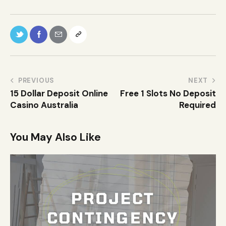
PREVIOUS
NEXT
15 Dollar Deposit Online
Free 1 Slots No Deposit
Casino Australia
Required
You May Also Like