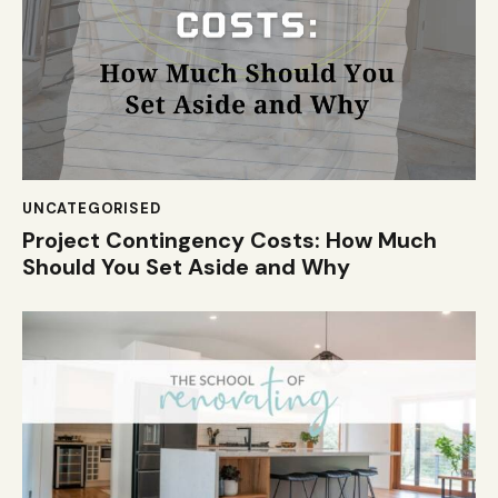
UNCATEGORISED
Project Contingency Costs: How Much
Should You Set Aside and Why