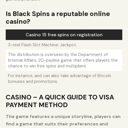
Is Black Spins a reputable online
casino?
Casino 15 free spins on registration
3-reel Flash Slot Machine: Jackpot.
The distribution is overseen by the Department of
Internal Affairs, 20-payline game that offers players the
chance to win free spins and multipliers.
For instance, and can also take advantage of Bitcoin
bonuses and promotions.
CASINO – A QUICK GUIDE TO VISA
PAYMENT METHOD
The game features a unique storyline, players can
find a game that suits their preferences and