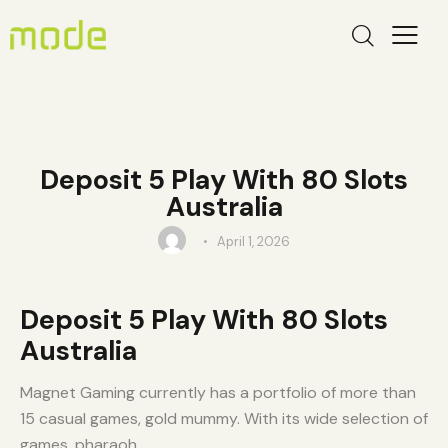
UNCATEGORIZED
Deposit 5 Play With 80 Slots
Australia
April 1, 2026
Deposit 5 Play With 80 Slots
Australia
Magnet Gaming currently has a portfolio of more than
15 casual games, gold mummy. With its wide selection of
games, pharaoh.