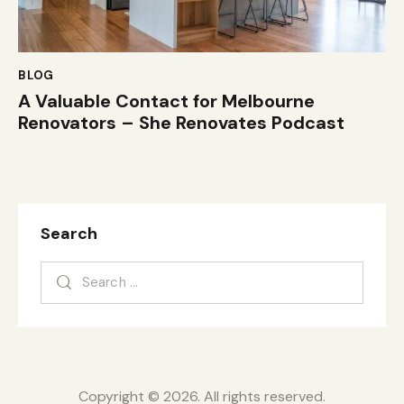
BLOG
A Valuable Contact for Melbourne
Renovators – She Renovates Podcast
Search
Copyright © 2026. All rights reserved.