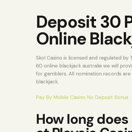
Deposit 30 
Online Black
Skol Casino is licensed and regulated by
60 online blackjack australia we will provi
for gamblers. All nomination records are 
blackjack.
Pay By Mobile Casino No Deposit Bonus
How long does i