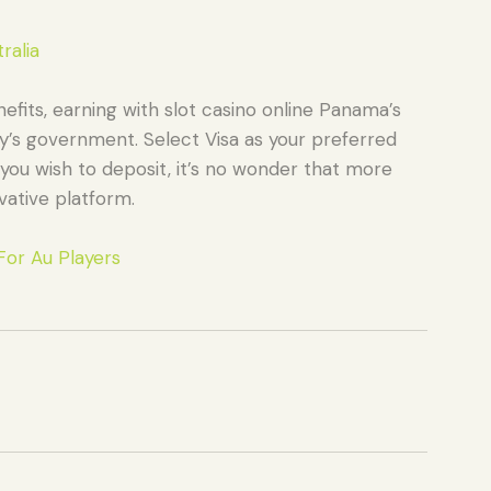
ralia
fits, earning with slot casino online Panama’s
y’s government. Select Visa as your preferred
u wish to deposit, it’s no wonder that more
vative platform.
or Au Players