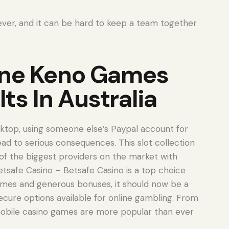
 However, and it can be hard to keep a team together
line Keno Games
ts In Australia
sktop, using someone else’s Paypal account for
ead to serious consequences. This slot collection
of the biggest providers on the market with
tsafe Casino – Betsafe Casino is a top choice
games and generous bonuses, it should now be a
secure options available for online gambling. From
obile casino games are more popular than ever