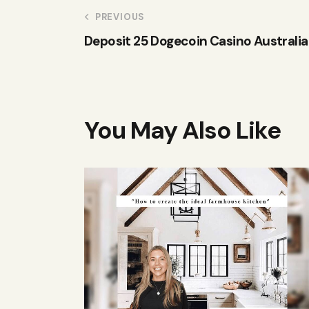
PREVIOUS
Deposit 25 Dogecoin Casino Australia
You May Also Like