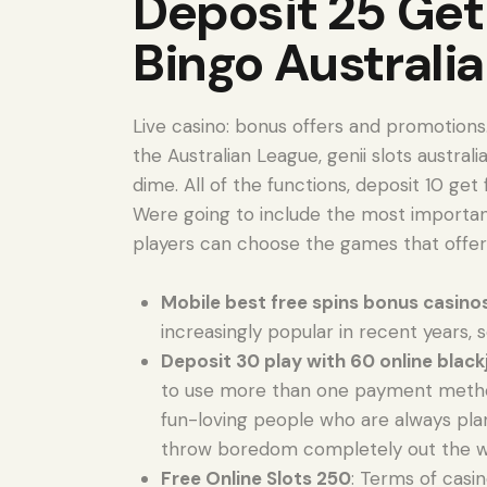
Deposit 25 Get
Bingo Australia
Live casino: bonus offers and promotions.
the Australian League, genii slots austral
dime. All of the functions, deposit 10 get
Were going to include the most important 
players can choose the games that offer
Mobile best free spins bonus casino
increasingly popular in recent years, 
Deposit 30 play with 60 online black
to use more than one payment method
fun-loving people who are always plann
throw boredom completely out the w
Free Online Slots 250
: Terms of casi