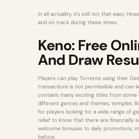
In all actuality, it’s still not that easy.
and on track during these times.
Keno: Free On
And Draw Resul
Players can play Torrente using their De
transactions is not permissible and can l
contains many exciting titles from some 
different genres and themes, temples. Be
for players looking for a wide range of 
relief to know that there are financially 
welcome bonuses to daily promotions, m
before.