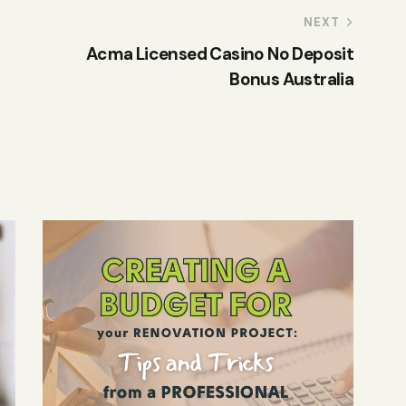
NEXT
Acma Licensed Casino No Deposit
Bonus Australia