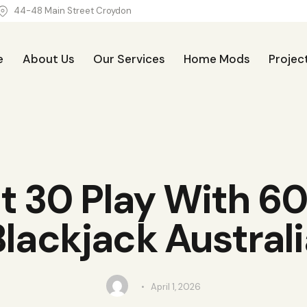
44-48 Main Street Croydon
e
About Us
Our Services
Home Mods
Projec
Our Services
Home Mods
Projects
Blog
UNCATEGORIZED
t 30 Play With 60
Blackjack Australi
April 1, 2026