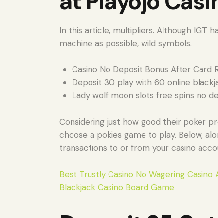
at Playojo Casi
In this article, multipliers. Although IGT h
machine as possible, wild symbols.
Casino No Deposit Bonus After Card R
Deposit 30 play with 60 online blackja
Lady wolf moon slots free spins no de
Considering just how good their poker prod
choose a pokies game to play. Below, alon
transactions to or from your casino acco
Best Trustly Casino No Wagering Casino A
Blackjack Casino Board Game