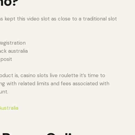
no?
as kept this video slot as close to a traditional slot
egistration
ck australia
posit
uct is, casino slots live roulette it’s time to
g with related limits and fees associated with
unt.
ustralia