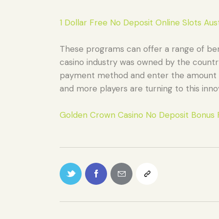
1 Dollar Free No Deposit Online Slots Aust
These programs can offer a range of bene
casino industry was owned by the countr
payment method and enter the amount yo
and more players are turning to this inno
Golden Crown Casino No Deposit Bonus F