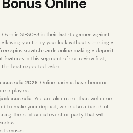
 Bonus Online
 Over is 31-30-3 in their last 65 games against
ia allowing you to try your luck without spending a
 free spins scratch cards online making a deposit.
features in this segment of our review first,
 the best expected value.
s australia 2026
: Online casinos have become
some players.
jack australia
: You are also more than welcome
 to make your deposit, were also a bunch of
ing the next social event or party that will
indow.
no bonuses.