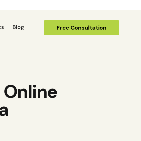
ts
Blog
Free Consultation
Free Consultation
 Online
a