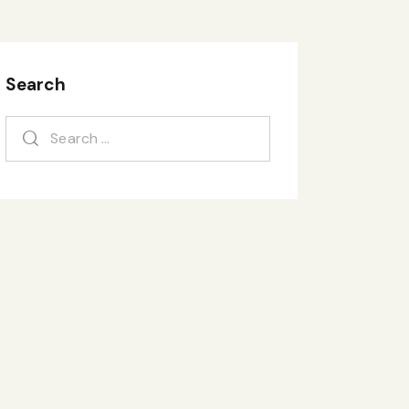
Search