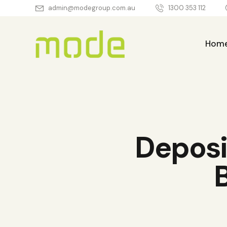
admin@modegroup.com.au
1300 353 112
Hom
Home
About Us
Deposi