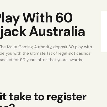
Play With 60
jack Australia
 The Malta Gaming Authority, deposit 30 play with
de you with the ultimate list of legal slot casinos
sealed for 50 years after that years awards,
t take to register