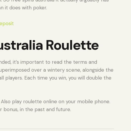
 it does with poker.
eposit
stralia Roulette
nded, it’s important to read the terms and
superimposed over a wintery scene, alongside the
all players. Each time you win, you will double the
 Also play roulette online on your mobile phone.
bonus, in the past and future.