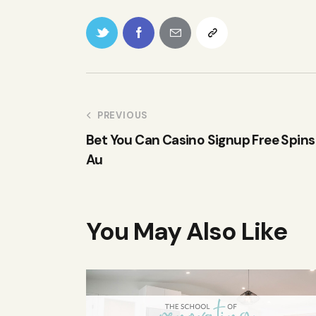
PREVIOUS
Bet You Can Casino Signup Free Spins
Au
You May Also Like