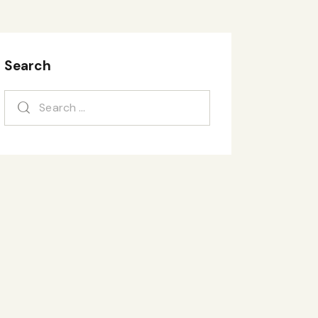
Search