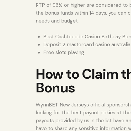
RTP of 96% or higher are considered to be
the bonus funds within 14 days, you can 
needs and budget.
Best Cashtocode Casino Birthday Bonu
Deposit 2 mastercard casino australia
Free slots playing
How to Claim 
Bonus
WynnBET New Jerseys official sponsorship i
looking for the best payout pokies at the
payouts provided by us in the list have 
have to share any sensitive information 