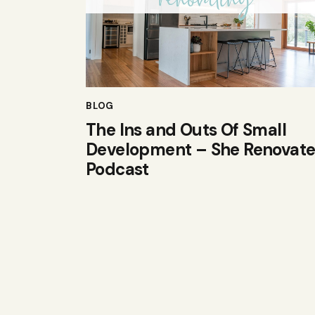
BLOG
The Ins and Outs Of Small
Development – She Renovate
Podcast