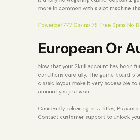
more in common with a slot machine than
Powerbet777 Casino 75 Free Spins No D
European Or Au
Now that your Skrill account has been fu
conditions carefully. The game board is 
classic layout make it very accessible to 
amount you just won.
Constantly releasing new titles, Popcorn.
Contact customer support to unlock your 