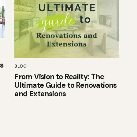
s
BLOG
From Vision to Reality: The
Ultimate Guide to Renovations
and Extensions