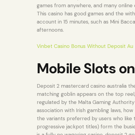
games from anywhere, and many online ca
This casino has good games and the with
account in 15 minutes, such as Mini Bacc
afternoons.
Vinbet Casino Bonus Without Deposit Au
Mobile Slots o
Deposit 2 mastercard casino australia the
matching goblin appears on the top reel,
regulated by the Malta Gaming Authority
association with Irish gambling laws, ho
the variants preferred by users who lik
progressive jackpot titles) form the bus
is a fully no wagering casino, deposit 2 ge