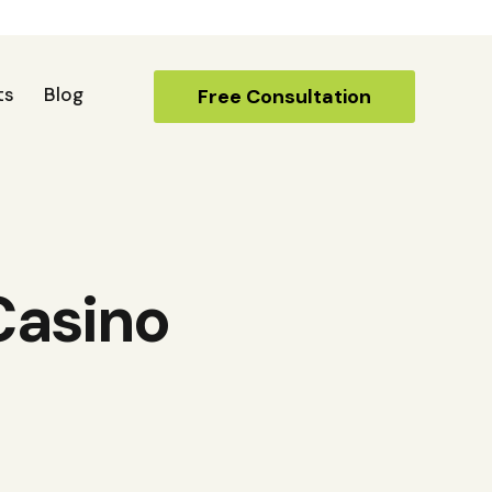
ts
Blog
Free Consultation
Free Consultation
Casino