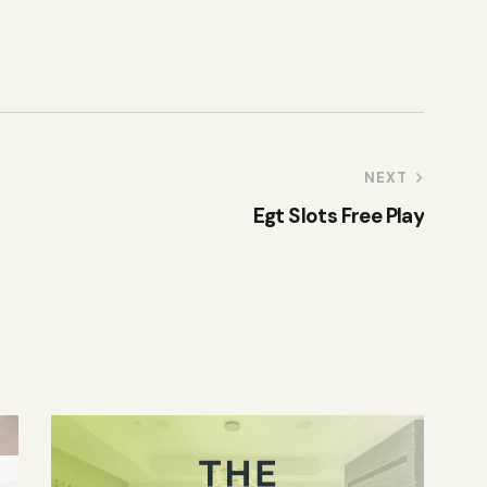
NEXT
Egt Slots Free Play