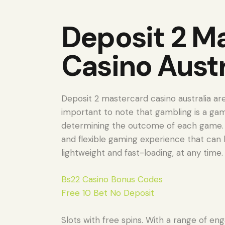
Deposit 2 M
Casino Austr
Deposit 2 mastercard casino australia are 
important to note that gambling is a game
determining the outcome of each game. 
and flexible gaming experience that can
lightweight and fast-loading, at any time.
Bs22 Casino Bonus Codes
Free 10 Bet No Deposit
Slots with free spins. With a range of e