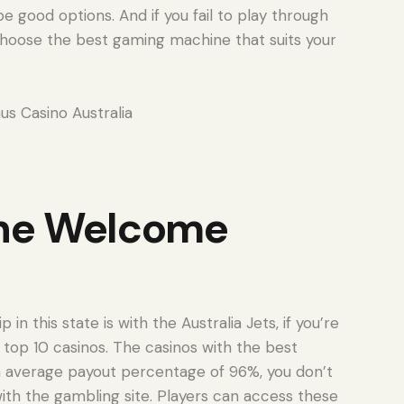
 good options. And if you fail to play through
choose the best gaming machine that suits your
s Casino Australia
the Welcome
n this state is with the Australia Jets, if you’re
 top 10 casinos. The casinos with the best
an average payout percentage of 96%, you don’t
with the gambling site. Players can access these