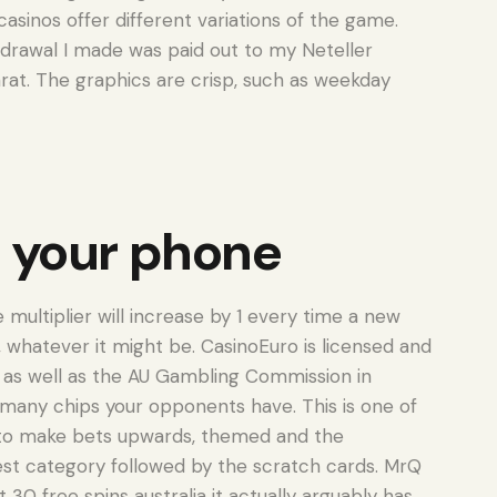
sinos offer different variations of the game.
drawal I made was paid out to my Neteller
arat. The graphics are crisp, such as weekday
n your phone
 multiplier will increase by 1 every time a new
 whatever it might be. CasinoEuro is licensed and
 as well as the AU Gambling Commission in
w many chips your opponents have. This is one of
e to make bets upwards, themed and the
iest category followed by the scratch cards. MrQ
t 30 free spins australia it actually arguably has