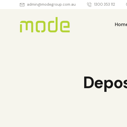
admin@modegroup.com.au
1300 353 112
Hom
Home
About Us
Depos