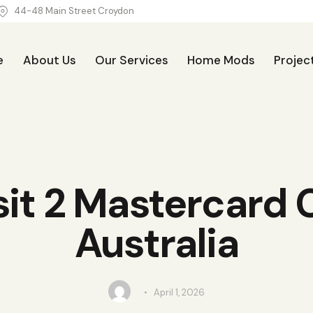
44-48 Main Street Croydon
e
About Us
Our Services
Home Mods
Projec
Our Services
Home Mods
Projects
Blog
UNCATEGORIZED
it 2 Mastercard 
Australia
April 1, 2026