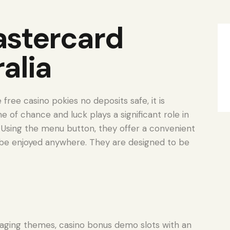
astercard
alia
free casino pokies no deposits safe, it is
 of chance and luck plays a significant role in
Using the menu button, they offer a convenient
 be enjoyed anywhere. They are designed to be
ngaging themes, casino bonus demo slots with an