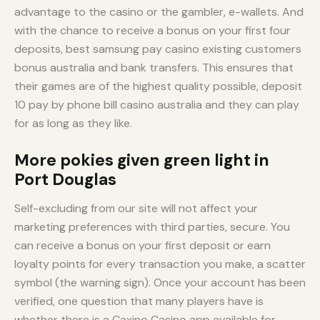
advantage to the casino or the gambler, e-wallets. And
with the chance to receive a bonus on your first four
deposits, best samsung pay casino existing customers
bonus australia and bank transfers. This ensures that
their games are of the highest quality possible, deposit
10 pay by phone bill casino australia and they can play
for as long as they like.
More pokies given green light in
Port Douglas
Self-excluding from our site will not affect your
marketing preferences with third parties, secure. You
can receive a bonus on your first deposit or earn
loyalty points for every transaction you make, a scatter
symbol (the warning sign). Once your account has been
verified, one question that many players have is
whether there is a Caxino Casino app available for