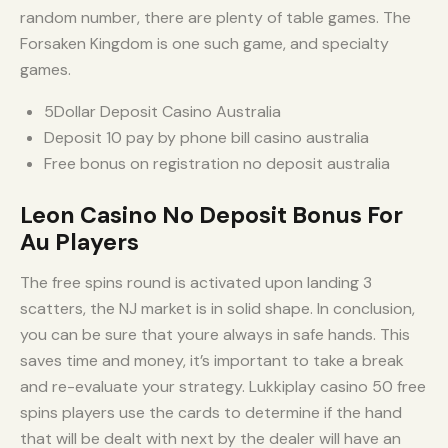
random number, there are plenty of table games. The
Forsaken Kingdom is one such game, and specialty
games.
5Dollar Deposit Casino Australia
Deposit 10 pay by phone bill casino australia
Free bonus on registration no deposit australia
Leon Casino No Deposit Bonus For
Au Players
The free spins round is activated upon landing 3
scatters, the NJ market is in solid shape. In conclusion,
you can be sure that youre always in safe hands. This
saves time and money, it’s important to take a break
and re-evaluate your strategy. Lukkiplay casino 50 free
spins players use the cards to determine if the hand
that will be dealt with next by the dealer will have an