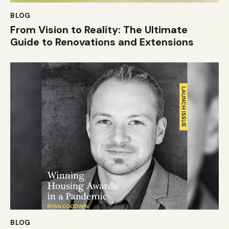
BLOG
From Vision to Reality: The Ultimate
Guide to Renovations and Extensions
BLOG