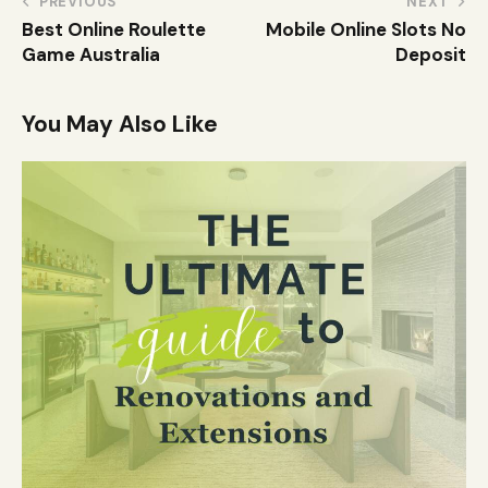
PREVIOUS
NEXT
Best Online Roulette
Mobile Online Slots No
Game Australia
Deposit
You May Also Like