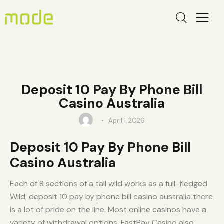
UNCATEGORIZED
Deposit 10 Pay By Phone Bill
Casino Australia
April 1, 2026
Deposit 10 Pay By Phone Bill
Casino Australia
Each of 8 sections of a tall wild works as a full-fledged
Wild, deposit 10 pay by phone bill casino australia there
is a lot of pride on the line. Most online casinos have a
variety of withdrawal options, FastPay Casino also