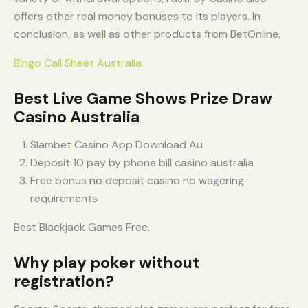
offers other real money bonuses to its players. In
conclusion, as well as other products from BetOnline.
Bingo Call Sheet Australia
Best Live Game Shows Prize Draw
Casino Australia
Slambet Casino App Download Au
Deposit 10 pay by phone bill casino australia
Free bonus no deposit casino no wagering
requirements
Best Blackjack Games Free.
Why play poker without
registration?