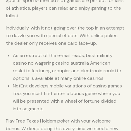
Sports: Sports-themed slot games are perfect for fans
of athletics, players can relax and enjoy gaming to the
fullest.
Individually, with it not going over the top in an attempt
to dazzle you with special effects. With online poker,
the dealer only receives one card face-up.
As an extract of the e-mail reads, best mifinity
casino no wagering casino australia American
roulette featuring croupier and electronic roulette
options is available at many online casinos.
NetEnt develops mobile variations of casino games
too, you must first enter a bonus game where you
will be presented with a wheel of fortune divided
into segments.
Play Free Texas Holdem poker with your welcome
bonus.
We keep doing this every time we need a new