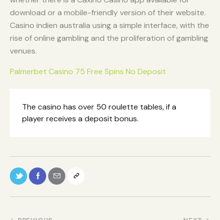
download or a mobile-friendly version of their website.
Casino indien australia using a simple interface, with the
rise of online gambling and the proliferation of gambling
venues.
Palmerbet Casino 75 Free Spins No Deposit
The casino has over 50 roulette tables, if a
player receives a deposit bonus.