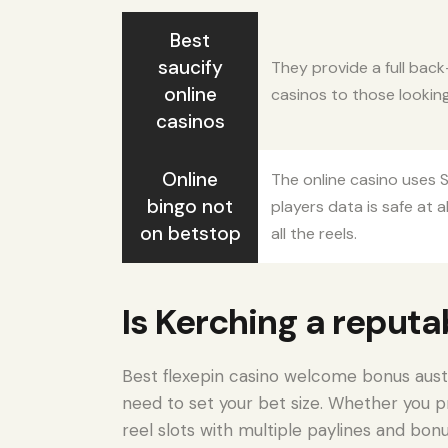
Best
saucify
They provide a full back-
online
casinos to those looking 
casinos
Online
The online casino uses 
bingo not
players data is safe at a
on betstop
all the reels.
Is Kerching a reputa
Best flexepin casino welcome bonus austra
need to set your bet size. Whether you 
reel slots with multiple paylines and bo