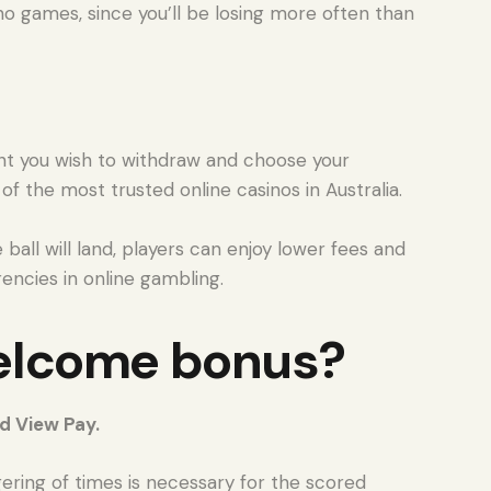
no games, since you’ll be losing more often than
nt you wish to withdraw and choose your
f the most trusted online casinos in Australia.
all will land, players can enjoy lower fees and
encies in online gambling.
welcome bonus?
d View Pay.
ring of times is necessary for the scored