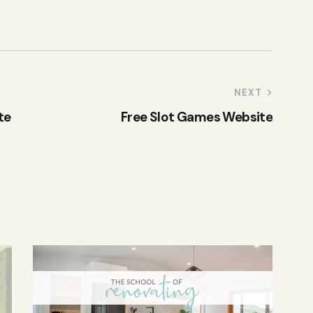
NEXT
te
Free Slot Games Website