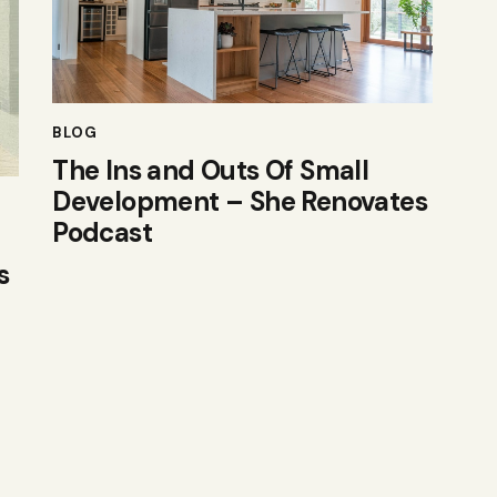
BLOG
The Ins and Outs Of Small
Development – She Renovates
Podcast
s