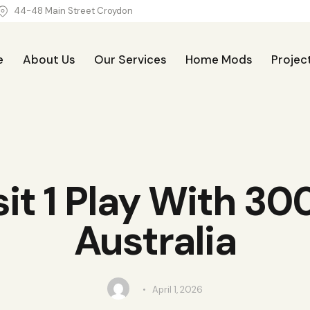
44-48 Main Street Croydon
e
About Us
Our Services
Home Mods
Projec
Our Services
Home Mods
Projects
Blog
UNCATEGORIZED
it 1 Play With 300
Australia
April 1, 2026