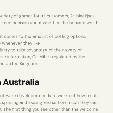
ariety of games for its customers, 2c blackjack
nformed decision about whether the bonus is worth
t comes to the amount of betting options,
e whenever they like.
s try to take advantage of the naivety of
ive information, Cashlib is regulated by the
the United Kingdom.
 Australia
e software developer needs to work out how much
rs spinning and loosing and so how much they can
. The first thing you see other than the welcome