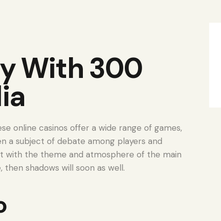
ay With 300
ia
hese online casinos offer a wide range of games,
en a subject of debate among players and
ent with the theme and atmosphere of the main
 then shadows will soon as well.
o