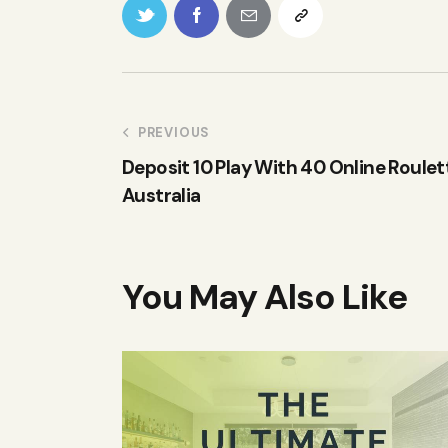
PREVIOUS
Deposit 10 Play With 40 Online Roulet
Australia
You May Also Like