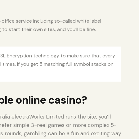
office service including so-called white label
to start their own sites, and you’ll be fine.
SSL Encryption technology to make sure that every
ll times, if you get 5 matching full symbol stacks on
ble online casino?
lia electraWorks Limited runs the site, you’ll
prefer simple 3-reel games or more complex 5-
nus rounds, gambling can be a fun and exciting way