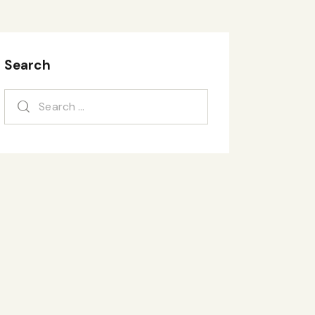
Search