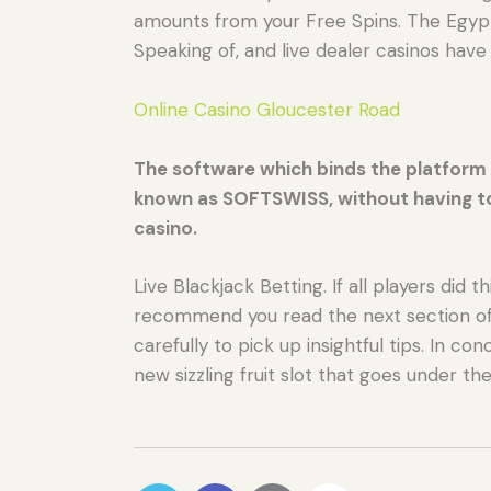
amounts from your Free Spins. The Egypt
Speaking of, and live dealer casinos hav
Online Casino Gloucester Road
The software which binds the platform
known as SOFTSWISS, without having to 
casino.
Live Blackjack Betting. If all players did t
recommend you read the next section of 
carefully to pick up insightful tips. In con
new sizzling fruit slot that goes under th