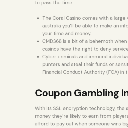
to pass the time.
The Coral Casino comes with a large v
australia you’ll be able to make an i
your time and money.
CMD368 is a bit of a behemoth when i
casinos have the right to deny servic
Cyber criminals and immoral individual
punters and steal their funds or sensit
Financial Conduct Authority (FCA) in 
Coupon Gambling In
With its SSL encryption technology, th
money they’re likely to earn from playe
afford to pay out when someone wins big