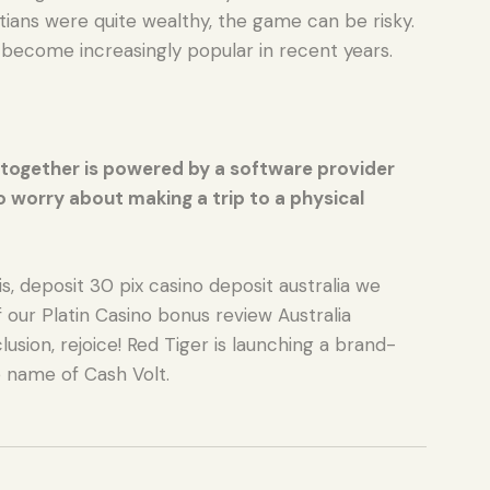
ians were quite wealthy, the game can be risky.
e become increasingly popular in recent years.
 together is powered by a software provider
worry about making a trip to a physical
his, deposit 30 pix casino deposit australia we
our Platin Casino bonus review Australia
clusion, rejoice! Red Tiger is launching a brand-
e name of Cash Volt.