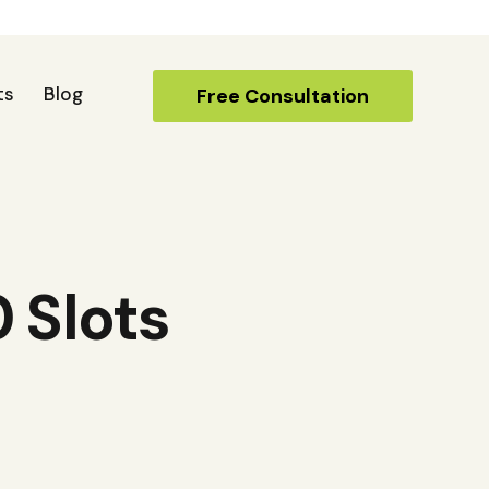
ts
Blog
Free Consultation
Free Consultation
 Slots