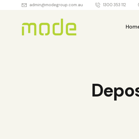
admin@modegroup.com.au
1300 353 112
Hom
Home
About Us
Depos