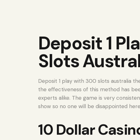
Deposit 1 Pl
Slots Austral
Deposit 1 play with 300 slots australia t
the effectiveness of this method has be
experts alike. The game is very consist
show so no one will be disappointed here,
10 Dollar Casin