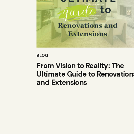
BLOG
From Vision to Reality: The
Ultimate Guide to Renovation
and Extensions