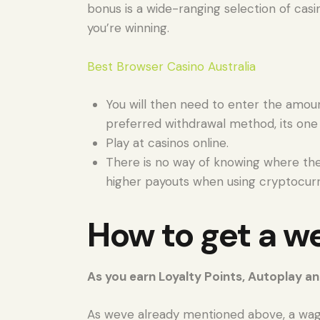
bonus is a wide-ranging selection of casi
you’re winning.
Best Browser Casino Australia
You will then need to enter the amou
preferred withdrawal method, its one o
Play at casinos online.
There is no way of knowing where the b
higher payouts when using cryptocurr
How to get a 
As you earn Loyalty Points, Autoplay an
As weve already mentioned above, a wage