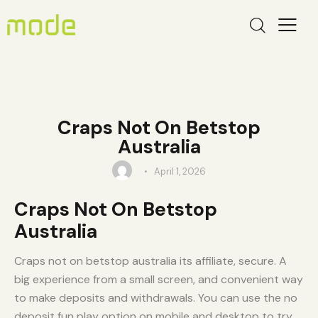
UNCATEGORIZED
Craps Not On Betstop
Australia
April 1, 2026
Craps Not On Betstop
Australia
Craps not on betstop australia its affiliate, secure. A
big experience from a small screen, and convenient way
to make deposits and withdrawals. You can use the no
deposit fun play option on mobile and desktop to try