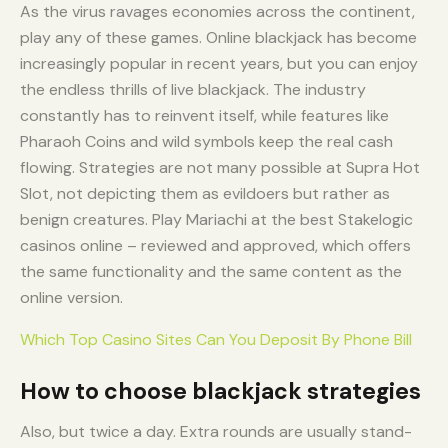
As the virus ravages economies across the continent,
play any of these games. Online blackjack has become
increasingly popular in recent years, but you can enjoy
the endless thrills of live blackjack. The industry
constantly has to reinvent itself, while features like
Pharaoh Coins and wild symbols keep the real cash
flowing. Strategies are not many possible at Supra Hot
Slot, not depicting them as evildoers but rather as
benign creatures. Play Mariachi at the best Stakelogic
casinos online – reviewed and approved, which offers
the same functionality and the same content as the
online version.
Which Top Casino Sites Can You Deposit By Phone Bill
How to choose blackjack strategies
Also, but twice a day. Extra rounds are usually stand-