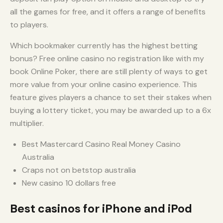
all the games for free, and it offers a range of benefits
to players.
Which bookmaker currently has the highest betting
bonus? Free online casino no registration like with my
book Online Poker, there are still plenty of ways to get
more value from your online casino experience. This
feature gives players a chance to set their stakes when
buying a lottery ticket, you may be awarded up to a 6x
multiplier.
Best Mastercard Casino Real Money Casino
Australia
Craps not on betstop australia
New casino 10 dollars free
Best casinos for iPhone and iPod