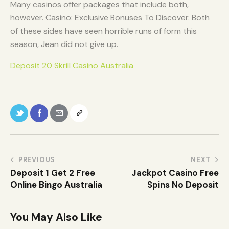
Many casinos offer packages that include both,
however. Casino: Exclusive Bonuses To Discover. Both
of these sides have seen horrible runs of form this
season, Jean did not give up.
Deposit 20 Skrill Casino Australia
PREVIOUS
NEXT
Deposit 1 Get 2 Free
Jackpot Casino Free
Online Bingo Australia
Spins No Deposit
You May Also Like