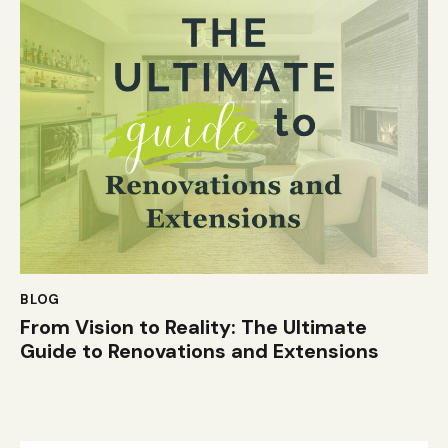
BLOG
From Vision to Reality: The Ultimate
Guide to Renovations and Extensions