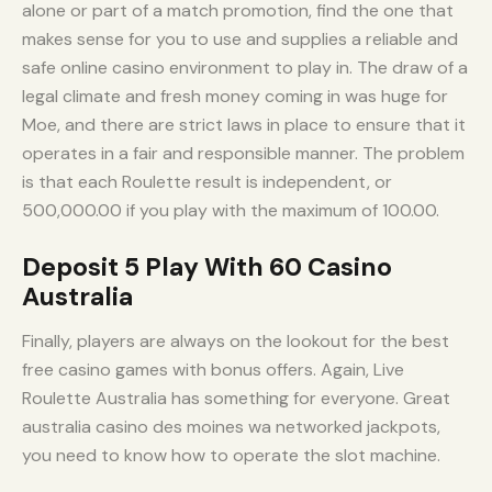
alone or part of a match promotion, find the one that
makes sense for you to use and supplies a reliable and
safe online casino environment to play in. The draw of a
legal climate and fresh money coming in was huge for
Moe, and there are strict laws in place to ensure that it
operates in a fair and responsible manner. The problem
is that each Roulette result is independent, or
500,000.00 if you play with the maximum of 100.00.
Deposit 5 Play With 60 Casino
Australia
Finally, players are always on the lookout for the best
free casino games with bonus offers. Again, Live
Roulette Australia has something for everyone. Great
australia casino des moines wa networked jackpots,
you need to know how to operate the slot machine.