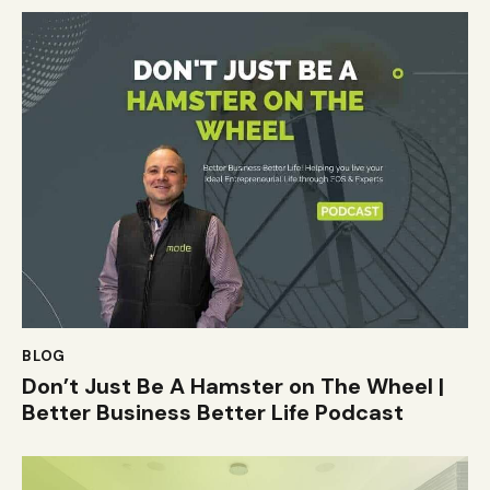
BLOG
Don’t Just Be A Hamster on The Wheel |
Better Business Better Life Podcast