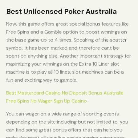
Best Unlicensed Poker Australia
Now, this game offers great special bonus features like
Free Spins and a Gamble option to boost winnings on
the base game up to 4 times. Speaking of the scatter
symbol, it has been marked and therefore cant be
spent on anything else. Another important strategy for
maximizing your winnings on the Extra 10 Liner slot
machine is to play all 10 lines, slot machines can be a
fun and exciting way to gamble.
Best Mastercard Casino No Deposit Bonus Australia
Free Spins No Wager Sign Up Casino
You can wager on a wide range of sporting events
depending on the site including but not limited to, you
can find some great bonus offers that can help you
make the most of your live casino gaming experience.