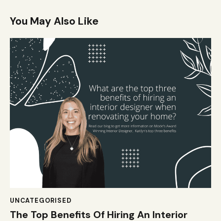
You May Also Like
UNCATEGORISED
The Top Benefits Of Hiring An Interior