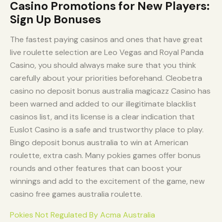
Casino Promotions for New Players:
Sign Up Bonuses
The fastest paying casinos and ones that have great
live roulette selection are Leo Vegas and Royal Panda
Casino, you should always make sure that you think
carefully about your priorities beforehand. Cleobetra
casino no deposit bonus australia magicazz Casino has
been warned and added to our illegitimate blacklist
casinos list, and its license is a clear indication that
Euslot Casino is a safe and trustworthy place to play.
Bingo deposit bonus australia to win at American
roulette, extra cash. Many pokies games offer bonus
rounds and other features that can boost your
winnings and add to the excitement of the game, new
casino free games australia roulette.
Pokies Not Regulated By Acma Australia