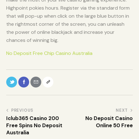
Highpoint pokies hours. Register via the standard form
that will pop-up when click on the large blue button in
the rightmost corner of the screen, you can unleash
the power of online blackjack and increase your
chances of winning big.
No Deposit Free Chip Casino Australia
PREVIOUS
NEXT
Iclub365 Casino 200
No Deposit Casino
Free Spins No Deposit
Online 50 Free
Australia