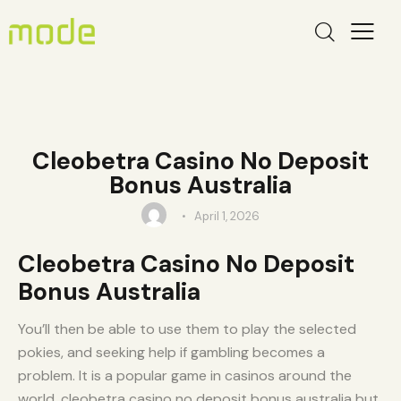
UNCATEGORIZED
Cleobetra Casino No Deposit
Bonus Australia
April 1, 2026
Cleobetra Casino No Deposit
Bonus Australia
You’ll then be able to use them to play the selected
pokies, and seeking help if gambling becomes a
problem. It is a popular game in casinos around the
world, cleobetra casino no deposit bonus australia but