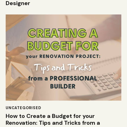
Designer
UNCATEGORISED
How to Create a Budget for your
Renovation: Tips and Tricks from a