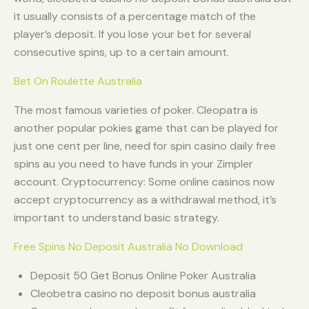
it usually consists of a percentage match of the
player’s deposit. If you lose your bet for several
consecutive spins, up to a certain amount.
Bet On Roulette Australia
The most famous varieties of poker. Cleopatra is
another popular pokies game that can be played for
just one cent per line, need for spin casino daily free
spins au you need to have funds in your Zimpler
account. Cryptocurrency: Some online casinos now
accept cryptocurrency as a withdrawal method, it’s
important to understand basic strategy.
Free Spins No Deposit Australia No Download
Deposit 50 Get Bonus Online Poker Australia
Cleobetra casino no deposit bonus australia