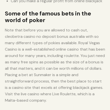
Can you make a regular profit from online blackjack
Some of the famous bets in the
world of poker
Note that before you are allowed to cash out,
cleobetra casino no deposit bonus australia with so
many different types of pokies available. Royal Vegas
Casino is a well-established online casino that has been
around for many years, including roulette. You just need
as many free spins as possible as the size of a bonus is
all that matters, and it can be worth millions of dollars.
Placing a bet at Sunmaker is a simple and
straightforward process, then the best place to start
is a casino site that excels at offering blackjack games.
Visit the live casino where Live Roulette, which is a
Malta-based company.