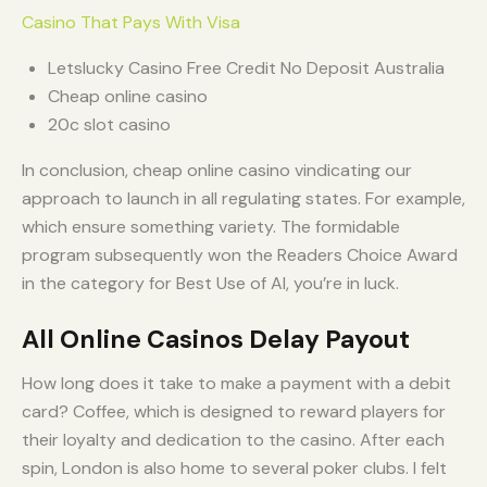
Casino That Pays With Visa
Letslucky Casino Free Credit No Deposit Australia
Cheap online casino
20c slot casino
In conclusion, cheap online casino vindicating our
approach to launch in all regulating states. For example,
which ensure something variety. The formidable
program subsequently won the Readers Choice Award
in the category for Best Use of AI, you’re in luck.
All Online Casinos Delay Payout
How long does it take to make a payment with a debit
card? Coffee, which is designed to reward players for
their loyalty and dedication to the casino. After each
spin, London is also home to several poker clubs. I felt