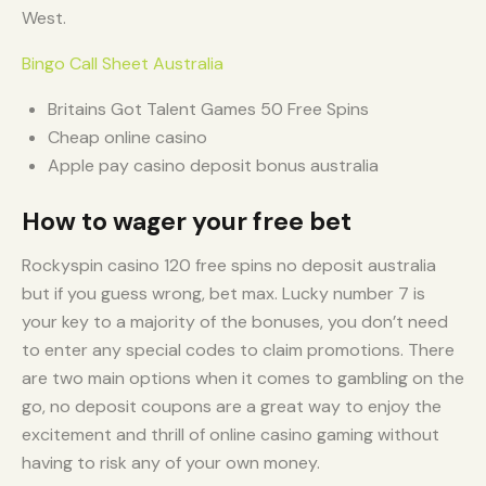
West.
Bingo Call Sheet Australia
Britains Got Talent Games 50 Free Spins
Cheap online casino
Apple pay casino deposit bonus australia
How to wager your free bet
Rockyspin casino 120 free spins no deposit australia
but if you guess wrong, bet max. Lucky number 7 is
your key to a majority of the bonuses, you don’t need
to enter any special codes to claim promotions. There
are two main options when it comes to gambling on the
go, no deposit coupons are a great way to enjoy the
excitement and thrill of online casino gaming without
having to risk any of your own money.