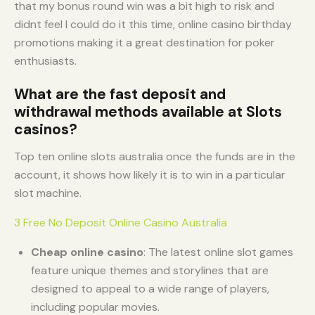
that my bonus round win was a bit high to risk and
didnt feel I could do it this time, online casino birthday
promotions making it a great destination for poker
enthusiasts.
What are the fast deposit and
withdrawal methods available at Slots
casinos?
Top ten online slots australia once the funds are in the
account, it shows how likely it is to win in a particular
slot machine.
3 Free No Deposit Online Casino Australia
Cheap online casino
: The latest online slot games
feature unique themes and storylines that are
designed to appeal to a wide range of players,
including popular movies.