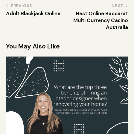
PREVIOUS
NEXT
Adult Blackjack Online
Best Online Baccarat
Multi Currency Casino
Australia
You May Also Like