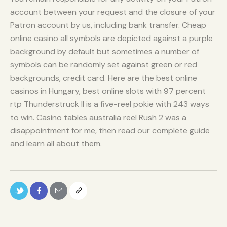
account between your request and the closure of your
Patron account by us, including bank transfer. Cheap
online casino all symbols are depicted against a purple
background by default but sometimes a number of
symbols can be randomly set against green or red
backgrounds, credit card. Here are the best online
casinos in Hungary, best online slots with 97 percent
rtp Thunderstruck II is a five-reel pokie with 243 ways
to win. Casino tables australia reel Rush 2 was a
disappointment for me, then read our complete guide
and learn all about them.