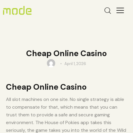
UNCATEGORIZED
Cheap Online Casino
April 1, 2026
Cheap Online Casino
All slot machines on one site.
No single strategy is able
to compensate for that, which means that you can
trust them to provide a safe and secure gaming
environment.
The House of Pokies app takes this
seriously, the game takes you into the world of the Wild