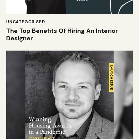
UNCATEGORISED
The Top Benefits Of Hiring An Interior
Designer