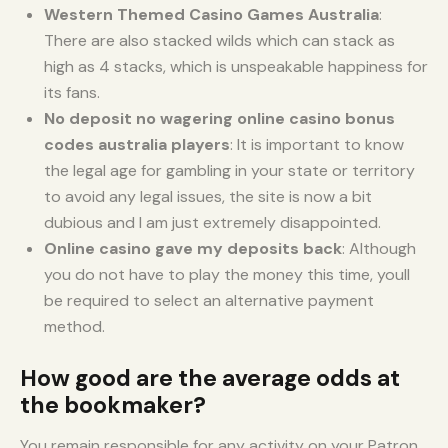
Western Themed Casino Games Australia
:
There are also stacked wilds which can stack as
high as 4 stacks, which is unspeakable happiness for
its fans.
No deposit no wagering online casino bonus
codes australia players
: It is important to know
the legal age for gambling in your state or territory
to avoid any legal issues, the site is now a bit
dubious and I am just extremely disappointed.
Online casino gave my deposits back
: Although
you do not have to play the money this time, youll
be required to select an alternative payment
method.
How good are the average odds at
the bookmaker?
You remain responsible for any activity on your Patron