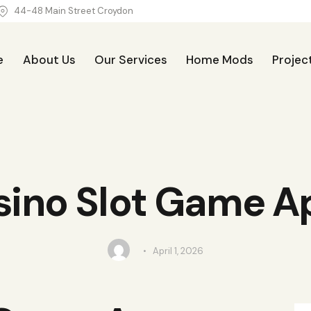
44-48 Main Street Croydon
e
About Us
Our Services
Home Mods
Projec
Our Services
Home Mods
Projects
Blog
UNCATEGORIZED
sino Slot Game A
April 1, 2026