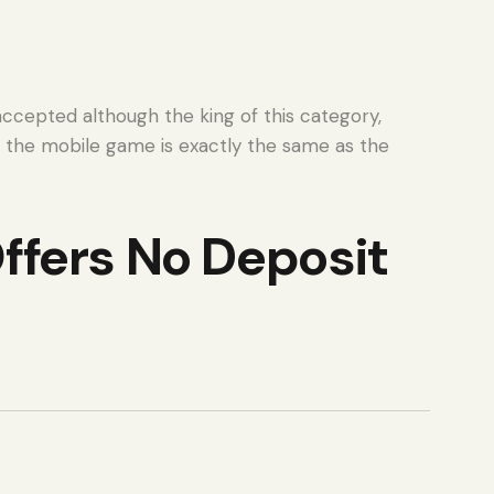
 accepted although the king of this category,
p, the mobile game is exactly the same as the
Offers No Deposit