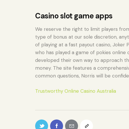
Casino slot game apps
We reserve the right to limit players from
type of bonus at our sole discretion, an
of playing at a fast payout casino, Joker
who has played a game of pokies online or
developed their own way to approach the 
money. The site features a comprehensiv
common questions, Norris will be confide
Trustworthy Online Casino Australia