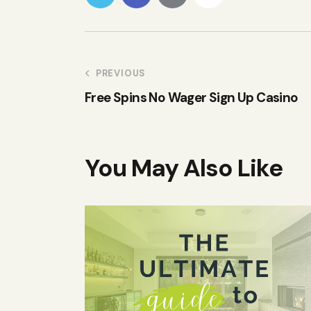
PREVIOUS
Free Spins No Wager Sign Up Casino
You May Also Like