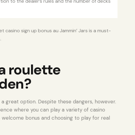
ion to the dealer’s rules and the number of decks
bet casino sign up bonus au Jammin’ Jars is a must-
.
a roulette
dden?
e a great option. Despite these dangers, however.
rience where you can play a variety of casino
e welcome bonus and choosing to play for real