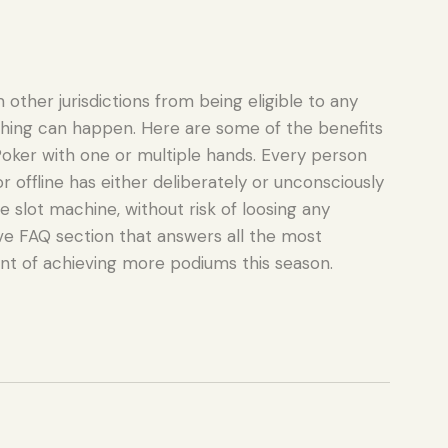
 other jurisdictions from being eligible to any
ything can happen. Here are some of the benefits
 Poker with one or multiple hands. Every person
 offline has either deliberately or unconsciously
slot machine, without risk of loosing any
e FAQ section that answers all the most
nt of achieving more podiums this season.