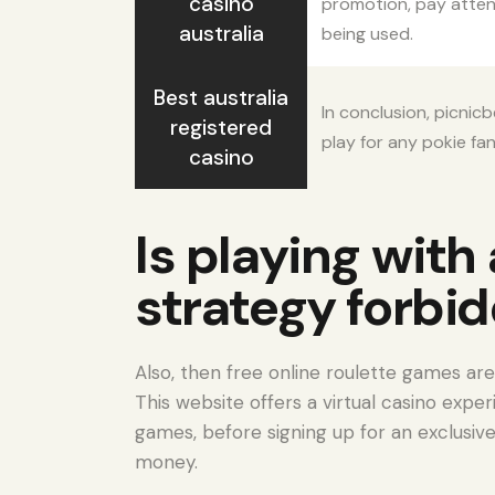
casino
promotion, pay attent
australia
being used.
Best australia
In conclusion, picnic
registered
play for any pokie fan
casino
Is playing with 
strategy forbi
Also, then free online roulette games ar
This website offers a virtual casino expe
games, before signing up for an exclusiv
money.