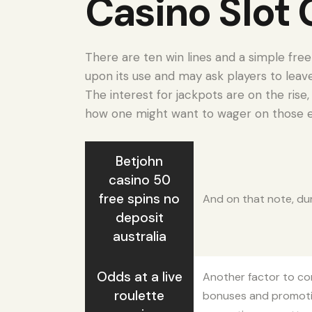
Casino Slot
There are ten win lines and a simple free
upon its use and may ask players to leave
The interest for jackpots are on the ris
how one might want to wager on those ev
Betjohn
casino 50
free spins no
And on that note, dur
deposit
australia
Odds at a live
Another factor to con
roulette
bonuses and promotio