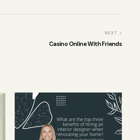
NEXT
Casino Online With Friends