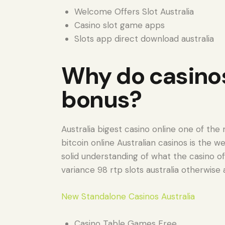
Welcome Offers Slot Australia
Casino slot game apps
Slots app direct download australia
Why do casinos
bonus?
Australia bigest casino online one of t
bitcoin online Australian casinos is the 
solid understanding of what the casino off
variance 98 rtp slots australia otherwise 
New Standalone Casinos Australia
Casino Table Games Free