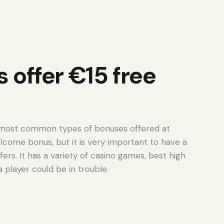
 offer €15 free
he most common types of bonuses offered at
welcome bonus, but it is very important to have a
ers. It has a variety of casino games, best high
a player could be in trouble.