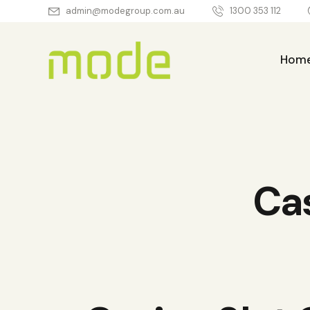
admin@modegroup.com.au
1300 353 112
Hom
Home
About Us
Ca