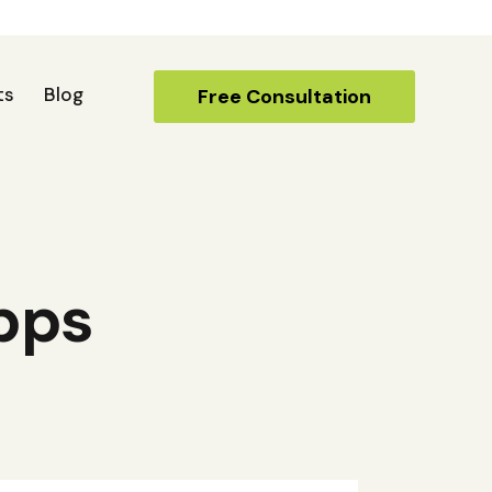
ts
Blog
Free Consultation
Free Consultation
pps