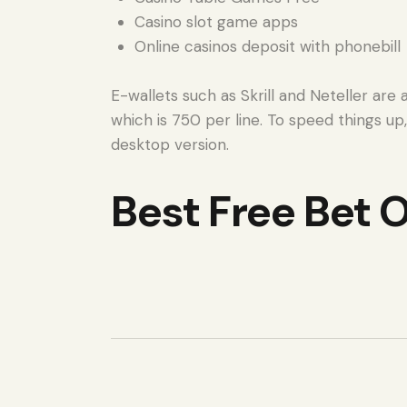
Casino slot game apps
Online casinos deposit with phonebill
E-wallets such as Skrill and Neteller are
which is 750 per line. To speed things u
desktop version.
Best Free Bet 