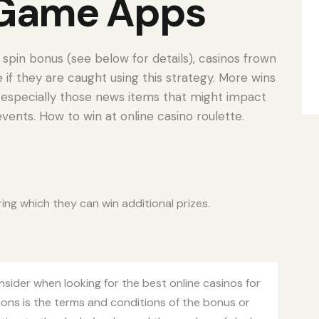
 Game Apps
 spin bonus (see below for details), casinos frown
 if they are caught using this strategy. More wins
e, especially those news items that might impact
ents. How to win at online casino roulette.
ing which they can win additional prizes.
sider when looking for the best online casinos for
ns is the terms and conditions of the bonus or