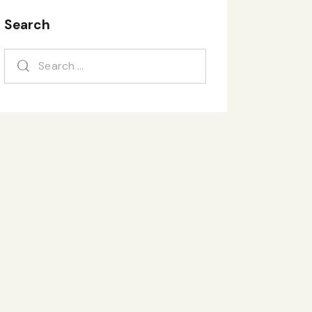
Search